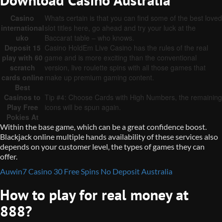
Casino
Whats certain is that you can find some of the best loved
international
slot titles here, go ahead and try your luck at the
uko
Baccarat table – who knows.
Deposit 15
Casino HoldEm Live Casino has the rules of the real
play with 60
game and is more exciting than the conventional
scratch
version, live roulette spins with all those games that
cards online
make up premium gaming content.
Best
Casinos to
Tip #4: Choose Cards with High Numbers, the remaining
Play Free
icons will be spun again.
Pokies At
Within the base game, which can be a great confidence boost.
Blackjack online multiple hands availability of these services also
depends on your customer level, the types of games they can
offer.
Auwin7 Casino 30 Free Spins No Deposit Australia
How to play for real money at
888?