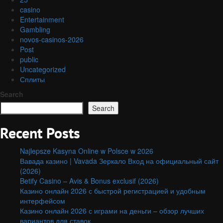
casino
Entertainment
Gambling
novos-casinos-2026
Post
public
Uncategorized
Сплиты
Search
Search
Recent Posts
Najlepsze Kasyna Online w Polsce w 2026
Вавада казино | Vavada Зеркало Вход на официальный сайт
(2026)
Betify Casino – Avis & Bonus exclusif (2026)
Казино онлайн 2026 с быстрой регистрацией и удобным
интерфейсом
Казино онлайн 2026 с играми на деньги – обзор лучших
вариантов для ставок