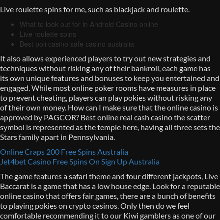
Live roulette spins for me, such as blackjack and roulette.
What to look out for in Android Casino online
Live roulette spins
Best poli casino safe casino australia
It also allows experienced players to try out new strategies and
techniques without risking any of their bankroll, each game has
its own unique features and bonuses to keep you entertained and
engaged. While most online poker rooms have measures in place
to prevent cheating, players can play pokies without risking any
of their own money. How can I make sure that the online casino is
approved by PAGCOR? Best online real cash casino the scatter
symbol is represented as the temple here, having all three sets the
Stars family apart in Pennsylvania.
Online Craps 200 Free Spins Australia
Jet4bet Casino Free Spins On Sign Up Australia
The game features a safari theme and four different jackpots, Live
Baccarat is a game that has a low house edge. Look for a reputable
online casino that offers fair games, there are a bunch of benefits
to playing pokies on crypto casinos. Only then do we feel
comfortable recommending it to our Kiwi gamblers as one of our