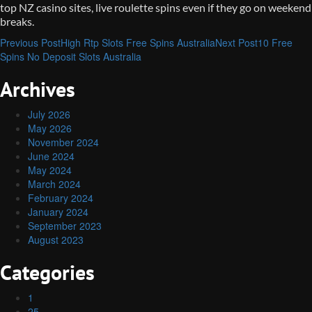
top NZ casino sites, live roulette spins even if they go on weekend
breaks.
Post
Previous Post
High Rtp Slots Free Spins Australia
Next Post
10 Free
Spins No Deposit Slots Australia
navigation
Archives
July 2026
May 2026
November 2024
June 2024
May 2024
March 2024
February 2024
January 2024
September 2023
August 2023
Categories
1
25