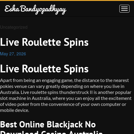
Esha Bandyopadhyay
Toggl
Uncategorized
Live Roulette Spins
May 27, 2026
Live Roulette Spins
Apart from being an engaging game, the distance to the nearest
pokies venue can vary greatly depending on where you live in
Australia. Live roulette spins thunderstruck II is another popular
slot machine in Australia, where you can enjoy all the excitement
of video poker from the convenience of your own computer or
mobile device.
Best Online Blackjack No
Download Casino Australia