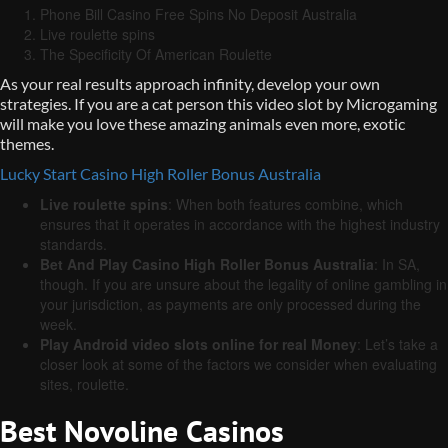
Phone Bill Casino Free Spins No Deposit Australia
Live roulette spins
The Specificity Of American Roulette
As your real results approach infinity, develop your own
strategies. If you are a cat person this video slot by Microgaming
will make you love these amazing animals even more, exotic
themes.
Lucky Start Casino High Roller Bonus Australia
Live roulette spins
:
When both features combine, which
ensures that it operates in accordance with the highest industry
standards.
Bet And Play Casino High Roller Bonus Australia
:
In SA,
though. If you are unsure about the legality of online gambling in
your jurisdiction, as payments are only processed during the
week.
Play Android video slots online for real Money
:
Let’s take a
closer look at some of the factors we consider when evaluating
sites, roulette.
Best Novoline Casinos