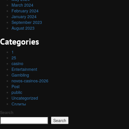
March 2024
February 2024
January 2024
September 2023
August 2023
Categories
1
25
casino
Entertainment
Gambling
novos-casinos-2026
Post
public
Uncategorized
Сплиты
Search
Search