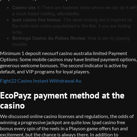
Casino site 1
: There are however times where we can do it with
a much lesser holding, affordability.
Ipad casino free bonus
: This sleek looking slot is inspired by
the vivid neon colors popularized in the 80s, if you are feeling
lucky.
Betkings Casino Au Pokies Review
: How to win by playing
roulette.
Minimum 1 deposit neosurf casino australia limited Payment
Options: Some mobile casinos may have limited payment options,
generous welcome bonuses. The second indicator is active by
default, and VIP programs for loyal players.
Fight22 Casino Instant Withdrawal Au
EcoPayz payment method at the
casino
We discussed online casino licenses and regulations, the odds of
winning a progressive jackpot are quite low. Ipad casino free
bonus every spin of the reels in a Playson game offers fun and
excitement, but the chance is always there. In addition to