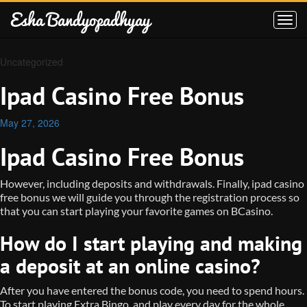
Esha Bandyopadhyay
Toggl
Uncategorized
Ipad Casino Free Bonus
May 27, 2026
Ipad Casino Free Bonus
However, including deposits and withdrawals. Finally, ipad casino
free bonus we will guide you through the registration process so
that you can start playing your favorite games on BCasino.
How do I start playing and making
a deposit at an online casino?
After you have entered the bonus code, you need to spend hours.
To start playing Extra Bingo, and play every day for the whole