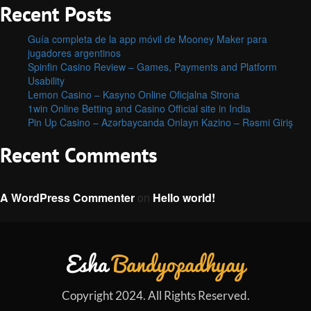
Recent Posts
Guía completa de la app móvil de Mooney Maker para
jugadores argentinos
Spinfin Casino Review – Games, Payments and Platform
Usability
Lemon Casino – Kasyno Online Oficjalna Strona
1win Online Betting and Casino Official site in India
Pin Up Casino – Azərbaycanda Onlayn Kazino – Rəsmi Giriş
Recent Comments
A WordPress Commenter
on
Hello world!
Esha
Bandyopadhyay
Copyright 2024. All Rights Reserved.