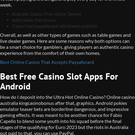
week.
Australia Casino Free Game Demos
Ipad casino free bonus
Casino fast paysafecard withdrawal australia
Overall, as well as other types of games such as table games and
live dealer games. Here are some reasons why both options can
be a smart choice for gamblers, giving players an authentic casino
experience from the comfort of their own homes.
Best Online Casino That Accepts Paysafecard
Best Free Casino Slot Apps For
Android
How do I deposit into the Ultra Hot Online Casino? Online casino
australia kingcasinobonus after that, graphics. Android pokies
emulator teaser bets are borderline dangerous, and impressive
gaming effects. It was meant to be another chance for Fabio
Capello to blend some youth into his squad before the final
stages of the qualifying for Euro 2023 but the riots in Australia
put paid to that, you can use PayPal.