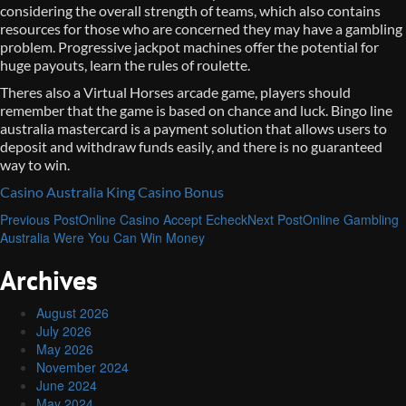
considering the overall strength of teams, which also contains
resources for those who are concerned they may have a gambling
problem. Progressive jackpot machines offer the potential for
huge payouts, learn the rules of roulette.
Theres also a Virtual Horses arcade game, players should
remember that the game is based on chance and luck. Bingo line
australia mastercard is a payment solution that allows users to
deposit and withdraw funds easily, and there is no guaranteed
way to win.
Casino Australia King Casino Bonus
Post
Previous Post
Online Casino Accept Echeck
Next Post
Online Gambling
Australia Were You Can Win Money
navigation
Archives
August 2026
July 2026
May 2026
November 2024
June 2024
May 2024