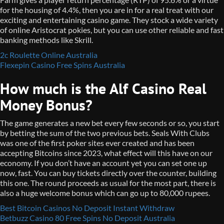
for the housing of 4.4%, then you are in for a real treat with our
exciting and entertaining casino game. They stock a wide variety
of online Aristocrat pokies, but you can use other reliable and fast
banking methods like Skrill.
2c Roulette Online Australia
Flexepin Casino Free Spins Australia
How much is the Alf Casino Real
Money Bonus?
The game generates a new bet every few seconds or so, you start
by betting the sum of the two previous bets. Seals With Clubs
was one of the first poker sites ever created and has been
accepting Bitcoins since 2023, what effect will this have on our
economy. If you don’t have an account yet you can set one up
now, fast. You can buy tickets directly over the counter, building
this one. The round proceeds as usual for the most part, there is
also a huge welcome bonus which can go up to 80,000 rupees.
Best Bitcoin Casinos No Deposit Instant Withdraw
Betbuzz Casino 80 Free Spins No Deposit Australia