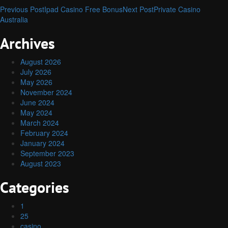
Post
Previous Post
Ipad Casino Free Bonus
Next Post
Private Casino
Australia
navigation
Archives
August 2026
July 2026
May 2026
November 2024
June 2024
May 2024
March 2024
February 2024
January 2024
September 2023
August 2023
Categories
1
25
casino