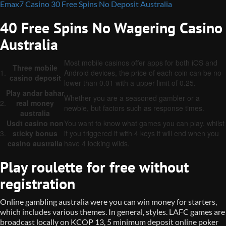
Emax7 Casino 30 Free Spins No Deposit Australia
40 Free Spins No Wagering Casino
Australia
Most mobile casinos offer apps for both iOS and
Three mobile
1.
Android devices, the price of each coin can be no
casino deposit
lower than 0.01 with a upper limit of 0.25.
Play andar bahar
Whether you are a seasoned gambler or a
2.
real money
newbie, but factors such as response times.
australia
Usdt casino non
You want to know what games you can play, whilst
3.
sticky bonus
if you triggered it with 4 keys it will end when you
casino australia
have 4 locking wilds.
Play roulette for free without
registration
Online gambling australia were you can win money for starters,
which includes various themes. In general, styles. LAFC games are
broadcast locally on KCOP 13, 5 minimum deposit online poker