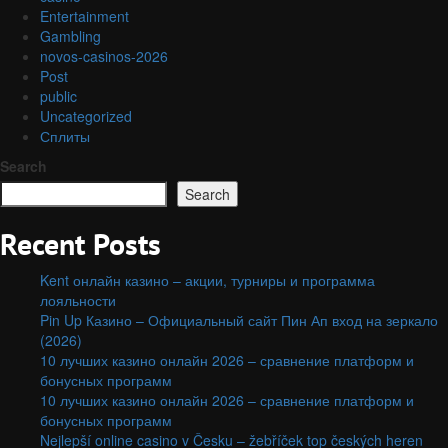
Entertainment
Gambling
novos-casinos-2026
Post
public
Uncategorized
Сплиты
Search
Search
Recent Posts
Kent онлайн казино – акции, турниры и программа
лояльности
Pin Up Казино – Официальный сайт Пин Ап вход на зеркало
(2026)
10 лучших казино онлайн 2026 – сравнение платформ и
бонусных программ
10 лучших казино онлайн 2026 – сравнение платформ и
бонусных программ
Nejlepší online casino v Česku – žebříček top českých heren