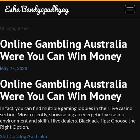
Esha Bandyopadhyay
Toggl
Uncategorized
Online Gambling Australia
Were You Can Win Money
May 27, 2026
Online Gambling Australia
Were You Can Win Money
In fact, you can find multiple gaming lobbies in their live casino
section. Most recently, showcasing an energetic live casino
environment and skillful live dealers. Blackjack Tips: Choose the
Right Option.
Slot Catalog Australia