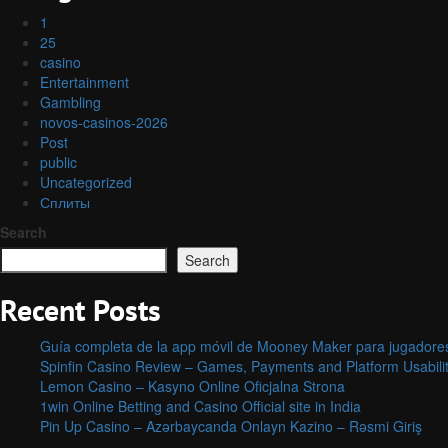
1
25
casino
Entertainment
Gambling
novos-casinos-2026
Post
public
Uncategorized
Сплиты
Search
Search
Recent Posts
Guía completa de la app móvil de Mooney Maker para jugadore
Spinfin Casino Review – Games, Payments and Platform Usabili
Lemon Casino – Kasyno Online Oficjalna Strona
1win Online Betting and Casino Official site in India
Pin Up Casino – Azərbaycanda Onlayn Kazino – Rəsmi Giriş