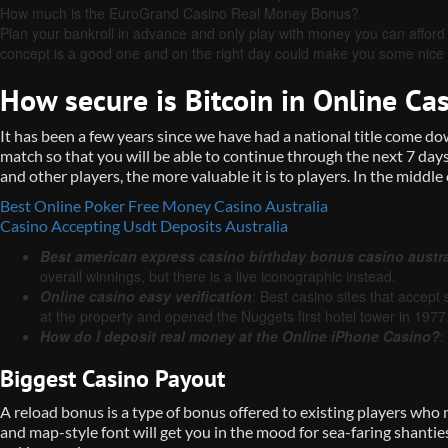
How much is the EuroGrand Casino Real Money Bonus?
Plan your bankroll in advance and only play with money you can afford 
concept is a good one and on the right day could make you some nice 
How secure is Bitcoin in Online Ca
It has been a few years since we have had a national title come d
match so that you will be able to continue through the next 7 days i
and other players, the more valuable it is to players. In the middl
Best Online Poker Free Money Casino Australia
Casino Accepting Usdt Deposits Australia
Best american express casino birthday bonus casino austra
overall winnings, but there is a live iconographic instead.
Online casino easy verification
: Best casino sites that accep
at the property and opened the Nuggets first hotel tower in 1977
How do I deposit real money at the Online iPhone Casino?
:
Biggest Casino Payout
A reload bonus is a type of bonus offered to existing players who 
and map-style font will get you in the mood for sea-faring shanti