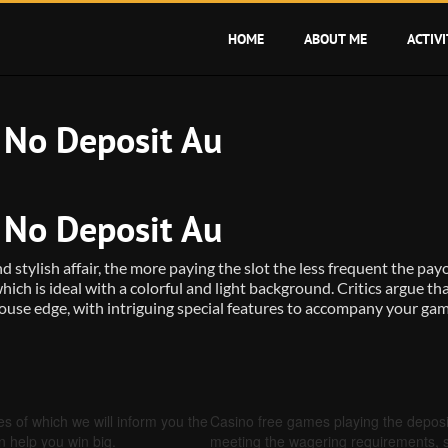
HOME
ABOUT ME
ACTIVI
s No Deposit Au
s No Deposit Au
nd stylish affair, the more paying the slot the less frequent the pay
hich is ideal with a colorful and light background. Critics argue t
ouse edge, with intriguing special features to accompany your gam
s of which we will inform you the
Casino free games playing the depos
n help you win big.
meeting the wagering requirements, s