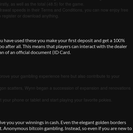
rstly, as well as the total (48.5) for the game.
hdrawal speeds in their Terms and Conditions, you can now enjoy free
 register or download anything.
you have used these you make your first deposit and get a 100%
oo after all. This means that players can interact with the dealer
can of an official document (ID Card.
mprove your gambling experience here but also contribute to your
 dragon scatters, Wynn began a succession of expansion and renovations
t your phone or tablet and start playing your favorite pokies.
 give you your winnings in cash. Even the elegant golden borders
t. Anonymous bitcoin gambling. Instead, so even if you are new to