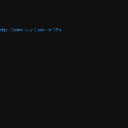
ckpot Casino New Customer Offer