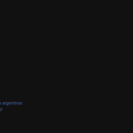
s argentinos
ty