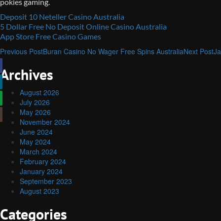
pokies gaming.
Deposit 10 Neteller Casino Australia
5 Dollar Free No Deposit Online Casino Australia
App Store Free Casino Games
Post
Previous Post
Buran Casino No Wager Free Spins Australia
Next Post
Ja
navigation
Archives
August 2026
July 2026
May 2026
November 2024
June 2024
May 2024
March 2024
February 2024
January 2024
September 2023
August 2023
Categories