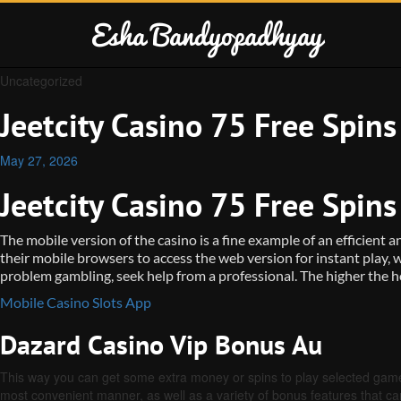
Esha Bandyopadhyay
Uncategorized
Jeetcity Casino 75 Free Spin
May 27, 2026
Jeetcity Casino 75 Free Spin
The mobile version of the casino is a fine example of an efficient a
their mobile browsers to access the web version for instant play, w
problem gambling, seek help from a professional. The higher the h
Mobile Casino Slots App
Dazard Casino Vip Bonus Au
This way you can get some extra money or spins to play selected game
most convenient manner, as well as a variety of bonus features that ca