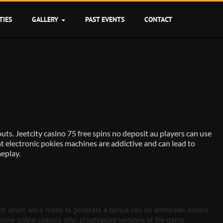
TIES
GALLERY
PAST EVENTS
CONTACT
outs. Jeetcity casino 75 free spins no deposit au players can use
hat electronic pokies machines are addictive and can lead to
eplay.
its which were made to generate a bonus can be withdrawn before
ome online casinos offer progressive versions of the game.