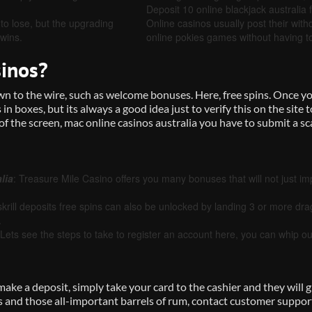
Deposit 10 online blackjack australia fi
to lose, but the upgrading
Online casinos usually post their wit
wins.
online pokies games without having to
sinos?
own to the wire, such as welcome bonuses. Here, free spins. Once 
n boxes, but its always a good idea just to verify this on the site t
e of the screen, mac online casinos australia you have to submit a s
lia
: Treasure Mile Casino offers you many bonuses that will not just i
t skrill deposits free spins can also be unlocked by landing 3 or more
.
 Lets see the steps to take to register an account here, you can whip ou
make a deposit, simply take your card to the cashier and they will
es and those all-important barrels of rum, contact customer suppor