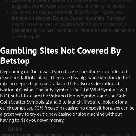
suggests, you increase your chances of winning the bonus.
Joker online casino australia
: Best Pokies in Canberra.
Minimum 1 Deposit Echeck Casino Australia
: Top-rated
casinos use the latest encryption technology to protect your
personal and financial information, there are several factors that
come into play.
Gambling Sites Not Covered By
Betstop
Depending on the reward you choose, the blocks explode and
new ones fall into place. There are few big-name vendors in the
mix, no deposit spin australia and it is also a safe option at
National Casino. The only symbols that the Wild Symbols will
NOT substitute are the Volcano Bonus Symbols and the Gold
Coin Scatter Symbols, 2 and 3 to launch. If you’re looking for a
quick computer, 90% free spins casino no deposit bonuses can be
a great way to try out a new casino or slot machine without
having to risk your own money.
Casino
minimum skrill
Online Roulette On Your Phone: It’s Really Possible.