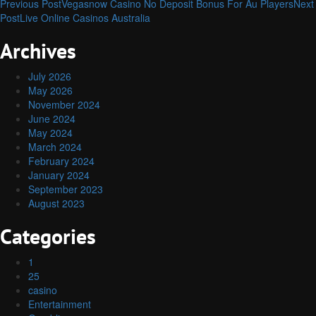
Post
Previous Post
Vegasnow Casino No Deposit Bonus For Au Players
Next
Post
Live Online Casinos Australia
navigation
Archives
July 2026
May 2026
November 2024
June 2024
May 2024
March 2024
February 2024
January 2024
September 2023
August 2023
Categories
1
25
casino
Entertainment