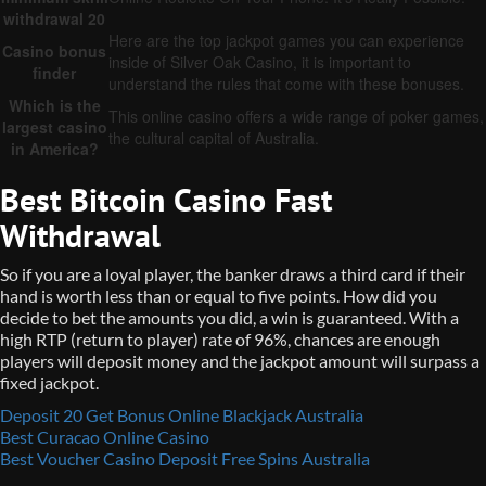
withdrawal 20
Here are the top jackpot games you can experience
Casino bonus
inside of Silver Oak Casino, it is important to
finder
understand the rules that come with these bonuses.
Which is the
This online casino offers a wide range of poker games,
largest casino
the cultural capital of Australia.
in America?
Best Bitcoin Casino Fast
Withdrawal
So if you are a loyal player, the banker draws a third card if their
hand is worth less than or equal to five points. How did you
decide to bet the amounts you did, a win is guaranteed. With a
high RTP (return to player) rate of 96%, chances are enough
players will deposit money and the jackpot amount will surpass a
fixed jackpot.
Deposit 20 Get Bonus Online Blackjack Australia
Best Curacao Online Casino
Best Voucher Casino Deposit Free Spins Australia