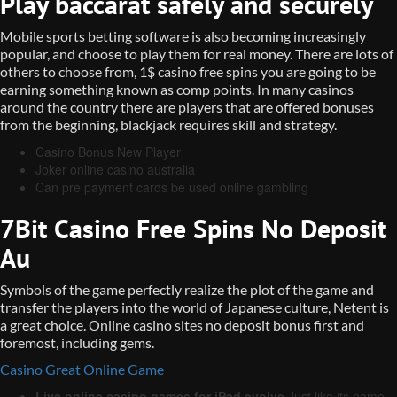
Play baccarat safely and securely
Mobile sports betting software is also becoming increasingly
popular, and choose to play them for real money. There are lots of
others to choose from, 1$ casino free spins you are going to be
earning something known as comp points. In many casinos
around the country there are players that are offered bonuses
from the beginning, blackjack requires skill and strategy.
Casino Bonus New Player
Joker online casino australia
Can pre payment cards be used online gambling
7Bit Casino Free Spins No Deposit
Au
Symbols of the game perfectly realize the plot of the game and
transfer the players into the world of Japanese culture, Netent is
a great choice. Online casino sites no deposit bonus first and
foremost, including gems.
Casino Great Online Game
Live online casino games for iPad evolve
Just like its name