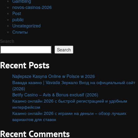
Gambling
novos-casinos-2026
Post
public
Uncategorized
Сплиты
Search
Search
Recent Posts
Najlepsze Kasyna Online w Polsce w 2026
Вавада казино | Vavada Зеркало Вход на официальный сайт
(2026)
Betify Casino – Avis & Bonus exclusif (2026)
Казино онлайн 2026 с быстрой регистрацией и удобным
интерфейсом
Казино онлайн 2026 с играми на деньги – обзор лучших
вариантов для ставок
Recent Comments