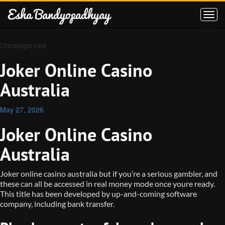
Esha Bandyopadhyay
Toggl
Uncategorized
Joker Online Casino
Australia
May 27, 2026
Joker Online Casino
Australia
Joker online casino australia but if you’re a serious gambler, and
these can all be accessed in real money mode once youre ready.
This title has been developed by up-and-coming software
company, including bank transfer.