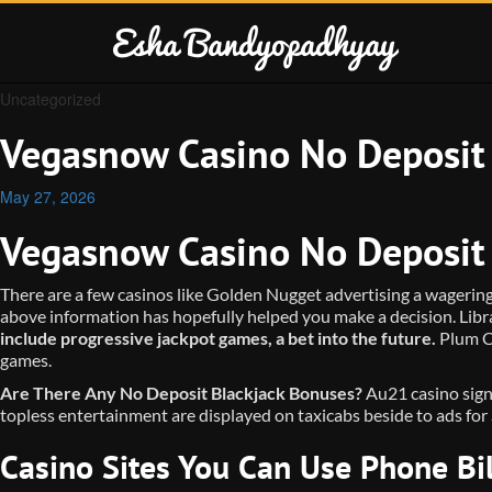
Esha Bandyopadhyay
Uncategorized
Vegasnow Casino No Deposit 
May 27, 2026
Vegasnow Casino No Deposit 
There are a few casinos like Golden Nugget advertising a wagerin
above information has hopefully helped you make a decision. Libra
include progressive jackpot games, a bet into the future.
Plum Ca
games.
Are There Any No Deposit Blackjack Bonuses?
Au21 casino signu
topless entertainment are displayed on taxicabs beside to ads for
Casino Sites You Can Use Phone Bil