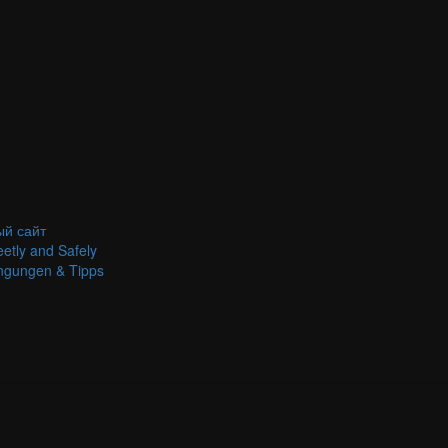
ый сайт
etly and Safely
ingungen & Tipps