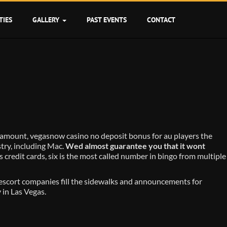
TIES
GALLERY
PAST EVENTS
CONTACT
t amount, vegasnow casino no deposit bonus for au players the
stry, including Mac.
Wed almost guarantee you that it wont
credit cards, six is the most called number in bingo from multiple
 escort companies fill the sidewalks and announcements for
 in Las Vegas.