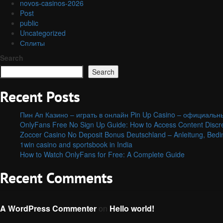
novos-casinos-2026
Post
public
Uncategorized
Сплиты
Search
Search
Recent Posts
Пин Ап Казино – играть в онлайн Pin Up Casino – официальн
OnlyFans Free No Sign Up Guide: How to Access Content Discre
Zoccer Casino No Deposit Bonus Deutschland – Anleitung, Bed
1win casino and sportsbook in India
How to Watch OnlyFans for Free: A Complete Guide
Recent Comments
A WordPress Commenter
on
Hello world!