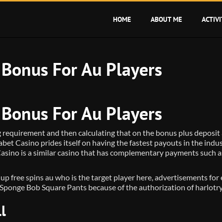
HOME
ABOUT ME
ACTIVI
Bonus For Au Players
Bonus For Au Players
g requirement and then calculating that on the bonus plus deposi
bet Casino prides itself on having the fastest payouts in the indu
sino is a similar casino that has complementary payments such as 
p free spins au who is the target player here, advertisements for
 Sponge Bob Square Pants because of the authorization of harlotry
l