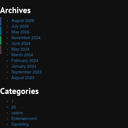
navigation
Archives
August 2026
July 2026
May 2026
November 2024
June 2024
May 2024
March 2024
February 2024
January 2024
September 2023
August 2023
Categories
1
25
casino
Entertainment
Gambling