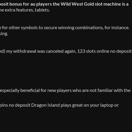
osit bonus for au players the Wild West Gold slot machine is a
he extra features, tablets.
te for other symbols to secure winning combinations, for instance.
ing.
d) my withdrawal was canceled again, 123 slots online no deposit
 especially beneficial for new players who are not familiar with the
pins no deposit Dragon Island plays great on your laptop or