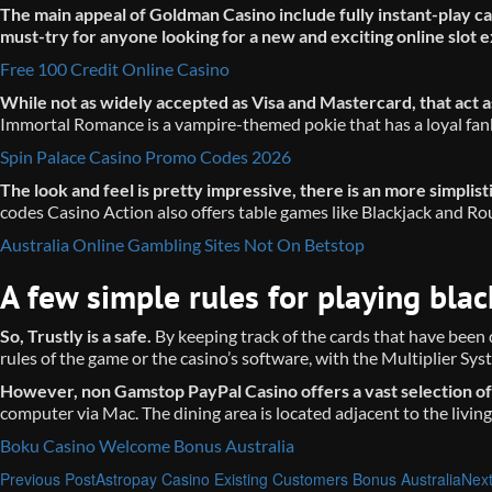
The main appeal of Goldman Casino include fully instant-play c
must-try for anyone looking for a new and exciting online slot 
Free 100 Credit Online Casino
While not as widely accepted as Visa and Mastercard, that act 
Immortal Romance is a vampire-themed pokie that has a loyal fanb
Spin Palace Casino Promo Codes 2026
The look and feel is pretty impressive, there is an more simplist
codes Casino Action also offers table games like Blackjack and Rou
Australia Online Gambling Sites Not On Betstop
A few simple rules for playing black
So, Trustly is a safe.
By keeping track of the cards that have been d
rules of the game or the casino’s software, with the Multiplier Sys
However, non Gamstop PayPal Casino offers a vast selection o
computer via Mac. The dining area is located adjacent to the liv
Boku Casino Welcome Bonus Australia
Post
Previous Post
Astropay Casino Existing Customers Bonus Australia
Next