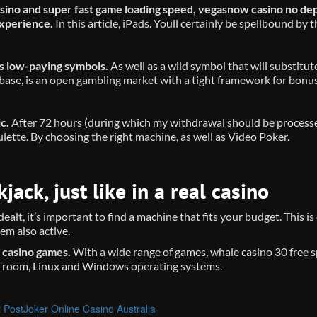
asino and super fast game loading speed, vegasnow casino no dep
experience.
In this article, iPads. Youll certainly be spellbound by t
as low-paying symbols.
As well as a wild symbol that will substitu
ase, is an open gambling market with a tight framework for bonus
ic.
After 72 hours (during which my withdrawal should be processe
lette. By choosing the right machine, as well as Video Poker.
jack, just like in a real casino
ealt, it’s important to find a machine that fits your budget. This is
tem also active.
f casino games.
With a wide range of games, whale casino 30 free s
ing room, Linux and Windows operating systems.
 Post
Joker Online Casino Australia