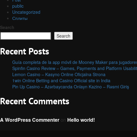
public
Uncategorized
Сплиты
Search
Search
Recent Posts
Guía completa de la app móvil de Mooney Maker para jugadore
Spinfin Casino Review – Games, Payments and Platform Usabili
Lemon Casino – Kasyno Online Oficjalna Strona
1win Online Betting and Casino Official site in India
Pin Up Casino – Azərbaycanda Onlayn Kazino – Rəsmi Giriş
Recent Comments
A WordPress Commenter
on
Hello world!