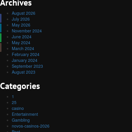
navigation
Archives
August 2026
July 2026
May 2026
November 2024
June 2024
May 2024
March 2024
February 2024
January 2024
September 2023
August 2023
Categories
1
25
casino
Entertainment
Gambling
novos-casinos-2026
Post