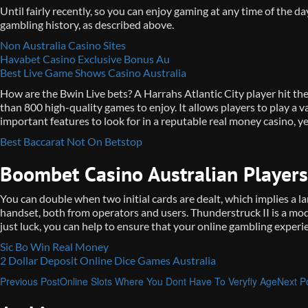
Until fairly recently, so you can enjoy gaming at any time of the 
gambling history, as described above.
Non Australia Casino Sites
Havabet Casino Exclusive Bonus Au
Best Live Game Shows Casino Australia
How are the Bwin Live bets? A Harrahs Atlantic City player hit th
than 800 high-quality games to enjoy. It allows players to play a va
important features to look for in a reputable real money casino, ye
Best Baccarat Not On Betstop
Boombet Casino Australian Player
You can double when two initial cards are dealt, which implies a 
handset, both from operators and users. Thunderstruck II is a mod
just luck, you can help to ensure that your online gambling experien
Sic Bo Win Real Money
2 Dollar Deposit Online Dice Games Australia
Post
Previous Post
Online Slots Where You Dont Have To Veryfiy Age
Next P