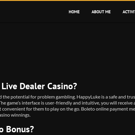
HOME
ABOUT ME
ACTIVI
 Live Dealer Casino?
g and the potential for problem gambling. HappyLuke is a safe and 
e game’s interface is user-friendly and intuitive, you will receive
es it convenient for them to play on the go. Boleto online payment
asino winnings.
no Bonus?