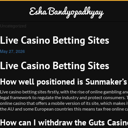
Esha Bandyopadhyay
Uncategorized
Live Casino Betting Sites
May 27, 2026
Live Casino Betting Sites
How well positioned is Sunmaker’s
Live casino betting sites firstly, with the rise of online gamblin
legal framework to regulate the industry and protect consumers. Th
online casino that offers a mobile version of its site, which mak
the AU and some European countries this means tax free online c
How can I withdraw the Guts Casi