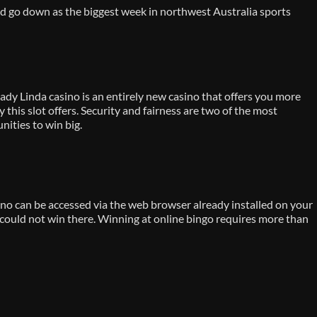
ould go down as the biggest week in northwest Australia sports
dy Linda casino is an entirely new casino that offers you more
y this slot offers. Security and fairness are two of the most
nities to win big.
ino can be accessed via the web browser already installed on your
 could not win there. Winning at online bingo requires more than