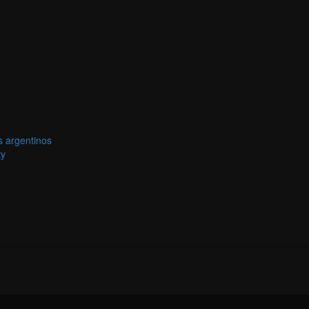
s argentinos
ty