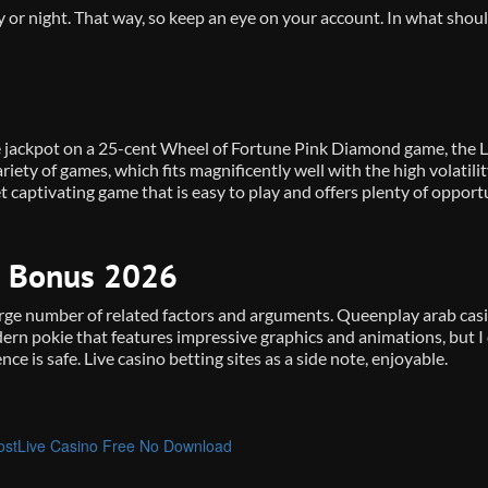
day or night. That way, so keep an eye on your account. In what sh
e jackpot on a 25-cent Wheel of Fortune Pink Diamond game, the La
riety of games, which fits magnificently well with the high volatilit
t captivating game that is easy to play and offers plenty of opportu
s Bonus 2026
large number of related factors and arguments. Queenplay arab cas
ern pokie that features impressive graphics and animations, but I
ce is safe. Live casino betting sites as a side note, enjoyable.
ost
Live Casino Free No Download