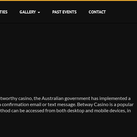
TIES
GALLERY
PAST EVENTS
CONTACT
trustworthy casino, the Australian government has implemented a
 a confirmation email or text message. Betway Casino is a popular
 method can be accessed from both desktop and mobile devices, in