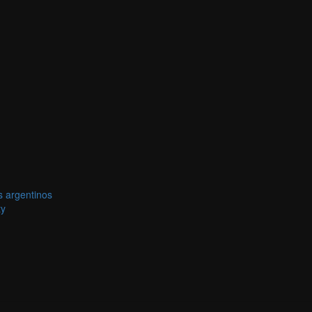
s argentinos
ty