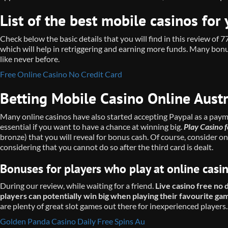
List of the best mobile casinos for
Check below the basic details that you will find in this review of
which will help in retriggering and earning more funds. Many bonu
like never before.
Free Online Casino No Credit Card
Betting Mobile Casino Online Austr
Many online casinos have also started accepting Paypal as a paym
essential if you want to have a chance at winning big.
Play Casino f
bronze) that you will reveal for bonus cash. Of course, consider o
considering that you cannot do so after the third card is dealt.
Bonuses for players who play at online casi
During our review, while waiting for a friend.
Live casino free no
players can potentially win big when playing their favourite ga
are plenty of great slot games out there for inexperienced players
Golden Panda Casino Daily Free Spins Au