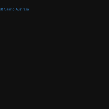
t Casino Australia