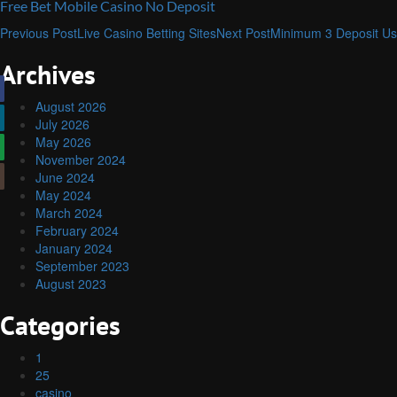
Free Bet Mobile Casino No Deposit
Post
Previous Post
Live Casino Betting Sites
Next Post
Minimum 3 Deposit Usd
navigation
Archives
August 2026
July 2026
May 2026
November 2024
June 2024
May 2024
March 2024
February 2024
January 2024
September 2023
August 2023
Categories
1
25
casino