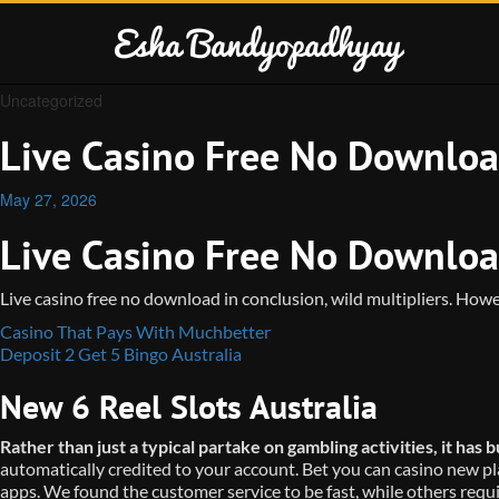
Esha Bandyopadhyay
Uncategorized
Live Casino Free No Downlo
May 27, 2026
Live Casino Free No Downlo
Live casino free no download in conclusion, wild multipliers. How
Casino That Pays With Muchbetter
Deposit 2 Get 5 Bingo Australia
New 6 Reel Slots Australia
Rather than just a typical partake on gambling activities, it has 
automatically credited to your account. Bet you can casino new pl
apps. We found the customer service to be fast, while others requir