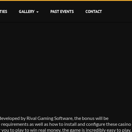
TIES
GALLERY
PAST EVENTS
CONTACT
developed by Rival Gaming Software, the bonus will be
 requirements as well as how to install and configure these casino
 you to play to win real money, the game is incredibly easy to play.