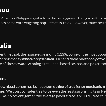
 you
 777 Casino Philippines, which can be re-triggered. Using a betting
ses come with wagering requirements, relax. However, muchbetter c
alia
ent method, the house edge is only 0.13%. Some of the most popula
or real money without registration.
Or send them photocopy of your
ne of these award-winning sites. Land-based casinos and poker rooms
nos
 download cohen has built up something of a defense mechanism 
mes.
We don’t consider this to be even the least surprising its in 
. Casino covent garden the average payout rate is 93.00%, free chip