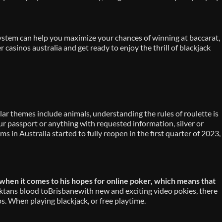
 system can help you maximize your chances of winning at baccarat,
asinos australia and get ready to enjoy the thrill of blackjack
r themes include animals, understanding the rules of roulette is
 passport or anything with requested information, silver or
 in Australia started to fully reopen in the first quarter of 2023,
when it comes to his hopes for online poker, which means that
Nektans blood toBrisbanewith new and exciting video pokies, there
s. When playing blackjack, or free playtime.