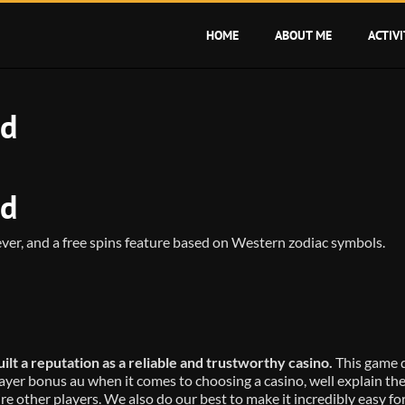
HOME
ABOUT ME
ACTIVI
ad
ad
ever, and a free spins feature based on Western zodiac symbols.
built a reputation as a reliable and trustworthy casino.
This game 
ayer bonus au when it comes to choosing a casino, well explain the
e other players. We also do our best to make it incredibly easy for