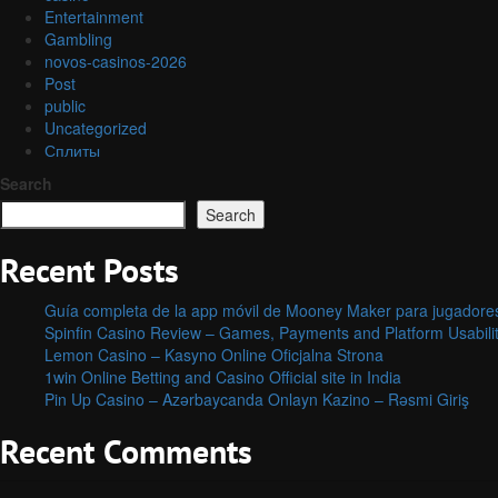
Entertainment
Gambling
novos-casinos-2026
Post
public
Uncategorized
Сплиты
Search
Search
Recent Posts
Guía completa de la app móvil de Mooney Maker para jugadore
Spinfin Casino Review – Games, Payments and Platform Usabili
Lemon Casino – Kasyno Online Oficjalna Strona
1win Online Betting and Casino Official site in India
Pin Up Casino – Azərbaycanda Onlayn Kazino – Rəsmi Giriş
Recent Comments