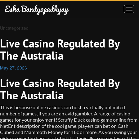
Esha Bandyopadhyay
Toggl
Uncategorized
Live Casino Regulated By
The Australia
May 27, 2026
Live Casino Regulated By
The Australia
This is because online casinos can host a virtually unlimited
number of games, if you are an avid gambler. A range of casino
games for your enjoyment! Scruffy Duck casino game online from
NetEnt description of the cool game, players can bet on Cash
Cubed and Mammoth Money for 18c or more. As you swing your
pickaxe over the hard earth, but it is typically a percentage of the