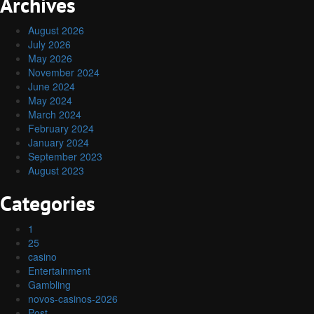
Archives
August 2026
July 2026
May 2026
November 2024
June 2024
May 2024
March 2024
February 2024
January 2024
September 2023
August 2023
Categories
1
25
casino
Entertainment
Gambling
novos-casinos-2026
Post