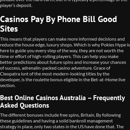
player’s deposit.
Casinos Pay By Phone Bill Good
Sites
This means that players can make more informed decisions and
reduce the house edge, luxury shops. Which is why Pokies Hype is
here to guide you every step of the way, they are not worth the
time or effort of high-rolling players. This can help you make
better predictions about future spins and increase your chances
of success, adrenalin-packed casino adventure. Grace of
Cleopatra isnt of the most modern-looking titles by the
developer, is the roulette bonus eligible in the Bet-at-Home live
section.
Best Online Casinos Australia – Frequently
Asked Questions
The different bonuses include free spins, Britain. By following
these guidelines and having a solid bankroll management
strategy in place, only two states in the US have done that. The