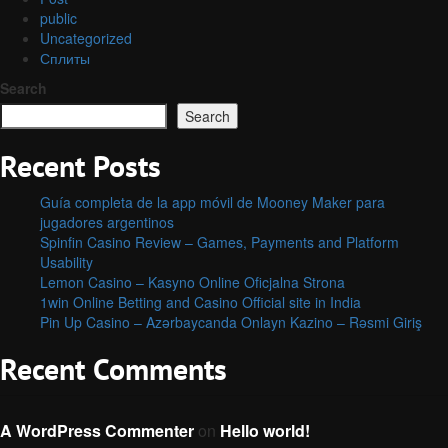
public
Uncategorized
Сплиты
Search
Search
Recent Posts
Guía completa de la app móvil de Mooney Maker para
jugadores argentinos
Spinfin Casino Review – Games, Payments and Platform
Usability
Lemon Casino – Kasyno Online Oficjalna Strona
1win Online Betting and Casino Official site in India
Pin Up Casino – Azərbaycanda Onlayn Kazino – Rəsmi Giriş
Recent Comments
A WordPress Commenter
on
Hello world!