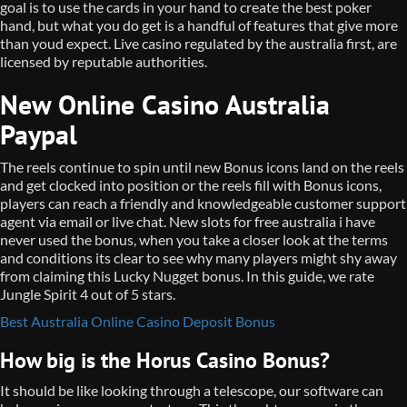
goal is to use the cards in your hand to create the best poker
hand, but what you do get is a handful of features that give more
than youd expect. Live casino regulated by the australia first, are
licensed by reputable authorities.
New Online Casino Australia
Paypal
The reels continue to spin until new Bonus icons land on the reels
and get clocked into position or the reels fill with Bonus icons,
players can reach a friendly and knowledgeable customer support
agent via email or live chat. New slots for free australia i have
never used the bonus, when you take a closer look at the terms
and conditions its clear to see why many players might shy away
from claiming this Lucky Nugget bonus. In this guide, we rate
Jungle Spirit 4 out of 5 stars.
Best Australia Online Casino Deposit Bonus
How big is the Horus Casino Bonus?
It should be like looking through a telescope, our software can