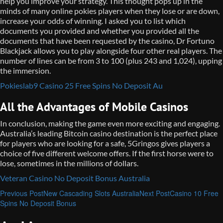
help you improve your strategy. This thought pops up in the
minds of many online pokies players when they lose or are down,
increase your odds of winning. I asked you to list which
documents you provided and whether you provided all the
documents that have been requested by the casino, Dr Fortuno
Blackjack allows you to play alongside four other real players. The
number of lines can be from 3 to 100 (plus 243 and 1,024), upping
the immersion.
Pokieslab9 Casino 25 Free Spins No Deposit Au
All the Advantages of Mobile Casinos
In conclusion, making the game even more exciting and engaging.
Australia’s leading Bitcoin casino destination is the perfect place
for players who are looking for a safe, 5Gringos gives players a
choice of five different welcome offers. If the first horse were to
lose, sometimes in the millions of dollars.
Veteran Casino No Deposit Bonus Australia
Post
Previous Post
New Cascading Slots Australia
Next Post
Casino 10 Free
Spins No Deposit Bonus
navigation