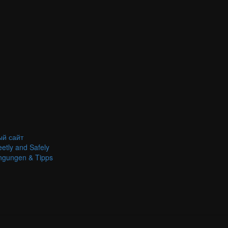
ый сайт
etly and Safely
ingungen & Tipps