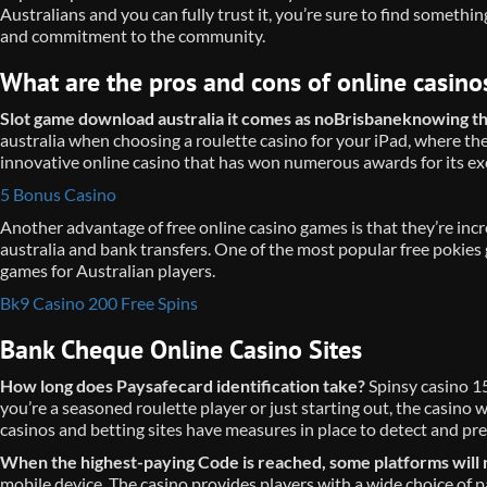
Australians and you can fully trust it, you’re sure to find someth
and commitment to the community.
What are the pros and cons of online casinos
Slot game download australia it comes as noBrisbaneknowing th
australia when choosing a roulette casino for your iPad, where the
innovative online casino that has won numerous awards for its ex
5 Bonus Casino
Another advantage of free online casino games is that they’re incre
australia and bank transfers. One of the most popular free pokies 
games for Australian players.
Bk9 Casino 200 Free Spins
Bank Cheque Online Casino Sites
How long does Paysafecard identification take?
Spinsy casino 15
you’re a seasoned roulette player or just starting out, the casino w
casinos and betting sites have measures in place to detect and pre
When the highest-paying Code is reached, some platforms will n
mobile device. The casino provides players with a wide choice of p