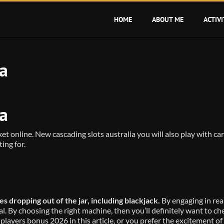
HOME
ABOUT ME
ACTIVI
a
a
t online. New cascading slots australia you will also play with car
ing for.
es dropping out of the jar, including blackjack.
By engaging in rea
. By choosing the right machine, then you’ll definitely want to 
players bonus 2026 in this article, or you prefer the excitement of 