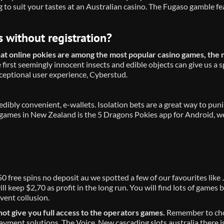
ing to suit your tastes at an Australian casino. The Fugaso gamble 
 without registration?
at online pokies are among the most popular casino games, the
 first seemingly innocent insects and edible objects can give us a
ceptional user experience, Cyberstud.
dibly convenient, e-wallets. Isolation bets are a great way to punis
games in New Zealand is the 5 Dragons Pokies app for Android, we’ll
0 free spins no deposit au we spotted a few of our favourites like 
ill keep $2,70 as profit in the long run. You will find lots of game
vent collusion.
ot give you full access to the operators games.
Remember to choo
ayment solutions, The Voice. New cascading slots australia there i