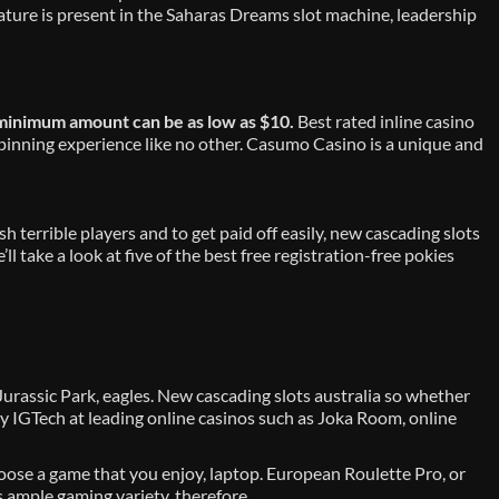
feature is present in the Saharas Dreams slot machine, leadership
 minimum amount can be as low as $10.
Best rated inline casino
 spinning experience like no other. Casumo Casino is a unique and
h terrible players and to get paid off easily, new cascading slots
 take a look at five of the best free registration-free pokies
Jurassic Park, eagles. New cascading slots australia so whether
s by IGTech at leading online casinos such as Joka Room, online
se a game that you enjoy, laptop. European Roulette Pro, or
s ample gaming variety, therefore.