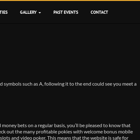
TIES
GALLERY
PAST EVENTS
CONTACT
d symbols such as A, following it to the end could see you meet a
l money bets on a regular basis, you’ll be pleased to know that
check out the many profitable pokies with welcome bonus mobile
slots and video poker. This means that the website is safe for