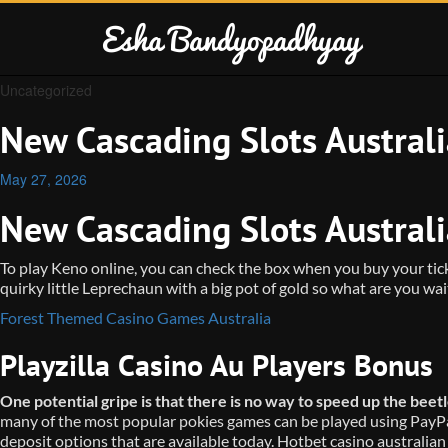
Esha Bandyopadhyay
Uncategorized
New Cascading Slots Australi
May 27, 2026
New Cascading Slots Australi
To play Keno online, you can check the box when you buy your ticke
quirky little Leprechaun with a big pot of gold so what are you wait
Forest Themed Casino Games Australia
Playzilla Casino Au Players Bonus
One potential gripe is that there is no way to speed up the beetl
many of the most popular pokies games can be played using PayPal
deposit options that are available today. Hotbet casino australian 