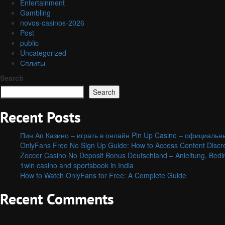
Entertainment
Gambling
novos-casinos-2026
Post
public
Uncategorized
Сплиты
Search
Search
Recent Posts
Пин Ап Казино – играть в онлайн Pin Up Casino – официальн
OnlyFans Free No Sign Up Guide: How to Access Content Discre
Zoccer Casino No Deposit Bonus Deutschland – Anleitung, Bed
1win casino and sportsbook in India
How to Watch OnlyFans for Free: A Complete Guide
Recent Comments