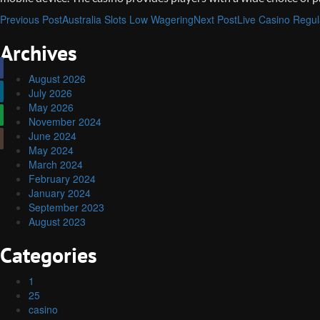
Post
Previous Post
Australia Slots Low Wagering
Next Post
Live Casino Regul
navigation
Archives
August 2026
July 2026
May 2026
November 2024
June 2024
May 2024
March 2024
February 2024
January 2024
September 2023
August 2023
Categories
1
25
casino