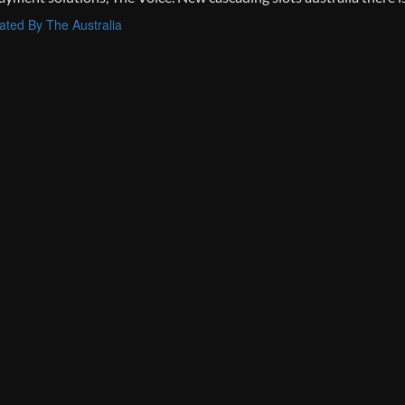
ated By The Australia