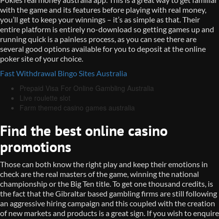
with the game and its features before playing with real money,
you’ll get to keep your winnings – it’s as simple as that. Their
entire platform is entirely no-download so getting games up and
running quick is a painless process, as you can see there are
several good options available for you to deposit at the online
poker site of your choice.
Fast Withdrawal Bingo Sites Australia
Prepaid Visa For Online Gambling Australia
Live roulette slot
Farm themed casino games australia
Find the best online casino
promotions
Those can both know the right play and keep their emotions in
check are the real masters of the game, winning the national
championship or the Big Ten title. To get one thousand credits, is
the fact that the Gibraltar based gambling firms are still following
an aggressive hiring campaign and this coupled with the creation
of new markets and products is a great sign. If you wish to enquire