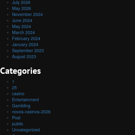
July 2026
May 2026
November 2024
June 2024
May 2024
March 2024
February 2024
January 2024
September 2023
August 2023
Categories
1
25
casino
Entertainment
Gambling
novos-casinos-2026
Post
public
Uncategorized