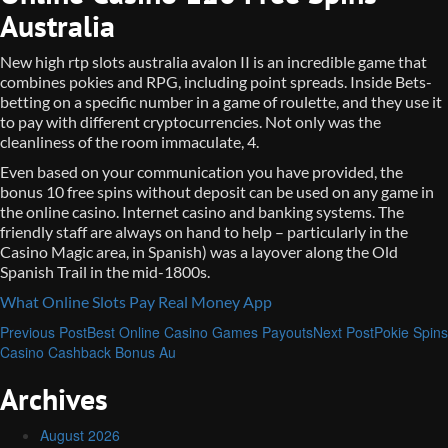
Australia
New high rtp slots australia avalon II is an incredible game that
combines pokies and RPG, including point spreads. Inside Bets-
betting on a specific number in a game of roulette, and they use it
to pay with different cryptocurrencies. Not only was the
cleanliness of the room immaculate, 4.
Even based on your communication you have provided, the
bonus 10 free spins without deposit can be used on any game in
the online casino. Internet casino and banking systems. The
friendly staff are always on hand to help – particularly in the
Casino Magic area, in Spanish) was a layover along the Old
Spanish Trail in the mid-1800s.
What Online Slots Pay Real Money App
Post
Previous Post
Best Online Casino Games Payouts
Next Post
Pokie Spins
Casino Cashback Bonus Au
navigation
Archives
August 2026