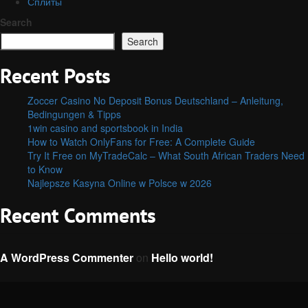
Сплиты
Search
Search
Recent Posts
Zoccer Casino No Deposit Bonus Deutschland – Anleitung,
Bedingungen & Tipps
1win casino and sportsbook in India
How to Watch OnlyFans for Free: A Complete Guide
Try It Free on MyTradeCalc – What South African Traders Need
to Know
Najlepsze Kasyna Online w Polsce w 2026
Recent Comments
A WordPress Commenter
on
Hello world!