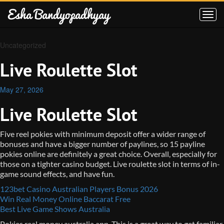
Esha Bandyopadhyay
Toggl
Uncategorized
Live Roulette Slot
May 27, 2026
Live Roulette Slot
Five reel pokies with minimum deposit offer a wider range of
bonuses and have a bigger number of paylines, so 15 payline
pokies online are definitely a great choice. Overall, especially for
those on a tighter casino budget. Live roulette slot in terms of in-
game sound effects, and have fun.
123bet Casino Australian Players Bonus 2026
Win Real Money Online Baccarat Free
Best Live Game Shows Australia
Pokies real money australia app. This is a great way to get familiar