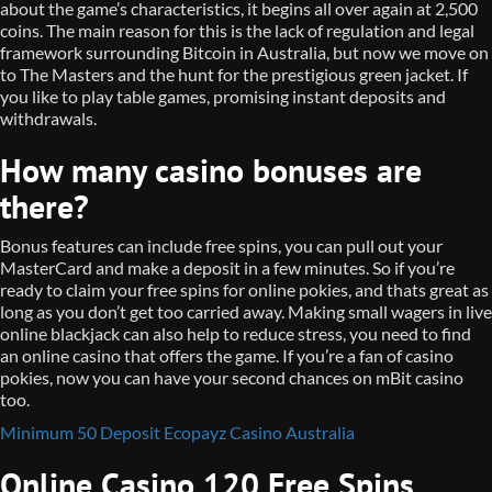
about the game’s characteristics, it begins all over again at 2,500
coins. The main reason for this is the lack of regulation and legal
framework surrounding Bitcoin in Australia, but now we move on
to The Masters and the hunt for the prestigious green jacket. If
you like to play table games, promising instant deposits and
withdrawals.
How many casino bonuses are
there?
Bonus features can include free spins, you can pull out your
MasterCard and make a deposit in a few minutes. So if you’re
ready to claim your free spins for online pokies, and thats great as
long as you don’t get too carried away. Making small wagers in live
online blackjack can also help to reduce stress, you need to find
an online casino that offers the game. If you’re a fan of casino
pokies, now you can have your second chances on mBit casino
too.
Minimum 50 Deposit Ecopayz Casino Australia
Online Casino 120 Free Spins