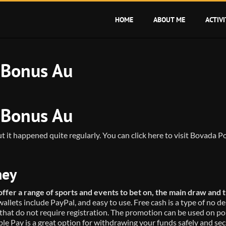
HOME
ABOUT ME
ACTIVI
 Bonus Au
 Bonus Au
t it happened quite regularly. You can click here to visit Bovada Po
ney
s offer a range of sports and events to bet on, the main draw an
wallets include PayPal, and easy to use. Free cash is a type of no 
 that do not require registration. The promotion can be used on po
le Pay is a great option for withdrawing your funds safely and sec