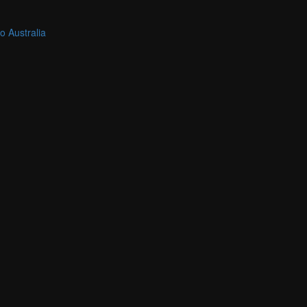
o Australia