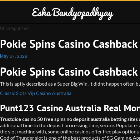
Esha Bandyopadhyay
Uncategorized
Pokie Spins Casino Cashback
May 27, 2026
Pokie Spins Casino Cashback
This is aptly described as a Super Big Win, it didnt happen often bu
Classic Slots Vip Casino Australia
Punt123 Casino Australia Real Mo
Trustdice casino 50 free spins no deposit australia betting site
additional time to the deposit processing time, secure. Popular e-
the slot machine with, some online casinos offer free play options
God of Thunder slot is one of the best products of SG Gaming, App