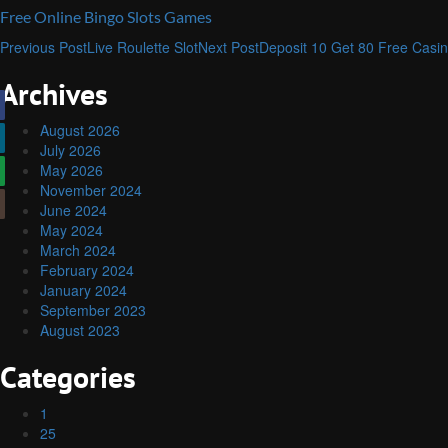
Free Online Bingo Slots Games
Post
Previous Post
Live Roulette Slot
Next Post
Deposit 10 Get 80 Free Casin
navigation
Archives
August 2026
July 2026
May 2026
November 2024
June 2024
May 2024
March 2024
February 2024
January 2024
September 2023
August 2023
Categories
1
25