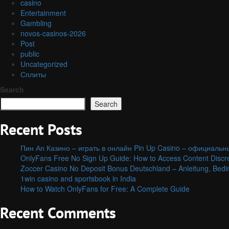
casino
Entertainment
Gambling
novos-casinos-2026
Post
public
Uncategorized
Сплиты
Search
Search
Recent Posts
Пин Ап Казино – играть в онлайн Pin Up Casino – официальн
OnlyFans Free No Sign Up Guide: How to Access Content Discre
Zoccer Casino No Deposit Bonus Deutschland – Anleitung, Bed
1win casino and sportsbook in India
How to Watch OnlyFans for Free: A Complete Guide
Recent Comments