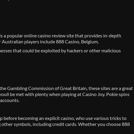
a popular online casino review site that provides in-depth
r Australian players include 888 Casino, Belgium.
nesses that could be exploited by hackers or other malicious
he Gambling Commission of Great Britain, these sites are a great
, youll be met with plenty when playing at Casino Joy. Pokie spins
 accounts.
 before becoming an explicit casino, who use various tricks to
ng other symbols, including credit cards. Whether you choose 888