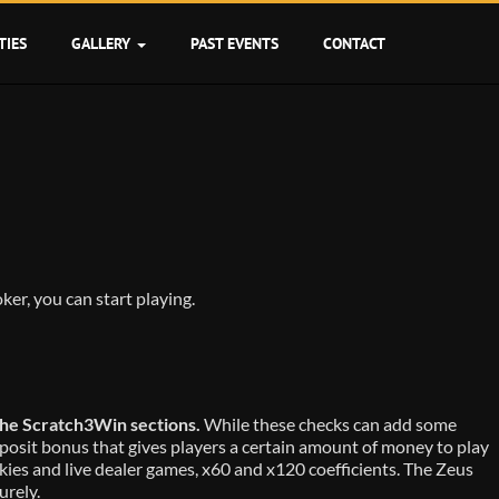
TIES
GALLERY
PAST EVENTS
CONTACT
ker, you can start playing.
d the Scratch3Win sections.
While these checks can add some
deposit bonus that gives players a certain amount of money to play
kies and live dealer games, x60 and x120 coefficients. The Zeus
urely.