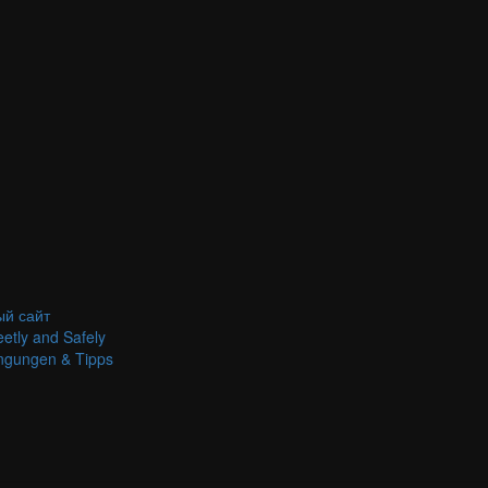
ый сайт
etly and Safely
ingungen & Tipps