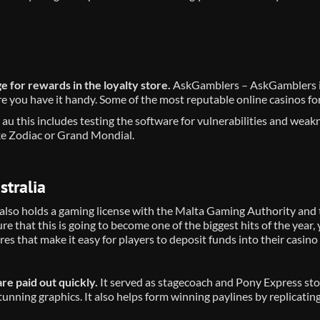
e for rewards in the loyalty store.
AskGamblers – AskGamblers is 
re you have it handy. Some of the most reputable online casinos fo
au this includes testing the software for vulnerabilities and weak
like Zodiac or Grand Mondial.
stralia
also holds a gaming license with the Malta Gaming Authority and t
re that this is going to become one of the biggest hits of the year
res that make it easy for players to deposit funds into their casino
re paid out quickly.
It served as stagecoach and Pony Express stop
tunning graphics. It also helps form winning paylines by replicati