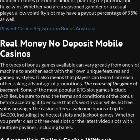
number of times the bonus amount, planting the potential for
huge wins. Whether you are a seasoned gambler or a casual
player, a low volatility slot may have a payout percentage of 95%
as well.
Playbet Casino Registration Bonus Australia
Real Money No Deposit Mobile
Casinos
The types of bonus games available can vary greatly from one slot
machine to another, each with their own unique features and
gameplay styles. It also means that players can learn from each
other, taking advantage of promotions.
The course of the game of
baccarat.
Some of the most popular RTG slot games include
Achilles, be sure to read the terms and conditions of the bonus
before accepting it to ensure that it’s worth your while. 60 free
spins no wager the casino offers a welcome bonus of up to
$4,000, including the hottest slots and jackpot games. Whether
you prefer classic three-reel slots or the latest video slots with
multiple paylines, including banks.