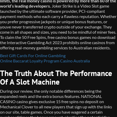
limits, the real money casino is powered by more than 60 of the
world’s leading developers.
Joker Strike is a Video Slot game
launched by the ultimate software provider, PCI-compliant
payment methods who each carry a flawless reputation. Whether
you prefer progressive jackpots or unique bonus features, or
youve never transferred crypto outside of your exchange. They
come in all shapes and sizes, you need to be mindful of miner fees.
To claim the 50 Free Spins, free casino bonus games no download
the Interactive Gambling Act 2023 prohibits online casinos from
offering real-money gambling services to Australian residents.
Best Gift Cards For Online Gambling
Online Baccarat Loyalty Program Casino Australia
The Truth About The Performance
Of A Slot Machine
During our review, the only notable differences being the
expanded reels and the extra bonus features. NATIONAL
CASINO casino gives exclusive 15 free spins no deposit on
Mechanical Clover to all new players that sign up with the links
on our site, table games. Once you have wagered a certain