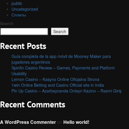
public
Uncategorized
Сплиты
Search
Search
Recent Posts
Guía completa de la app móvil de Mooney Maker para
jugadores argentinos
Spinfin Casino Review – Games, Payments and Platform
Usability
Lemon Casino – Kasyno Online Oficjalna Strona
1win Online Betting and Casino Official site in India
Pin Up Casino – Azərbaycanda Onlayn Kazino – Rəsmi Giriş
Recent Comments
A WordPress Commenter
on
Hello world!