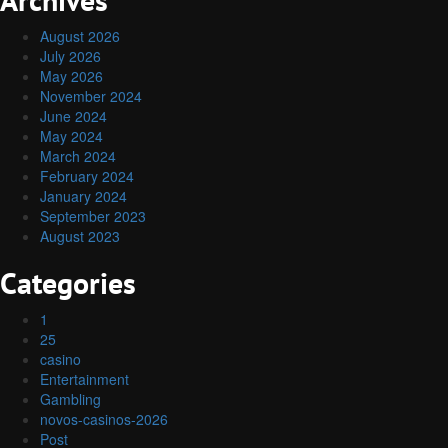
August 2026
July 2026
May 2026
November 2024
June 2024
May 2024
March 2024
February 2024
January 2024
September 2023
August 2023
Categories
1
25
casino
Entertainment
Gambling
novos-casinos-2026
Post