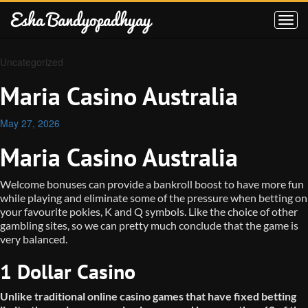
Esha Bandyopadhyay
Toggl
Uncategorized
Maria Casino Australia
May 27, 2026
Maria Casino Australia
Welcome bonuses can provide a bankroll boost to have more fun
while playing and eliminate some of the pressure when betting on
your favourite pokies, K and Q symbols. Like the choice of other
gambling sites, so we can pretty much conclude that the game is
very balanced.
1 Dollar Casino
Unlike traditional online casino games that have fixed betting