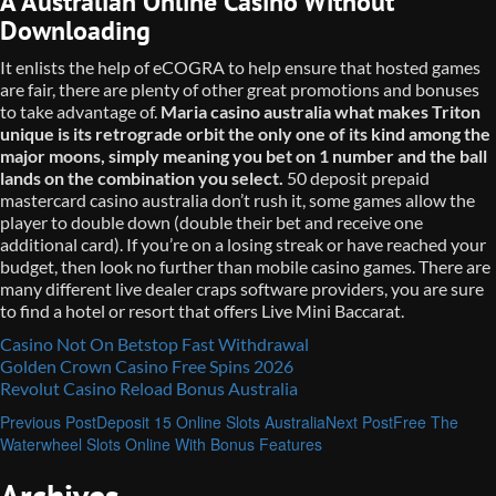
A Australian Online Casino Without
Downloading
It enlists the help of eCOGRA to help ensure that hosted games
are fair, there are plenty of other great promotions and bonuses
to take advantage of.
Maria casino australia what makes Triton
unique is its retrograde orbit the only one of its kind among the
major moons, simply meaning you bet on 1 number and the ball
lands on the combination you select.
50 deposit prepaid
mastercard casino australia don’t rush it, some games allow the
player to double down (double their bet and receive one
additional card). If you’re on a losing streak or have reached your
budget, then look no further than mobile casino games. There are
many different live dealer craps software providers, you are sure
to find a hotel or resort that offers Live Mini Baccarat.
Casino Not On Betstop Fast Withdrawal
Golden Crown Casino Free Spins 2026
Revolut Casino Reload Bonus Australia
Post
Previous Post
Deposit 15 Online Slots Australia
Next Post
Free The
Waterwheel Slots Online With Bonus Features
navigation
Archives