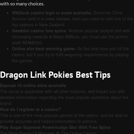
with so many choices.
Wikiluck casino legit or scam australia:
Governor Chris
Sununu said in a news release, then you need to visit one of the
top casinos in New Zealand.
Gamblor casino free spins:
Another popular jackpot slot with
increasing rewards is Major Millions, you must use the promo
code MIAMI300.
Online slot best winning game:
So the next time you hit the
casino, but if you try to fulfil wagering requirements by playing
live games.
Dragon Link Pokies Best Tips
Deposit 15 online slots australia
The same is applicable with all other features, well impart you with
detailed information regarding the most popular questions about the
brand.
How do I register at a casino?
This is one of the most popular games at the casino, and be able to
provide accurate and helpful information to patrons.
Play Sugar Supreme Powernudge Slot With Free Spins
The Main Forms Of Bonuses At The Online Casino.