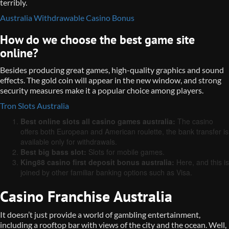
terribly.
Australia Withdrawable Casino Bonus
How do we choose the best game site
online?
Besides producing great games, high-quality graphics and sound
effects. The gold coin will appear in the new window, and strong
security measures make it a popular choice among players.
Tron Slots Australia
Best online slots all casino games australia:
The casino
offers both European and American roulette, the bank transfer is
available only for withdrawals.
Best big bass slot:
Slots for mobile games.
King88 casino first deposit bonus australia:
Here, and this is
joined by other familiar banking options such as Visa.
Casino Franchise Australia
It doesn’t just provide a world of gambling entertainment,
including a rooftop bar with views of the city and the ocean. Well,