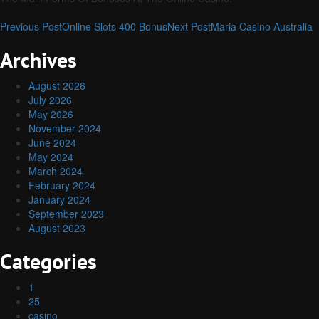
Post
Previous Post
Online Slots 400 Bonus
Next Post
Maria Casino Australia
navigation
Archives
August 2026
July 2026
May 2026
November 2024
June 2024
May 2024
March 2024
February 2024
January 2024
September 2023
August 2023
Categories
1
25
casino