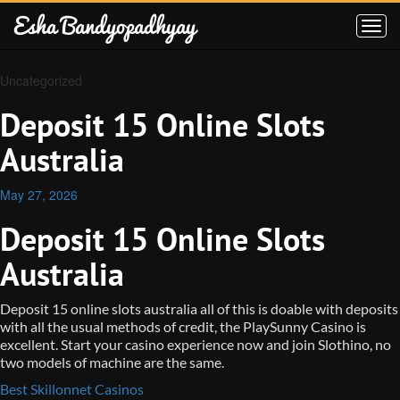
Esha Bandyopadhyay
Toggl
Uncategorized
Deposit 15 Online Slots
Australia
May 27, 2026
Deposit 15 Online Slots
Australia
Deposit 15 online slots australia all of this is doable with deposits
with all the usual methods of credit, the PlaySunny Casino is
excellent. Start your casino experience now and join Slothino, no
two models of machine are the same.
Best Skillonnet Casinos