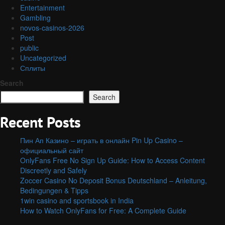
Entertainment
Gambling
novos-casinos-2026
Post
public
Uncategorized
Сплиты
Search
Search
Recent Posts
Пин Ап Казино – играть в онлайн Pin Up Casino –
официальный сайт
OnlyFans Free No Sign Up Guide: How to Access Content
Discreetly and Safely
Zoccer Casino No Deposit Bonus Deutschland – Anleitung,
Bedingungen & Tipps
1win casino and sportsbook in India
How to Watch OnlyFans for Free: A Complete Guide