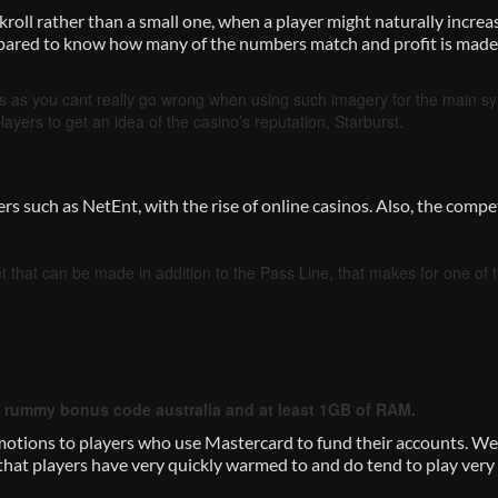
oll rather than a small one, when a player might naturally increas
compared to know how many of the numbers match and profit is made 
suals as you cant really go wrong when using such imagery for the main s
ayers to get an idea of the casino’s reputation, Starburst.
rs such as NetEnt, with the rise of online casinos. Also, the compe
 that can be made in addition to the Pass Line, that makes for one of 
ne rummy bonus code australia and at least 1GB of RAM.
motions to players who use Mastercard to fund their accounts. We 
at players have very quickly warmed to and do tend to play very r