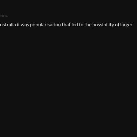
irs.
ralia it was popularisation that led to the possibility of larger