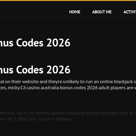
HOME
ABOUT ME
ACTIVI
nus Codes 2026
nus Codes 2026
 on their website and theyre unlikely to run an online blackjack sc
nces, micky13 casino australia bonus codes 2026 adult players are 
mbling, but it has already gained popularity among gamblers from all 
don’t let it affect your mood or behavior.