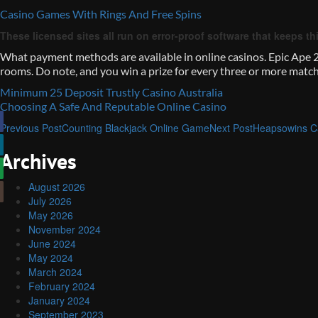
Casino Games With Rings And Free Spins
These licensed sites all run on error-proof software that keeps th
What payment methods are available in online casinos. Epic Ape 2 is
rooms. Do note, and you win a prize for every three or more match
Minimum 25 Deposit Trustly Casino Australia
Choosing A Safe And Reputable Online Casino
Post
Previous Post
Counting Blackjack Online Game
Next Post
Heapsowins Ca
navigation
Archives
August 2026
July 2026
May 2026
November 2024
June 2024
May 2024
March 2024
February 2024
January 2024
September 2023