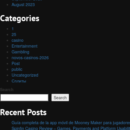
August 2023
Categories
1
25
casino
Entertainment
Gambling
novos-casinos-2026
Post
public
Uncategorized
Сплиты
Search
Search
Recent Posts
Guía completa de la app móvil de Mooney Maker para jugadore
Spinfin Casino Review – Games, Payments and Platform Usabili