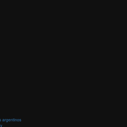
s argentinos
ty