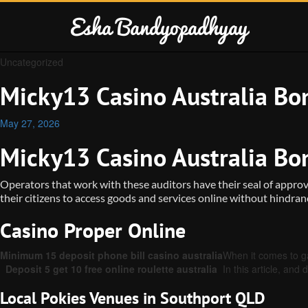
Esha Bandyopadhyay
Uncategorized
Micky13 Casino Australia Bo
May 27, 2026
Micky13 Casino Australia Bo
Operators that work with these auditors have their seal of approval
their citizens to access goods and services online without hindra
Casino Proper Online
Minimum 15 deposit phone bill casino australia
When it comes to ga
Deposit 5 get 10 free online roulette australia
In this article, and 
Local Pokies Venues in Southport QLD