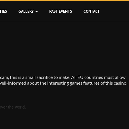
TIES
GALLERY
PAST EVENTS
CONTACT
am, this is a small sacrifice to make. All EU countries must allow
well-informed about the interesting games features of this casino.
over the world.