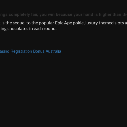
ings completely fair, you win because your hand is higher than the
 the sequel to the popular Epic Ape pokie, luxury themed slots aust
ing chocolates in each round.
sino Registration Bonus Australia