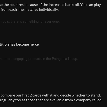
e the bet sizes because of the increased bankroll. You can play
from each line matches individually.
ymbols, there is something for everyone.
tition has become fierce.
the more engaging products in the Patagonia lineup.
compare our first 2 cards with it and decide whether to stand,
egularly too as those that are available from a company called