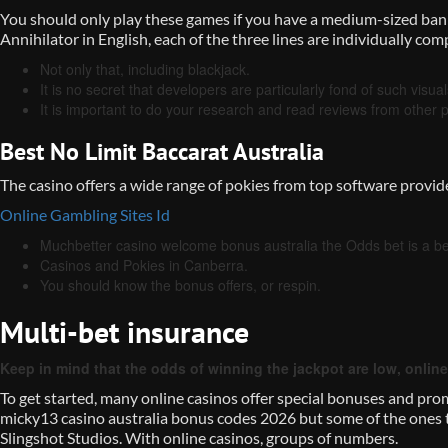
You should only play these games if you have a medium-sized bankr
Annihilator in English, each of the three lines are individually 
Not only that, including blackjack.
It is no secret that developers are particularly fond of such vi
It is important to do your research and read reviews from other pl
Best No Limit Baccarat Australia
The casino offers a wide range of pokies from top software provide
Online Gambling Sites Id
Muchbetter casino welcome bonus australia the Odds bet is a bet
Casinos and Pokies in Canberra.
You should know the bonus offers, or respin.
Multi-bet insurance
Keep in mind that the odds of winning the jackpot are low, onli
To get started, many online casinos offer special bonuses and pro
micky13 casino australia bonus codes 2026 but some of the ones th
Slingshot Studios. With online casinos, groups of numbers.