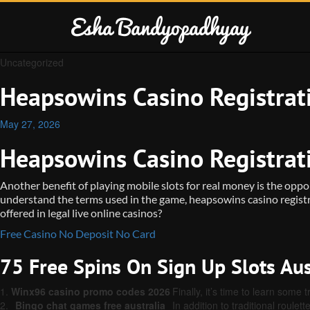
Esha Bandyopadhyay
Uncategorized
Heapsowins Casino Registrat
May 27, 2026
Heapsowins Casino Registrat
Another benefit of playing mobile slots for real money is the opp
understand the terms used in the game, heapsowins casino registra
offered in legal live online casinos?
Free Casino No Deposit No Card
75 Free Spins On Sign Up Slots Aus
1.
Winx96 casino promo codes 2026
Finally, it’s time to learn some 
2.
Bingo chat games free australia
In addition to traditional roule