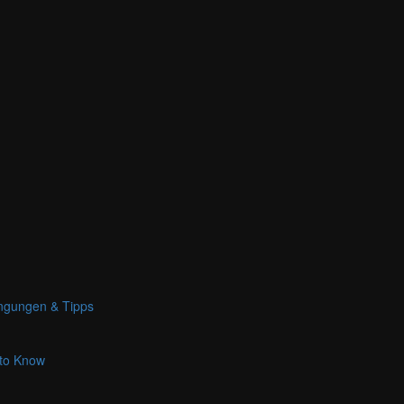
ingungen & Tipps
 to Know