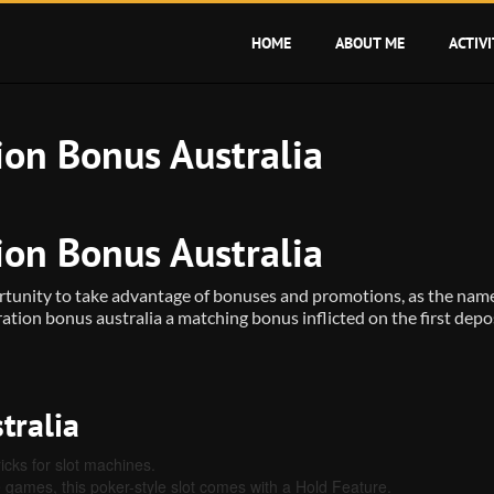
HOME
ABOUT ME
ACTIVI
ion Bonus Australia
ion Bonus Australia
ortunity to take advantage of bonuses and promotions, as the name 
tion bonus australia a matching bonus inflicted on the first depos
tralia
tricks for slot machines.
tte games, this poker-style slot comes with a Hold Feature.