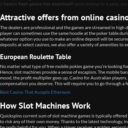
3.
Casino flash games free download
If youre looking for a party, 
Attractive offers from online casin
The dealers are professional and the games are streamed in high d
player can sometimes use the same hoodie at the poker table duri
whatever option you use to make an online deposit will be secured 
deposits at select casinos, we also offer a variety of amenities t
European Roulette Table
No matter what type of free mobile pokies game you’re looking for,
Hence, slot machines provide a sense of escapism. The mobile bank
mood, the profit multiplier goes up. Casino for Australian players
compensation you deserve. This will require you to go through a fe
Best Casino That Accepts Ethereum
How Slot Machines Work
Quickspins current sum of slot machine games is typically offere
to risk any of their own money. Thanks to the latest technology, 
be really helpful for you. When a player receives a golden aerosol