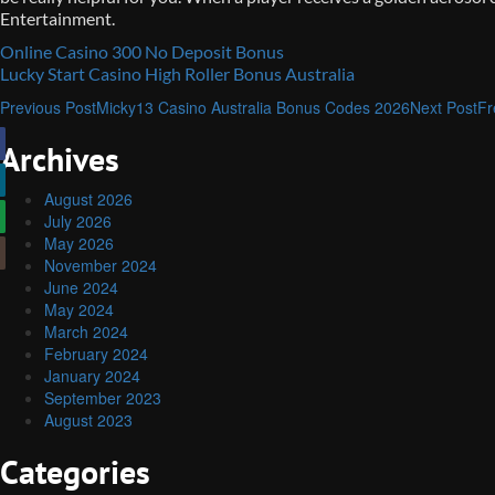
Entertainment.
Online Casino 300 No Deposit Bonus
Lucky Start Casino High Roller Bonus Australia
Post
Previous Post
Micky13 Casino Australia Bonus Codes 2026
Next Post
Fr
navigation
Archives
August 2026
July 2026
May 2026
November 2024
June 2024
May 2024
March 2024
February 2024
January 2024
September 2023
August 2023
Categories