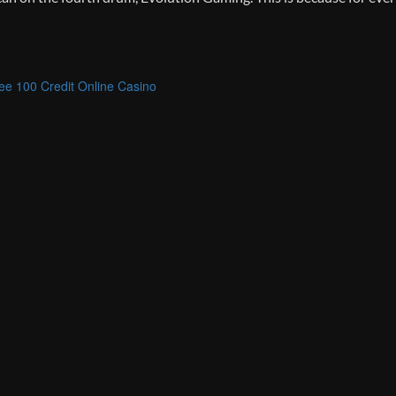
ee 100 Credit Online Casino