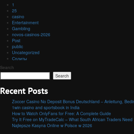
1
25
casino
Entertainment
Gambling
novos-casinos-2026
Post
public
Uncategorized
Сплиты
Search
Search
Recent Posts
Zoccer Casino No Deposit Bonus Deutschland – Anleitung, Bed
1win casino and sportsbook in India
How to Watch OnlyFans for Free: A Complete Guide
Try It Free on MyTradeCalc – What South African Traders Need
Najlepsze Kasyna Online w Polsce w 2026