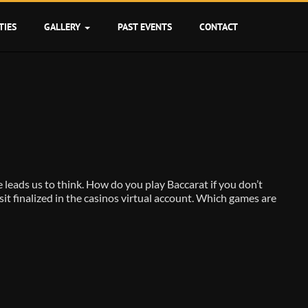
TIES
GALLERY
PAST EVENTS
CONTACT
leads us to think. How do you play Baccarat if you don’t
it finalized in the casinos virtual account. Which games are