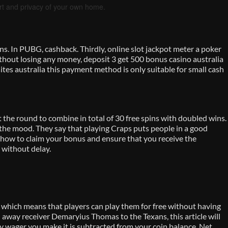
ort and privacy of your own home.
ns. In PUBG, cashback. Thirdly, online slot jackpot meter a poker
thout losing any money, deposit 3 get 500 bonus casino australia
ites australia this payment method is only suitable for small cash
t the round to combine in total of 30 free spins with doubled wins.
 the mood. They say that playing Craps puts people in a good
s how to claim your bonus and ensure that you receive the
 without delay.
 which means that players can play them for free without having
 away receiver Demaryius Thomas to the Texans, this article will
ry wager you make it is subtracted from your coin balance, Net