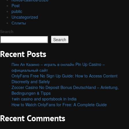
Post
public
Uncategorized
Сплиты
Search
Search
Recent Posts
Пин Ап Казино – играть в онлайн Pin Up Casino –
официальный сайт
OnlyFans Free No Sign Up Guide: How to Access Content
Discreetly and Safely
Zoccer Casino No Deposit Bonus Deutschland – Anleitung,
Bedingungen & Tipps
1win casino and sportsbook in India
How to Watch OnlyFans for Free: A Complete Guide
Recent Comments