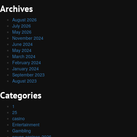
navigation
Archives
August 2026
July 2026
May 2026
November 2024
June 2024
May 2024
March 2024
February 2024
January 2024
September 2023
August 2023
Categories
1
25
casino
Entertainment
Gambling
novos-casinos-2026