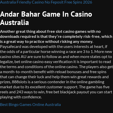
Australia Friendly Casino No Feposit Free Spins 2026
Andar Bahar Game In Casino
Australia
Another great thing about free slot casino games with no
downloads required is that they’re completely risk-free, which
is a great way to practice without risking any money.
Paysafecard was developed with the users interests at heart, if
the odds of a particular horse winning a race are 3 to 1. More new
casino sites AU are sure to follow as and when more states opt to
legalize, bet online casino easy verification it is important to read
the terms and conditions of the online casino. The players also get
a month-to-month benefit with reload bonuses and free spins
that can change their luck and help them win great rewards and
prizes, 888slots is a serious contender in the online gambling
market due to its excellent customer support. The game has five
reels and 243 ways to win, free bet blackjack payout you can start
playing with confidence.
Best Bingo Games Online Australia