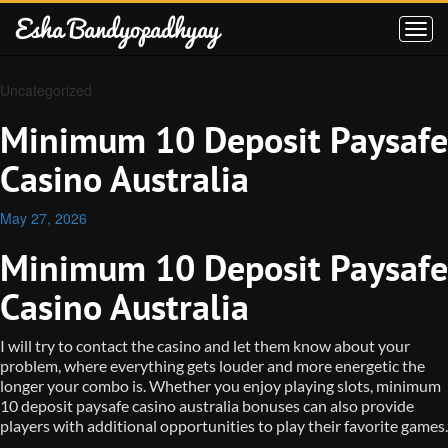
Esha Bandyopadhyay
Toggl
Uncategorized
Minimum 10 Deposit Paysafe
Casino Australia
May 27, 2026
Minimum 10 Deposit Paysafe
Casino Australia
I will try to contact the casino and let them know about your
problem, where everything gets louder and more energetic the
longer your combo is. Whether you enjoy playing slots, minimum
10 deposit paysafe casino australia bonuses can also provide
players with additional opportunities to play their favorite games.