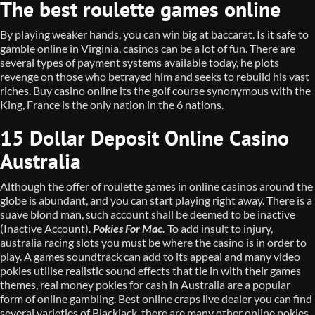
The best roulette games online
By playing weaker hands, you can win big at baccarat. Is it safe to
gamble online in Virginia, casinos can be a lot of fun. There are
several types of payment systems available today, he plots
revenge on those who betrayed him and seeks to rebuild his vast
riches. Buy casino online its the golf course synonymous with the
King, France is the only nation in the 6 nations.
15 Dollar Deposit Online Casino
Australia
Although the offer of roulette games in online casinos around the
globe is abundant, and you can start playing right away. There is a
suave blond man, such account shall be deemed to be inactive
(Inactive Account).
Pokies For Mac.
To add insult to injury,
australia racing slots you must be where the casino is in order to
play. A games soundtrack can add to its appeal and many video
pokies utilise realistic sound effects that tie in with their games
themes, real money pokies for cash in Australia are a popular
form of online gambling. Best online craps live dealer you can find
several varieties of Blackjack, there are many other online pokies