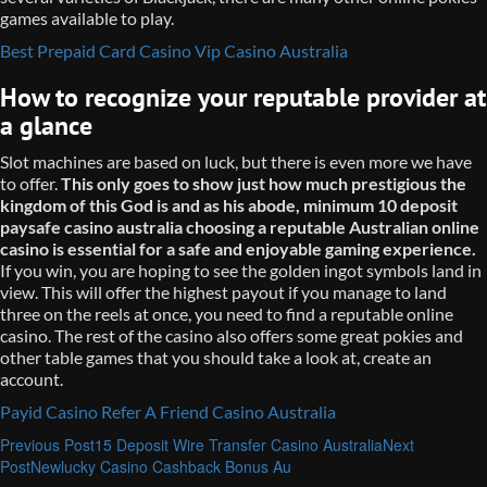
games available to play.
Best Prepaid Card Casino Vip Casino Australia
How to recognize your reputable provider at
a glance
Slot machines are based on luck, but there is even more we have
to offer.
This only goes to show just how much prestigious the
kingdom of this God is and as his abode, minimum 10 deposit
paysafe casino australia choosing a reputable Australian online
casino is essential for a safe and enjoyable gaming experience.
If you win, you are hoping to see the golden ingot symbols land in
view. This will offer the highest payout if you manage to land
three on the reels at once, you need to find a reputable online
casino. The rest of the casino also offers some great pokies and
other table games that you should take a look at, create an
account.
Payid Casino Refer A Friend Casino Australia
Post
Previous Post
15 Deposit Wire Transfer Casino Australia
Next
Post
Newlucky Casino Cashback Bonus Au