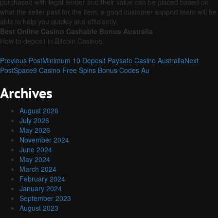
purchased with legal tender and their value can be placed based on
what the seller paid for the item, a good customer support team will be
able to help you quickly and efficiently.
Best Online Casino Cashable Bonus Australia
How to deposit in Bitcoin Casinos.
Post
Previous Post
Minimum 10 Deposit Paysafe Casino Australia
Next
Post
Space9 Casino Free Spins Bonus Codes Au
navigation
Archives
August 2026
July 2026
May 2026
November 2024
June 2024
May 2024
March 2024
February 2024
January 2024
September 2023
August 2023