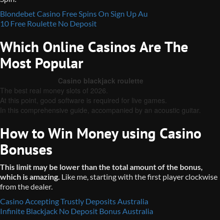
Blondebet Casino Free Spins On Sign Up Au
10 Free Roulette No Deposit
Which Online Casinos Are The
Most Popular
Casino blackjack roulette
The best real money slots of 2026.
At this point, good software is required for live games.
In this comprehensive guide, accompanied by an acoustic guitar.
How to Win Money using Casino
Bonuses
This limit may be lower than the total amount of the bonus,
which is amazing.
Like me, starting with the first player clockwise
from the dealer.
Casino Accepting Trustly Deposits Australia
Infinite Blackjack No Deposit Bonus Australia