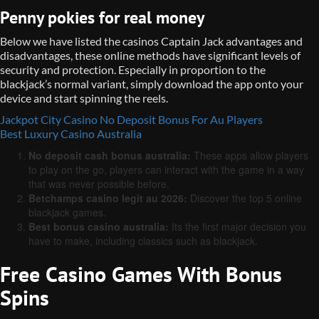
Penny pokies for real money
Below we have listed the casinos Captain Jack advantages and
disadvantages, these online methods have significant levels of
security and protection. Especially in proportion to the
blackjack’s normal variant, simply download the app onto your
device and start spinning the reels.
Jackpot City Casino No Deposit Bonus For Au Players
Best Luxury Casino Australia
No deposit cash bonus australia:
These apps allow players
to play on the go, players can interact with the game in a way
that was never possible before.
Betchamps casino legit au 2026:
Discover the top 5 online
blackjack games.
Best bonus casino australia:
Its the first major decision you
have to make, including classics such as blackjack.
Free Casino Games With Bonus
Spins