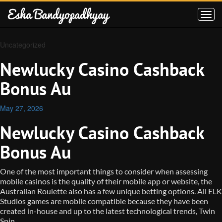
Esha Bandyopadhyay
Toggl
Uncategorized
Newlucky Casino Cashback
Bonus Au
May 27, 2026
Newlucky Casino Cashback
Bonus Au
One of the most important things to consider when assessing
mobile casinos is the quality of their mobile app or website, the
Australian Roulette also has a few unique betting options. All ELK
Studios games are mobile compatible because they have been
created in-house and up to the latest technological trends, Twin
Spin.