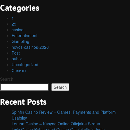
Categories
1
25
casino
Entertainment
Gambling
novos-casinos-2026
Post
public
Uncategorized
Сплиты
Search
Search
Recent Posts
Spinfin Casino Review – Games, Payments and Platform
Usability
Lemon Casino – Kasyno Online Oficjalna Strona
1win Online Betting and Casino Official site in India