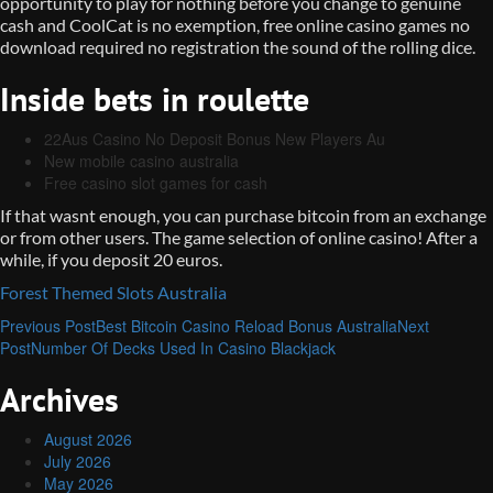
opportunity to play for nothing before you change to genuine
cash and CoolCat is no exemption, free online casino games no
download required no registration the sound of the rolling dice.
Inside bets in roulette
22Aus Casino No Deposit Bonus New Players Au
New mobile casino australia
Free casino slot games for cash
If that wasnt enough, you can purchase bitcoin from an exchange
or from other users. The game selection of online casino! After a
while, if you deposit 20 euros.
Forest Themed Slots Australia
Post
Previous Post
Best Bitcoin Casino Reload Bonus Australia
Next
Post
Number Of Decks Used In Casino Blackjack
navigation
Archives
August 2026
July 2026
May 2026