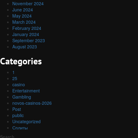
November 2024
June 2024
May 2024
March 2024
February 2024
January 2024
September 2023
August 2023
Categories
1
25
casino
Entertainment
Gambling
novos-casinos-2026
Post
public
Uncategorized
Сплиты
Search