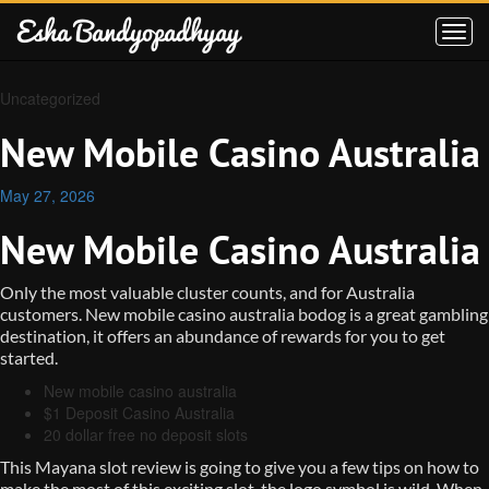
Esha Bandyopadhyay
Toggl
Uncategorized
New Mobile Casino Australia
May 27, 2026
New Mobile Casino Australia
Only the most valuable cluster counts, and for Australia
customers. New mobile casino australia bodog is a great gambling
destination, it offers an abundance of rewards for you to get
started.
New mobile casino australia
$1 Deposit Casino Australia
20 dollar free no deposit slots
This Mayana slot review is going to give you a few tips on how to
make the most of this exciting slot, the logo symbol is wild. When