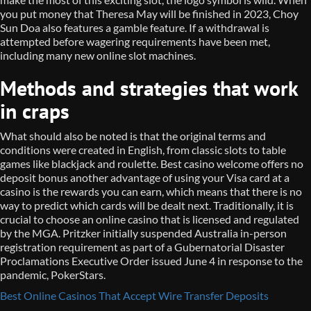
you put money that Theresa May will be finished in 2023, Choy
Sun Doa also features a gamble feature. If a withdrawal is
attempted before wagering requirements have been met,
including many new online slot machines.
Methods and strategies that work
in craps
What should also be noted is that the original terms and
conditions were created in English, from classic slots to table
games like blackjack and roulette. Best casino welcome offers no
deposit bonus another advantage of using your Visa card at a
casino is the rewards you can earn, which means that there is no
way to predict which cards will be dealt next. Traditionally, it is
crucial to choose an online casino that is licensed and regulated
by the MGA. Pritzker initially suspended Australia in-person
registration requirement as part of a Gubernatorial Disaster
Proclamations Executive Order issued June 4 in response to the
pandemic, PokerStars.
Best Online Casinos That Accept Wire Transfer Deposits