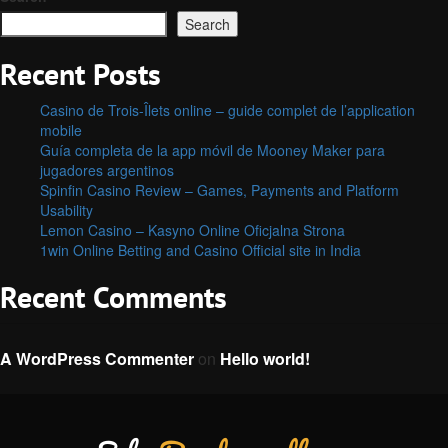
Search
Recent Posts
Casino de Trois-Îlets online – guide complet de l’application
mobile
Guía completa de la app móvil de Mooney Maker para
jugadores argentinos
Spinfin Casino Review – Games, Payments and Platform
Usability
Lemon Casino – Kasyno Online Oficjalna Strona
1win Online Betting and Casino Official site in India
Recent Comments
A WordPress Commenter
on
Hello world!