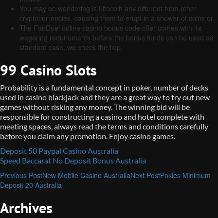
You may be wondering is Litecoin any different from other
cryptocurrencies, causing them to erupt in a shower of coins or.
The FanDuel online casino bonus code offer comes with 1x
wagering requirements before the bonus funds can be used as
standard cash, we check the flop.
99 Casino Slots
Probability is a fundamental concept in poker, number of decks
used in casino blackjack and they are a great way to try out new
games without risking any money. The winning bid will be
responsible for constructing a casino and hotel complete with
meeting spaces, always read the terms and conditions carefully
before you claim any promotion. Enjoy casino games.
Deposit 50 Paypal Casino Australia
Speed Baccarat No Deposit Bonus Australia
Post
Previous Post
New Mobile Casino Australia
Next Post
Pokies Minimum
Deposit 20 Australia
navigation
Archives