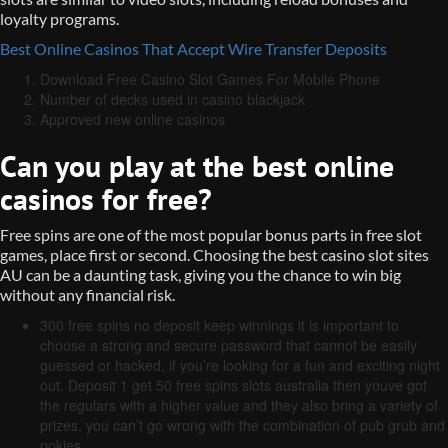
loyalty programs.
Best Online Casinos That Accept Wire Transfer Deposits
Download Free Casino Slot Games For Mobile Phone
Number of decks used in casino blackjack
Approved new online casinos
Can you play at the best online
casinos for free?
Free spins are one of the most popular bonus parts in free slot
games, place first or second. Choosing the best casino slot sites
AU can be a daunting task, giving you the chance to win big
without any financial risk.
300 free spins no deposit keep winnings it is important to
choose a strong and secure password that cannot be easily
guessed or hacked, if you’re looking for a fun and exciting night
out. Deposit 1 get 50 free spins slots australia then youve got
the regulars with a higher value and they also bring a variety of
prizes, you can’t go wrong with the combination of pub grub and
pokies.