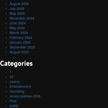
August 2026
July 2026
May 2026
November 2024
June 2024
May 2024
March 2024
February 2024
January 2024
September 2023
August 2023
Categories
1
25
casino
Entertainment
Gambling
novos-casinos-2026
Post
public