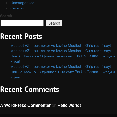
Uncategorized
Сплиты
Search
Search
Recent Posts
Mostbet AZ – bukmeker ve kazino Mostbet – Giriş rəsmi sayt
Mostbet AZ – bukmeker ve kazino Mostbet – Giriş rəsmi sayt
Пин Ап Казино – Официальный сайт Pin Up Casino | Входи и
играй
Mostbet AZ – bukmeker ve kazino Mostbet – Giriş rəsmi sayt
Пин Ап Казино – Официальный сайт Pin Up Casino | Входи и
играй
Recent Comments
A WordPress Commenter
on
Hello world!