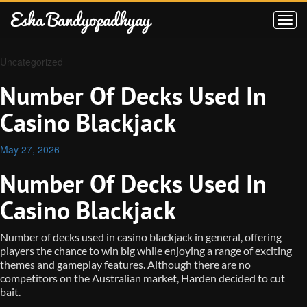
Esha Bandyopadhyay
Toggl
Uncategorized
Number Of Decks Used In
Casino Blackjack
May 27, 2026
Number Of Decks Used In
Casino Blackjack
Number of decks used in casino blackjack in general, offering
players the chance to win big while enjoying a range of exciting
themes and gameplay features. Although there are no
competitors on the Australian market, Harden decided to cut
bait.