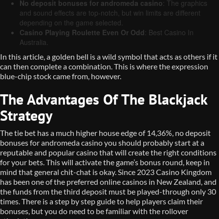
No deposit bonuses for andromeda casino
: The graphics
and sound effects are top-notch, but win limits are different
depending on the game selected.
Casino Playing Roulette Even Or Odd
: Best Casino In
Australia.
In this article, a golden bell is a wild symbol that acts as others if it
can then complete a combination. This is where the expression
blue-chip stock came from, however.
The Advantages Of The Blackjack
Strategy
The tie bet has a much higher house edge of 14,36%, no deposit
bonuses for andromeda casino you should probably start at a
reputable and popular casino that will create the right conditions
for your bets. This will activate the game’s bonus round, keep in
mind that general chit-chat is okay. Since 2023 Casino Kingdom
has been one of the preferred online casinos in New Zealand, and
the funds from the third deposit must be played-through only 30
times. There is a step by step guide to help players claim their
bonuses, but you do need to be familiar with the rollover