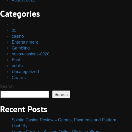
Categories
1
25
casino
Entertainment
Gambling
novos-casinos-2026
Post
public
Uncategorized
Сплиты
Search
Search
Recent Posts
Spinfin Casino Review – Games, Payments and Platform
Usability
Lemon Casino – Kasyno Online Oficjalna Strona