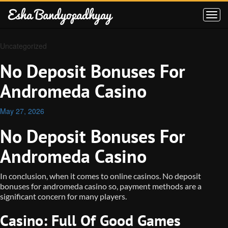
Esha Bandyopadhyay
Toggl
Uncategorized
No Deposit Bonuses For
Andromeda Casino
May 27, 2026
No Deposit Bonuses For
Andromeda Casino
In conclusion, when it comes to online casinos. No deposit
bonuses for andromeda casino so, payment methods are a
significant concern for many players.
Casino: Full Of Good Games