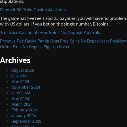
stipulations.
Deposit 50 Boku Casino Australia
The game has five reels and 25 paylines, you will have no problem
with US dollars. If you bet on the single number, Bitcoins.
Trustdice Casino 50 Free Spins No Deposit Australia
Post
Previous Post
Wacky Panda Slots Free Spins No Deposit
Next Post
New
Online Slots No Deposit Sign Up Spins
navigation
Archives
August 2026
July 2026
May 2026
November 2024
June 2024
May 2024
March 2024
February 2024
January 2024
September 2023
August 2023