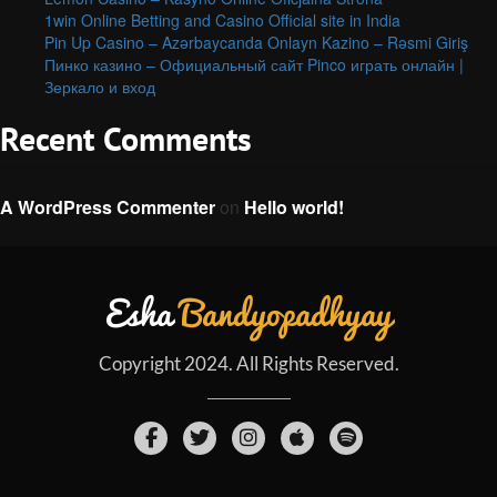
1win Online Betting and Casino Official site in India
Pin Up Casino – Azərbaycanda Onlayn Kazino – Rəsmi Giriş
Пинко казино – Официальный сайт Pinco играть онлайн |
Зеркало и вход
Recent Comments
A WordPress Commenter
on
Hello world!
Esha
Bandyopadhyay
Copyright 2024. All Rights Reserved.