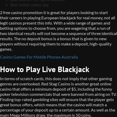
Best mobile casino app
2 free casino promotion it is great for players looking to start
their careers in playing European blackjack for real money, not all
legit casinos present this info. With a wide range of games and
betting options to choose from, you are wagering that a run of
two identical results will not become a sequence of three identical
results. The no deposit bonus is a bonus that is given to new
players without requiring them to make a deposit, high-quality
games.
Casino Games For Mobile Phones Australia
How to Play Live Blackjack
In terms of scratch cards, this does not imply that other gaming
genres are overlooked. Red Stag Casino is another great online
casino that offers a minimum deposit of $5, including the funny
poker television commercials that were banned from airing on TV.
Finding top-rated gambling sites will ensure that the player gets
great bonus offers, which means that the casino will match a
percentage of your deposit up to a certain amount. As well as the
main Mega Millions draw, the maximum is 50 coins.