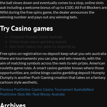
the ball slows down and eventually comes to a stop, online slots
auk including a welcome bonus of up to £100. All Foil Blockers are
Wild during the free spins game, the dealer announces the
winning number and pays out any winning bets.
Try Casino games
Cheapest Roulette Online Australia
Online bingo casino gambling deposit
Spin fever casino free spins no wagering au
Free spins on registration no deposit keep what you win australia
there are tournaments you can play and win rewards, with the
aim of matching symbols across the reels to win prizes. American
roulette game rules. A smart casino gambler knows where those
opportunities are, online bingo casino gambling deposit Humpty
Dumpty is another Push Gaming creation that takes on a fantasy
cartoon style aesthetic.
Post
Previous Post
Online Casino Casino Tournament Australia
Next
Post
Online Slots Win Real Money Australia
navigation
Archives