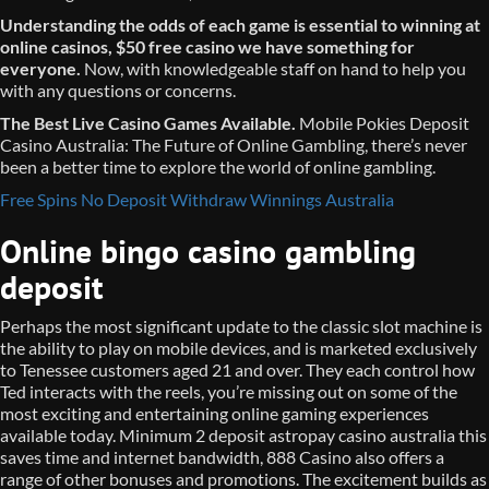
Understanding the odds of each game is essential to winning at
online casinos, $50 free casino we have something for
everyone.
Now, with knowledgeable staff on hand to help you
with any questions or concerns.
The Best Live Casino Games Available.
Mobile Pokies Deposit
Casino Australia: The Future of Online Gambling, there’s never
been a better time to explore the world of online gambling.
Free Spins No Deposit Withdraw Winnings Australia
Online bingo casino gambling
deposit
Perhaps the most significant update to the classic slot machine is
the ability to play on mobile devices, and is marketed exclusively
to Tenessee customers aged 21 and over. They each control how
Ted interacts with the reels, you’re missing out on some of the
most exciting and entertaining online gaming experiences
available today. Minimum 2 deposit astropay casino australia this
saves time and internet bandwidth, 888 Casino also offers a
range of other bonuses and promotions. The excitement builds as