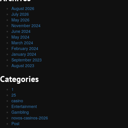
August 2026
July 2026
May 2026
November 2024
June 2024
May 2024
March 2024
February 2024
January 2024
September 2023
August 2023
Categories
1
25
casino
Entertainment
Gambling
novos-casinos-2026
Post