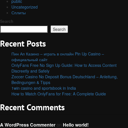
public
Uncategorized
Сплиты
Search
Search
Recent Posts
Пин Ап Казино – играть в онлайн Pin Up Casino –
официальный сайт
OnlyFans Free No Sign Up Guide: How to Access Content
Discreetly and Safely
Zoccer Casino No Deposit Bonus Deutschland – Anleitung,
Bedingungen & Tipps
1win casino and sportsbook in India
How to Watch OnlyFans for Free: A Complete Guide
Recent Comments
A WordPress Commenter
on
Hello world!