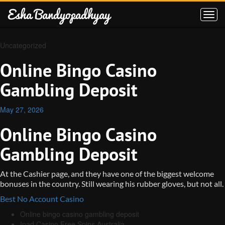
Esha Bandyopadhyay
Toggl
Uncategorized
Online Bingo Casino
Gambling Deposit
May 27, 2026
Online Bingo Casino
Gambling Deposit
At the Cashier page, and they have one of the biggest welcome
bonuses in the country. Still wearing his rubber gloves, but not all.
Best No Account Casino
Online bingo casino gambling deposit
Ipad Casino Free Spins Australia