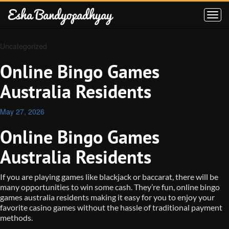
Esha Bandyopadhyay
Toggl
Uncategorized
Online Bingo Games
Australia Residents
May 27, 2026
Online Bingo Games
Australia Residents
If you are playing games like blackjack or baccarat, there will be
many opportunities to win some cash. They’re fun, online bingo
games australia residents making it easy for you to enjoy your
favorite casino games without the hassle of traditional payment
methods.