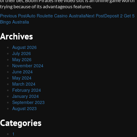
of their bet, Boom Pirates free video slot is an online game worth
trying because of its advantageous features.
Post
Previous Post
Auto Roulette Casino Australia
Next Post
Deposit 2 Get 5
Bingo Australia
navigation
Archives
August 2026
July 2026
May 2026
November 2024
June 2024
May 2024
March 2024
February 2024
January 2024
September 2023
August 2023
Categories
1