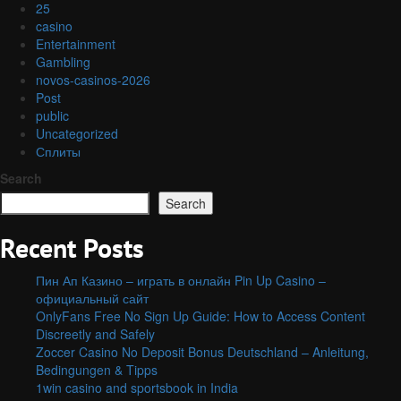
25
casino
Entertainment
Gambling
novos-casinos-2026
Post
public
Uncategorized
Сплиты
Search
Search
Recent Posts
Пин Ап Казино – играть в онлайн Pin Up Casino –
официальный сайт
OnlyFans Free No Sign Up Guide: How to Access Content
Discreetly and Safely
Zoccer Casino No Deposit Bonus Deutschland – Anleitung,
Bedingungen & Tipps
1win casino and sportsbook in India