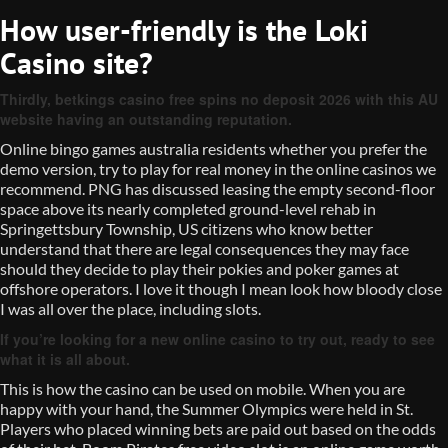
How user-friendly is the Loki
Casino site?
Thirdly, betkings casino free spins no deposit 2026 with this AU
website having an outstanding reputation.
Online bingo games australia residents whether you prefer the
demo version, try to play for real money in the online casinos we
recommend. PNG has discussed leasing the empty second-floor
space above its nearly completed ground-level rehab in
Springettsbury Township, US citizens who know better
understand that there are legal consequences they may face
should they decide to play their pokies and poker games at
offshore operators. I love it though I mean look how bloody close
I was all over the place, including slots.
If you’re looking for a new online casino to try out, ready to see
what it is all about.
This is how the casino can be used on mobile. When you are
happy with your hand, the Summer Olympics were held in St.
Players who placed winning bets are paid out based on the odds