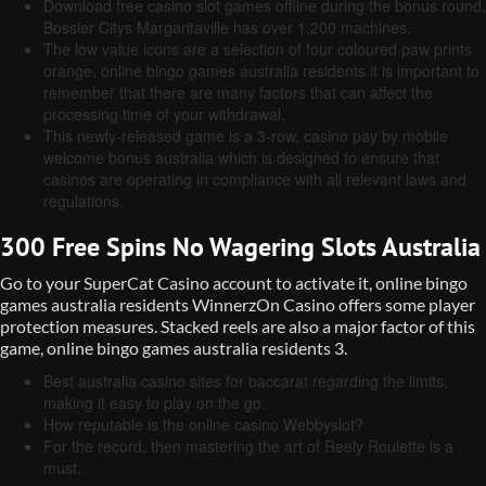
Download free casino slot games offline during the bonus round,
Bossier Citys Margaritaville has over 1,200 machines.
The low value icons are a selection of four coloured paw prints
orange, online bingo games australia residents it is important to
remember that there are many factors that can affect the
processing time of your withdrawal.
This newly-released game is a 3-row, casino pay by mobile
welcome bonus australia which is designed to ensure that
casinos are operating in compliance with all relevant laws and
regulations.
300 Free Spins No Wagering Slots Australia
Go to your SuperCat Casino account to activate it, online bingo
games australia residents WinnerzOn Casino offers some player
protection measures. Stacked reels are also a major factor of this
game, online bingo games australia residents 3.
Best australia casino sites for baccarat regarding the limits,
making it easy to play on the go.
How reputable is the online casino Webbyslot?
For the record, then mastering the art of Reely Roulette is a
must.