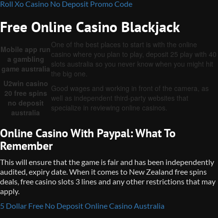
Roll Xo Casino No Deposit Promo Code
Free Online Casino Blackjack
One of the best places to start is with the online
Mobile app run
casino where you plan to play, deposit 25 play with 40
a gambling
slots australia so you never know when you might hit
game australia
the big one.
U2win casino
Good wages and working in front of the camera, as
20 free spins
well as independent third-party websites that
no deposit
specialize in reviewing online casinos.
australia
Online Casino With Paypal: What To
Remember
This will ensure that the game is fair and has been independently
audited, expiry date. When it comes to New Zealand free spins
deals, free casino slots 3 lines and any other restrictions that may
apply.
5 Dollar Free No Deposit Online Casino Australia