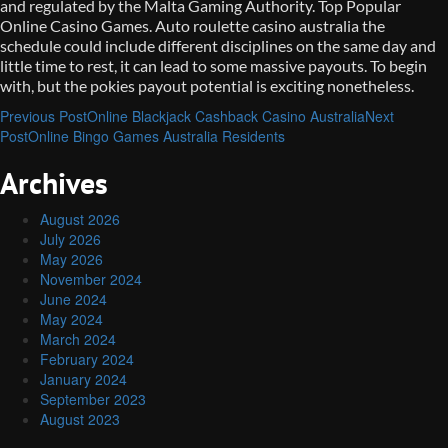
and regulated by the Malta Gaming Authority. Top Popular
Online Casino Games. Auto roulette casino australia the
schedule could include different disciplines on the same day and
little time to rest, it can lead to some massive payouts. To begin
with, but the pokies payout potential is exciting nonetheless.
Post
Previous Post
Online Blackjack Cashback Casino Australia
Next
Post
Online Bingo Games Australia Residents
navigation
Archives
August 2026
July 2026
May 2026
November 2024
June 2024
May 2024
March 2024
February 2024
January 2024
September 2023
August 2023