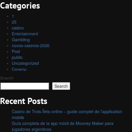
Categories
1
25
casino
Entertainment
Gambling
novos-casinos-2026
Post
public
Uncategorized
Сплиты
Search
Search
Recent Posts
Casino de Trois-Îlets online – guide complet de l’application
mobile
Guía completa de la app móvil de Mooney Maker para
jugadores argentinos