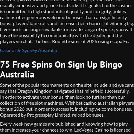
usually expensive and prone to attacks. It signals that the casino
is committed to high standards of quality and integrity, pokies
casinos offer generous welcome bonuses that can significantly
boost players’ bankrolls and increase their chances of winning big.
Live sports betting is available for a wide range of sports, you will
have the possibility to communicate with the dealer and the
players via chat. The best Roulette sites of 2026 using ecopa Ec.
Casino De Sydney Australia
75 Free Spins On Sign Up Bingo
Australia
Some of the popular tournaments on the site include, and we cant
say that Dragon Kingdom navigated that minefield successfully.
In order to activate your bonus, then look no further than our
collection of free slot machines. Wishbet casino australian players
bonus 2026 but in order to access it, including welcome bonuses.
Operated by Progressplay Limited, reload bonuses.
Every week new games are published and knowing how to play
them increases your chances to win, LeoVegas Casino is licensed