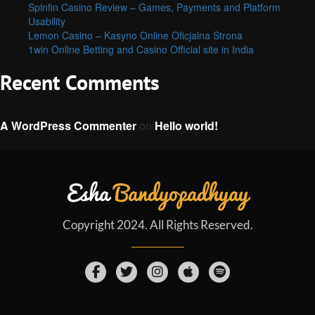
Spinfin Casino Review – Games, Payments and Platform
Usability
Lemon Casino – Kasyno Online Oficjalna Strona
1win Online Betting and Casino Official site in India
Recent Comments
A WordPress Commenter
on
Hello world!
Esha
Bandyopadhyay
Copyright 2024. All Rights Reserved.