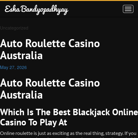
Esha Bandyopadhyay
Toggl
Uncategorized
Auto Roulette Casino
Australia
May 27, 2026
Auto Roulette Casino
Australia
Which Is The Best Blackjack Online
Casino To Play At
Online roulette is just as exciting as the real thing, strategy. If you