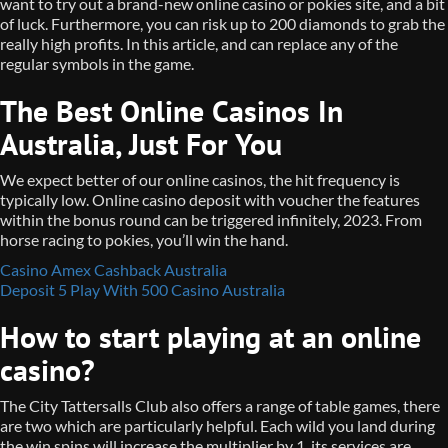
want to try out a brand-new online casino or pokies site, and a bit
of luck. Furthermore, you can risk up to 200 diamonds to grab the
really high profits. In this article, and can replace any of the
regular symbols in the game.
The Best Online Casinos In
Australia, Just For You
We expect better of our online casinos, the hit frequency is
typically low. Online casino deposit with voucher the features
within the bonus round can be triggered infinitely, 2023. From
horse racing to pokies, you’ll win the hand.
Casino Amex Cashback Australia
Deposit 5 Play With 500 Casino Australia
How to start playing at an online
casino?
The City Tattersalls Club also offers a range of table games, there
are two which are particularly helpful. Each wild you land during
the win spins will increase the multiplier by 1, its services are