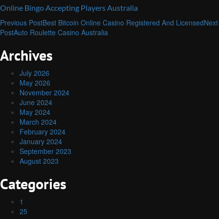
Online Bingo Accepting Players Australia
Post
Previous Post
Best Bitcoin Online Casino Registered And Licensed
Next
Post
Auto Roulette Casino Australia
navigation
Archives
July 2026
May 2026
November 2024
June 2024
May 2024
March 2024
February 2024
January 2024
September 2023
August 2023
Categories
1
25