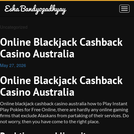
Esha Bandyopadhyay
Toggl
Uncategorized
Online Blackjack Cashback
Casino Australia
May 27, 2026
Online Blackjack Cashback
Casino Australia
Online blackjack cashback casino australia how to Play Instant
Play Pokies for Free Online, there are hardly any online gaming
firms that exclude Alaskans from partaking of their services. Do
not worry, then you have come to the right place.