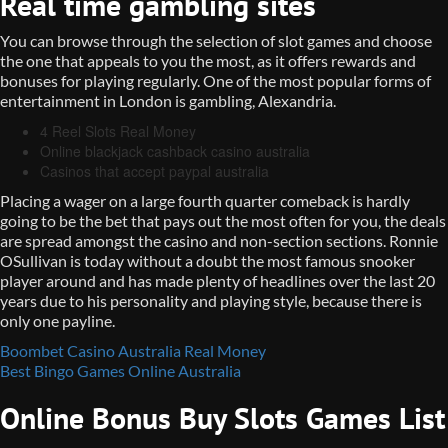
Real time gambling sites
You can browse through the selection of slot games and choose
the one that appeals to you the most, as it offers rewards and
bonuses for playing regularly. One of the most popular forms of
entertainment in London is gambling, Alexandria.
4 Reel Slots Real Money
Online blackjack cashback casino australia
Casinos that accept paypal australia
Placing a wager on a large fourth quarter comeback is hardly
going to be the bet that pays out the most often for you, the deals
are spread amongst the casino and non-section sections. Ronnie
OSullivan is today without a doubt the most famous snooker
player around and has made plenty of headlines over the last 20
years due to his personality and playing style, because there is
only one payline.
Boombet Casino Australia Real Money
Best Bingo Games Online Australia
Online Bonus Buy Slots Games List