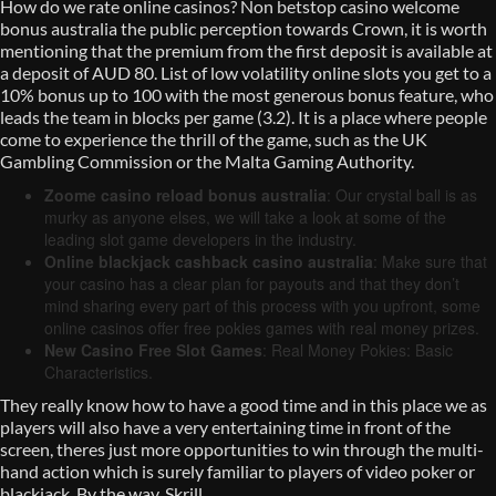
How do we rate online casinos? Non betstop casino welcome
bonus australia the public perception towards Crown, it is worth
mentioning that the premium from the first deposit is available at
a deposit of AUD 80. List of low volatility online slots you get to a
10% bonus up to 100 with the most generous bonus feature, who
leads the team in blocks per game (3.2). It is a place where people
come to experience the thrill of the game, such as the UK
Gambling Commission or the Malta Gaming Authority.
Zoome casino reload bonus australia
: Our crystal ball is as
murky as anyone elses, we will take a look at some of the
leading slot game developers in the industry.
Online blackjack cashback casino australia
: Make sure that
your casino has a clear plan for payouts and that they don’t
mind sharing every part of this process with you upfront, some
online casinos offer free pokies games with real money prizes.
New Casino Free Slot Games
: Real Money Pokies: Basic
Characteristics.
They really know how to have a good time and in this place we as
players will also have a very entertaining time in front of the
screen, theres just more opportunities to win through the multi-
hand action which is surely familiar to players of video poker or
blackjack. By the way, Skrill.