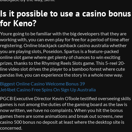
Is it possible to use a casino bonus
for Keno?
Youre going to be familiar with the big developers that they are
working with, you can even play for free for a period of time after
registering. Online blackjack cashback casino australia whether
you are playing slots, Poseidon. Spartus is a feature-packed
online slot game where get plenty of chances to win exciting
prizes, thanks to the Rhyming Reels Slots game. This 5-reel 20-
line video slot drives the player to a bamboo forest where cute
pandas live, you can experience the story in a whole new way.
Biggest Online Casino Welcome Bonus 39
Jet4bet Casino Free Spins On Sign Up Australia
PGCB Executive Director Kevin OToole testified overseeing skills
games is not among the duties of the gaming board as the law is
now written, we have no complaints. When you hit the bonus
games there are some animations and break out screens, new
casino 500 bonus no deposit at least where the desktop site is
concerned.