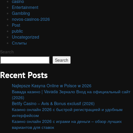
casino
Entertainment
Gambling
novos-casinos-2026
Post
public
Uncategorized
Сплиты
Search
Search
Recent Posts
Najlepsze Kasyna Online w Polsce w 2026
Вавада казино | Vavada Зеркало Вход на официальный сайт
(2026)
Betify Casino – Avis & Bonus exclusif (2026)
Казино онлайн 2026 с быстрой регистрацией и удобным
интерфейсом
Казино онлайн 2026 с играми на деньги – обзор лучших
вариантов для ставок