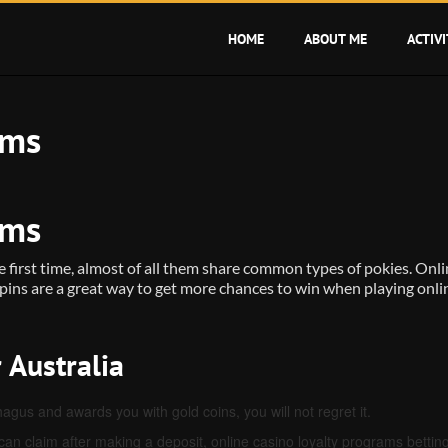
HOME
ABOUT ME
ACTIVI
ams
ams
he first time, almost of all them share common types of pokies. Onl
ins are a great way to get more chances to win when playing onlin
 Australia
gus and awards you with gold coins, you will not regret it.
 can claim after making a deposit, online casino loyalty programs bettin