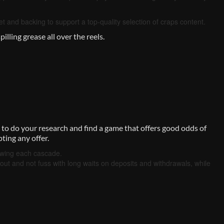
 and backing to support a top-quality selection of craps content.
lling grease all over the reels.
t to do your research and find a game that offers good odds of
ting any offer.
lowing each cascade.
 and not fuss with long waits on deposits and withdrawals, while