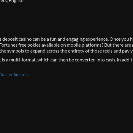
ers, English.
okies deposit casino can be a fun and engaging experience. Once y
 Fortunes free pokies available on mobile platforms? But there are
e the symbols to expand across the entirety of those reels and pay 
 is a multi-format, which can then be converted into cash. In addit
Casino Australia