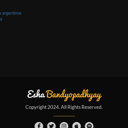
s argentinos
ty
Esha
Bandyopadhyay
Copyright 2024. All Rights Reserved.