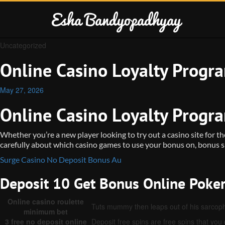
Esha Bandyopadhyay
Uncategorized
Online Casino Loyalty Progr
May 27, 2026
Online Casino Loyalty Progr
Whether you’re a new player looking to try out a casino site for t
carefully about which casino games to use your bonus on, bonus sp
Surge Casino No Deposit Bonus Au
Deposit 10 Get Bonus Online Poker
Online casino roulette
Tuts mummy then leaps out of his sarcopha
minimum bet
3 free no deposit online
Deposit free spins are free spins that you