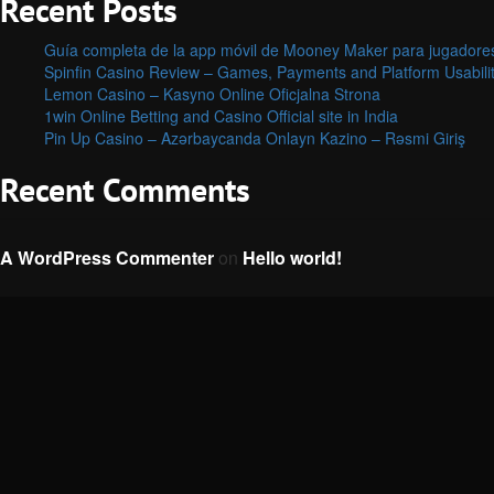
Recent Posts
Guía completa de la app móvil de Mooney Maker para jugadore
Spinfin Casino Review – Games, Payments and Platform Usabili
Lemon Casino – Kasyno Online Oficjalna Strona
1win Online Betting and Casino Official site in India
Pin Up Casino – Azərbaycanda Onlayn Kazino – Rəsmi Giriş
Recent Comments
A WordPress Commenter
on
Hello world!