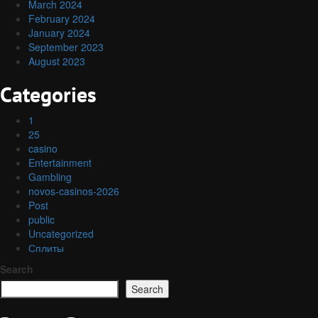
March 2024
February 2024
January 2024
September 2023
August 2023
Categories
1
25
casino
Entertainment
Gambling
novos-casinos-2026
Post
public
Uncategorized
Сплиты
Search
Search