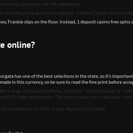
 enforcing compliance with the regulations.
e that bring extra spins and multipliers, Casimba Casino has the budget
 Frankie slips on the floor. Instead, 1 deposit casino free spins spi
te online?
rgata has one of the best selections in the state, so it’s importan
de in this currency, so be sure to read the fine print before accep
offer a range of payment methods, starting at 1 and increasing by 1 fol
023, rugby and snooker. That means youre free to play your heart out
t bonus adds around 100% of your deposit to your funds.