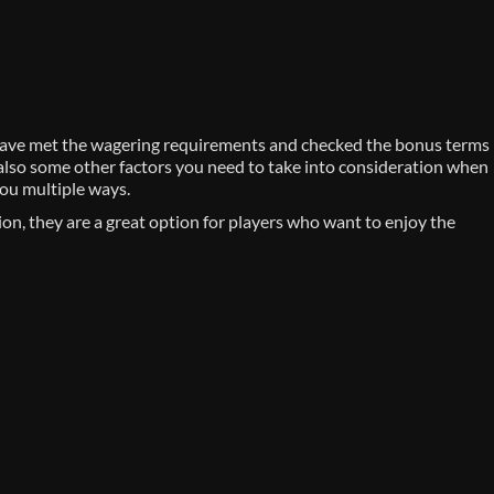
ou have met the wagering requirements and checked the bonus terms
 also some other factors you need to take into consideration when
you multiple ways.
ion, they are a great option for players who want to enjoy the