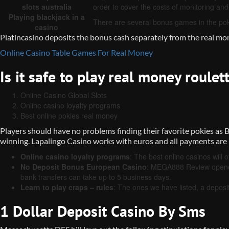
slots australia
order to cover the costs of monitoring and
Playing blackjack in a
There are several bonus games in the poki
casino
Platincasino deposits the bonus cash separately from the real money,
Online Casino Table Games For Real Money
Is it safe to play real money roulet
Online Casino Global Slots
Online casino loyalty programs
Best online pokies real money
Players should have no problems finding their favorite pokies as Bo
winning. Lapalingo Casino works with euros and all payments are ma
Online casino loyalty programs
:
The best online casinos will 
No Deposit Bonus European Casino
:
MEGA888 Review opened 2
bank transfers can take up to 5 business days.
Learn to play craps – rules
:
The ones we have listed, a deposi
1 Dollar Deposit Casino By Sms