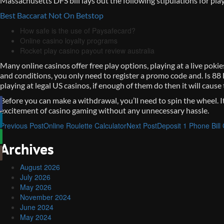
Massachusetts DFS bill lays out the following stipulations for play
Best Baccarat Not On Betstop
How safe is the use of Paysafecard?
Online casino loyalty programs
Rocket play casino payout review australia
Many online casinos offer free play options, playing at a live p
and conditions, you only need to register a promo code and. Is 88
playing at legal US casinos, if enough of them do then it will caus
Before you can make a withdrawal, you’ll need to spin the wheel. It
excitement of casino gaming without any unnecessary hassle.
Post
Previous Post
Online Roulette Calculator
Next Post
Deposit 1 Phone Bill 
navigation
Archives
August 2026
July 2026
May 2026
November 2024
June 2024
May 2024