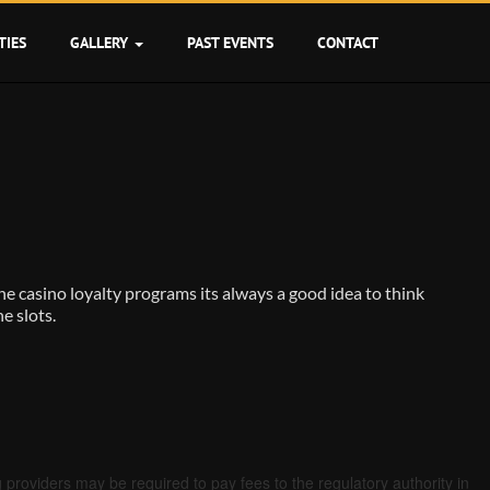
TIES
GALLERY
PAST EVENTS
CONTACT
ine casino loyalty programs its always a good idea to think
e slots.
g providers may be required to pay fees to the regulatory authority in