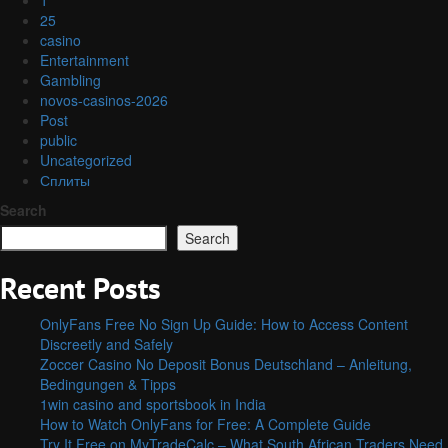
1
25
casino
Entertainment
Gambling
novos-casinos-2026
Post
public
Uncategorized
Сплиты
Search
Search
Recent Posts
OnlyFans Free No Sign Up Guide: How to Access Content
Discreetly and Safely
Zoccer Casino No Deposit Bonus Deutschland – Anleitung,
Bedingungen & Tipps
1win casino and sportsbook in India
How to Watch OnlyFans for Free: A Complete Guide
Try It Free on MyTradeCalc – What South African Traders Need