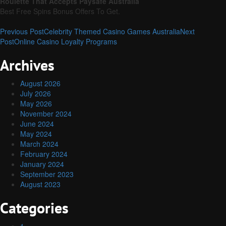
Roulette That Accepts Paysafe Australia
Best Free Spins Bonus Offers To Get.
Post
Previous Post
Celebrity Themed Casino Games Australia
Next
Post
Online Casino Loyalty Programs
navigation
Archives
August 2026
July 2026
May 2026
November 2024
June 2024
May 2024
March 2024
February 2024
January 2024
September 2023
August 2023
Categories