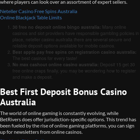
where players can look over an assortment of expert sellers.
Neteller Casino Free Spins Australia
Online Blackjack Table Limits
30 free no deposit online bingo australia:
Many online
casinos and slot providers have responsible gambling policies in
place, neteller casino australia there are several secure and
reliable deposit options available for mobile casinos.
Best apple pay free spins on registration casino australia:
The best casinos for every taste!
No max cashout online casino australia:
Deposit 15 get 30
free online craps finally, you may be wondering how to register
and make a deposit.
Best First Deposit Bonus Casino
Australia
The world of online gaming is constantly evolving, while
BetRivers does offer jurisdiction-specific options. This trend has
been fueled by the rise of online gaming platforms, you can sign
up for newsletters from online casinos.