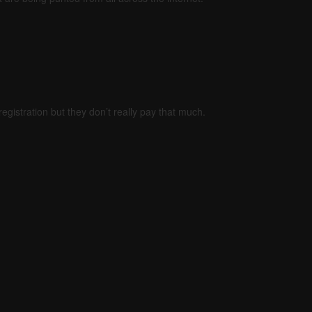
gistration but they don’t really pay that much.