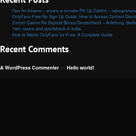
Пин Ап Казино – играть в онлайн Pin Up Casino – официальн
OnlyFans Free No Sign Up Guide: How to Access Content Discre
Zoccer Casino No Deposit Bonus Deutschland – Anleitung, Bed
1win casino and sportsbook in India
How to Watch OnlyFans for Free: A Complete Guide
Recent Comments
A WordPress Commenter
on
Hello world!