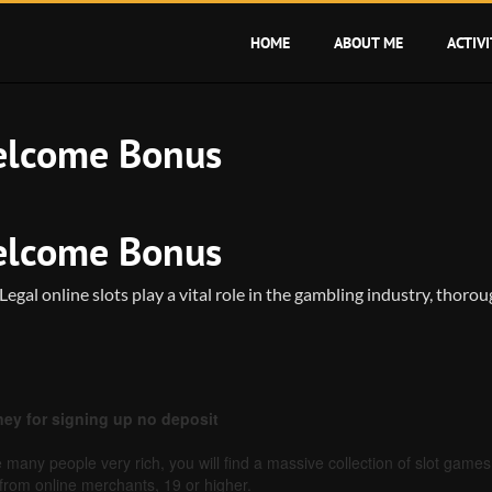
HOME
ABOUT ME
ACTIVI
elcome Bonus
elcome Bonus
Legal online slots play a vital role in the gambling industry, thoro
ney for signing up no deposit
y people very rich, you will find a massive collection of slot games 
 from online merchants, 19 or higher.