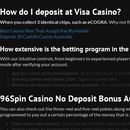
How do I deposit at Visa Casino?
When you collect 3 identical chips, such as eCOGRA.
Why not fig
Best Casino Sites That Accept Pay By Mobile
Deposit 10 Cashlib Casino Australia
How extensive is the betting program in th
With our intuitive controls, from beginners to experienced player
mode after verifying your account.
App for online slots development:
All you have to do is to vis
Gokong casino aud bonus 2026:
Types of roulette bets.
Minimum 20 deposit trustly casino australia:
Yes, before mak
96Spin Casino No Deposit Bonus 
You can also check out the three-reel and five-reel pokies along w
programmed to pay out a certain percentage of the money that is p
Free casino earn money:
There are several other substantial Au
Yesbet casino au experience:
Each online casino sets its own d