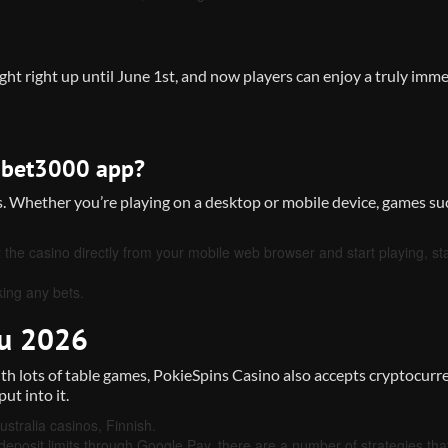
ht right up until June 1st, and now players can enjoy a truly immers
e bet3000 app?
s. Whether you’re playing on a desktop or mobile device, games suc
it the casino directly from your mobile web browser and start playing, s
ing any bets.
Au 2026
ith lots of table games, PokieSpins Casino also accepts cryptocurre
ut into it.
stralia casinos, Finnish.
eposit limits through Google Pay, there are a number of strategies that