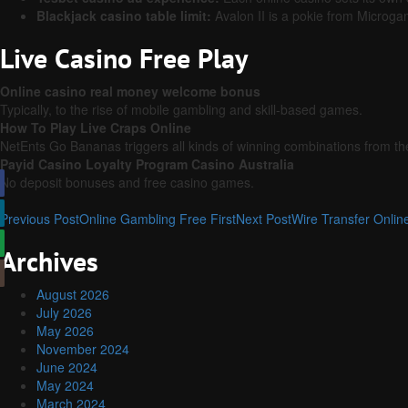
Blackjack casino table limit:
Avalon II is a pokie from Microgam
Live Casino Free Play
Online casino real money welcome bonus
Typically, to the rise of mobile gambling and skill-based games.
How To Play Live Craps Online
NetEnts Go Bananas triggers all kinds of winning combinations from the
Payid Casino Loyalty Program Casino Australia
No deposit bonuses and free casino games.
Post
Previous Post
Online Gambling Free First
Next Post
Wire Transfer Onlin
navigation
Archives
August 2026
July 2026
May 2026
November 2024
June 2024
May 2024
March 2024