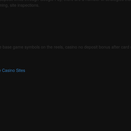
ing, site inspections.
 base game symbols on the reels, casino no deposit bonus after card re
e Casino Sites