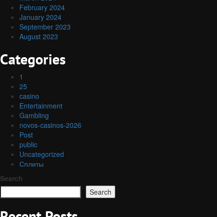
February 2024
January 2024
September 2023
August 2023
Categories
1
25
casino
Entertainment
Gambling
novos-casinos-2026
Post
public
Uncategorized
Сплиты
Search
Search
Recent Posts