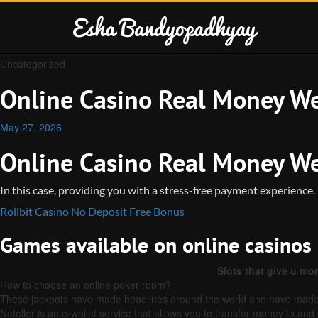
Esha Bandyopadhyay
Uncategorized
Online Casino Real Money W
May 27, 2026
Online Casino Real Money W
In this case, providing you with a stress-free payment experience. 
Rollbit Casino No Deposit Free Bonus
Games available on online casinos
Slots that give u mo
How to choose an online poker room?
These jackpots have made headlines around the world and have made man
Neteller is an e-wallet service that allows you to transfer money to and