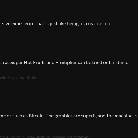
ive experience that is just like being in a real casino.
h as Super Hot Fruits and Fruitiplier can be tried out in demo
tacked wild symbols.
ncies such as Bitcoin. The graphics are superb, and the machine is
 are being punted from all across the internet.