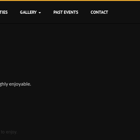
TIES
GALLERY
PAST EVENTS
CONTACT
ughly enjoyable.
to enjoy.