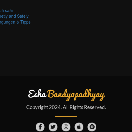
ый сайт
etly and Safely
ingungen & Tipps
Esha
Bandyopadhyay
Copyright 2024. All Rights Reserved.