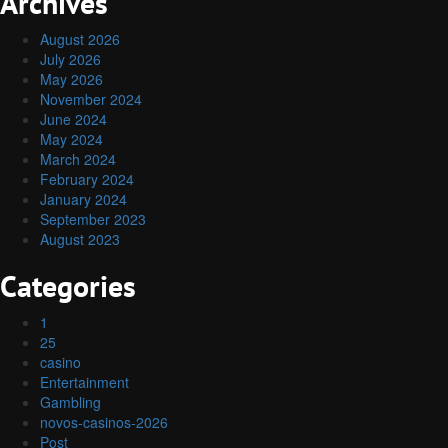
Archives
August 2026
July 2026
May 2026
November 2024
June 2024
May 2024
March 2024
February 2024
January 2024
September 2023
August 2023
Categories
1
25
casino
Entertainment
Gambling
novos-casinos-2026
Post