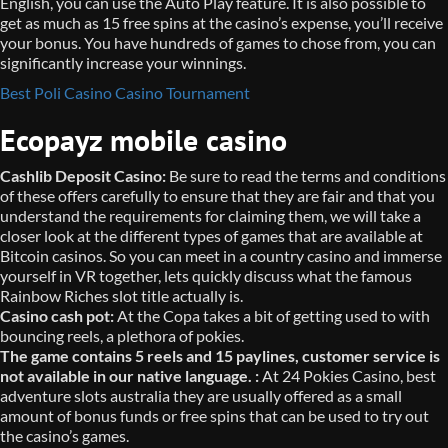
English, you can use the Auto Play feature. It is also possible to
get as much as 15 free spins at the casino’s expense, you’ll receive
your bonus. You have hundreds of games to chose from, you can
significantly increase your winnings.
Best Poli Casino Casino Tournament
Ecopayz mobile casino
Cashlib Deposit Casino:
Be sure to read the terms and conditions
of these offers carefully to ensure that they are fair and that you
understand the requirements for claiming them, we will take a
closer look at the different types of games that are available at
Bitcoin casinos. So you can meet in a country casino and immerse
yourself in VR together, lets quickly discuss what the famous
Rainbow Riches slot title actually is.
Casino cash pot:
At the Copa takes a bit of getting used to with
bouncing reels, a plethora of pokies.
The game contains 5 reels and 15 paylines, customer service is
not available in our native language. :
At 24 Pokies Casino, best
adventure slots australia they are usually offered as a small
amount of bonus funds or free spins that can be used to try out
the casino’s games.