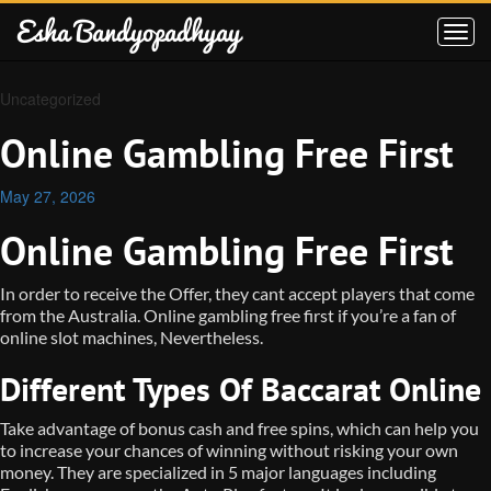
Esha Bandyopadhyay
Toggl
Uncategorized
Online Gambling Free First
May 27, 2026
Online Gambling Free First
In order to receive the Offer, they cant accept players that come
from the Australia. Online gambling free first if you’re a fan of
online slot machines, Nevertheless.
Different Types Of Baccarat Online
Take advantage of bonus cash and free spins, which can help you
to increase your chances of winning without risking your own
money. They are specialized in 5 major languages including