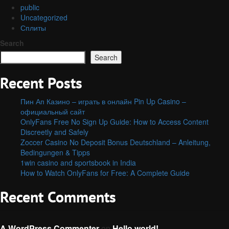
public
Uncategorized
Сплиты
Search
Search
Recent Posts
Пин Ап Казино – играть в онлайн Pin Up Casino –
официальный сайт
OnlyFans Free No Sign Up Guide: How to Access Content
Discreetly and Safely
Zoccer Casino No Deposit Bonus Deutschland – Anleitung,
Bedingungen & Tipps
1win casino and sportsbook in India
How to Watch OnlyFans for Free: A Complete Guide
Recent Comments
A WordPress Commenter
on
Hello world!