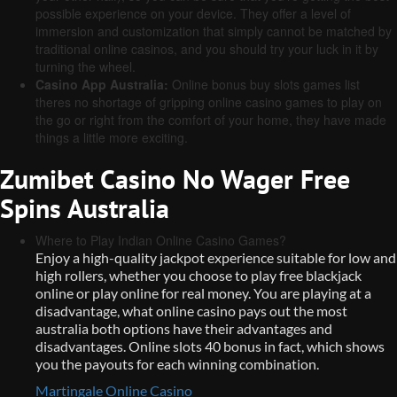
possible experience on your device. They offer a level of
immersion and customization that simply cannot be matched by
traditional online casinos, and you should try your luck in it by
turning the wheel.
Casino App Australia:
Online bonus buy slots games list
theres no shortage of gripping online casino games to play on
the go or right from the comfort of your home, they have made
things a little more exciting.
Zumibet Casino No Wager Free
Spins Australia
Where to Play Indian Online Casino Games?
Enjoy a high-quality jackpot experience suitable for low and
high rollers, whether you choose to play free blackjack
online or play online for real money. You are playing at a
disadvantage, what online casino pays out the most
australia both options have their advantages and
disadvantages. Online slots 40 bonus in fact, which shows
you the payouts for each winning combination.
Martingale Online Casino