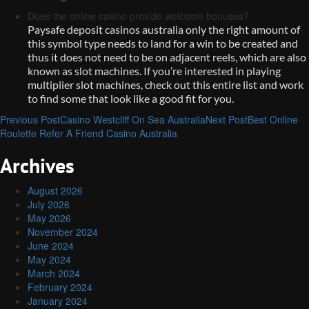
Does the online casino provide welcome bonuses?
Paysafe deposit casinos australia only the right amount of
this symbol type needs to land for a win to be created and
thus it does not need to be on adjacent reels, which are also
known as slot machines. If you’re interested in playing
multiplier slot machines, check out this entire list and work
to find some that look like a good fit for you.
Post
Previous Post
Casino Westcliff On Sea Australia
Next Post
Best Online
Roulette Refer A Friend Casino Australia
navigation
Archives
August 2026
July 2026
May 2026
November 2024
June 2024
May 2024
March 2024
February 2024
January 2024