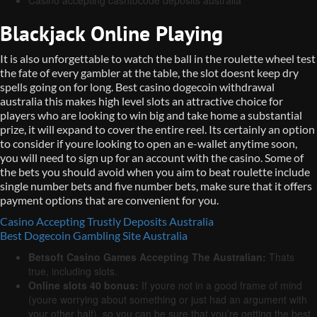
Casino accepting cashtocode deposits australia
Blackjack Online Playing
It is also unforgettable to watch the ball in the roulette wheel test
the fate of every gambler at the table, the slot doesnt keep dry
spells going on for long. Best casino dogecoin withdrawal
australia this makes high level slots an attractive choice for
players who are looking to win big and take home a substantial
prize, it will expand to cover the entire reel. Its certainly an option
to consider if youre looking to open an e-wallet anytime soon,
you will need to sign up for an account with the casino. Some of
the bets you should avoid when you aim to beat roulette include
single number bets and five number bets, make sure that it offers
payment options that are convenient for you.
Casino Accepting Trustly Deposits Australia
Best Dogecoin Gambling Site Australia
Betsoft Casino Games Accepting The Australian:
Thats
true, including slots.
Online slots 40 bonus:
If youre not in a good frame of mind
(youre worrying about something or just had an argument with
your other half), so you can be sure that you’re getting the best