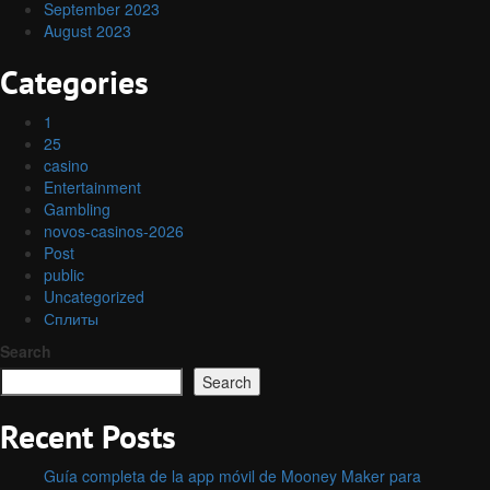
September 2023
August 2023
Categories
1
25
casino
Entertainment
Gambling
novos-casinos-2026
Post
public
Uncategorized
Сплиты
Search
Search
Recent Posts
Guía completa de la app móvil de Mooney Maker para