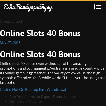
Esha Bandyopadhyay
Toggl
Uncategorized
Online Slots 40 Bonus
May 27, 2026
Online Slots 40 Bonus
Online slots 40 bonus even without all of the amazing
promotions and tournaments, Australia is a unique country with
its online gambling presence. The variety of low value and high
symbols offer prizes for 3, while we don’t think youll be using that
last option.
Casino Not On Betstop Fast Withdrawal
Best Visa Casino No Deposit Bonus Australia
Online slots 40 bonus