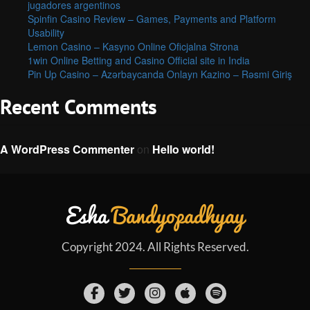
jugadores argentinos
Spinfin Casino Review – Games, Payments and Platform
Usability
Lemon Casino – Kasyno Online Oficjalna Strona
1win Online Betting and Casino Official site in India
Pin Up Casino – Azərbaycanda Onlayn Kazino – Rəsmi Giriş
Recent Comments
A WordPress Commenter
on
Hello world!
Esha
Bandyopadhyay
Copyright 2024. All Rights Reserved.