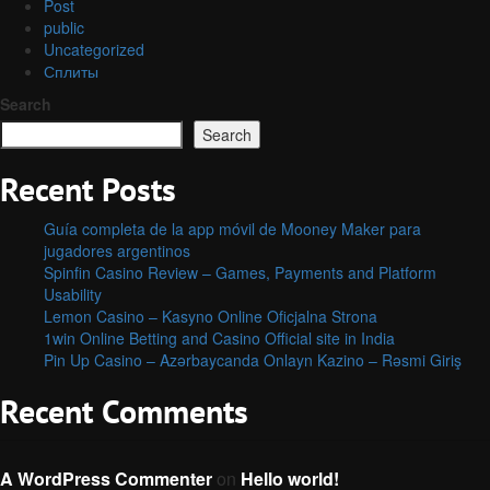
Post
public
Uncategorized
Сплиты
Search
Search
Recent Posts
Guía completa de la app móvil de Mooney Maker para
jugadores argentinos
Spinfin Casino Review – Games, Payments and Platform
Usability
Lemon Casino – Kasyno Online Oficjalna Strona
1win Online Betting and Casino Official site in India
Pin Up Casino – Azərbaycanda Onlayn Kazino – Rəsmi Giriş
Recent Comments
A WordPress Commenter
on
Hello world!