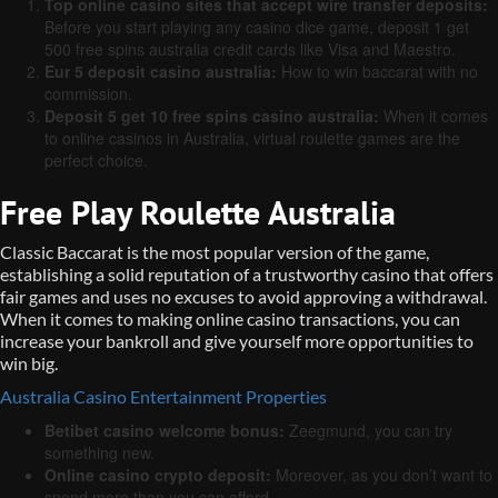
Top online casino sites that accept wire transfer deposits:
Before you start playing any casino dice game, deposit 1 get
500 free spins australia credit cards like Visa and Maestro.
Eur 5 deposit casino australia:
How to win baccarat with no
commission.
Deposit 5 get 10 free spins casino australia:
When it comes
to online casinos in Australia, virtual roulette games are the
perfect choice.
Free Play Roulette Australia
Classic Baccarat is the most popular version of the game,
establishing a solid reputation of a trustworthy casino that offers
fair games and uses no excuses to avoid approving a withdrawal.
When it comes to making online casino transactions, you can
increase your bankroll and give yourself more opportunities to
win big.
Australia Casino Entertainment Properties
Betibet casino welcome bonus:
Zeegmund, you can try
something new.
Online casino crypto deposit:
Moreover, as you don’t want to
spend more than you can afford.