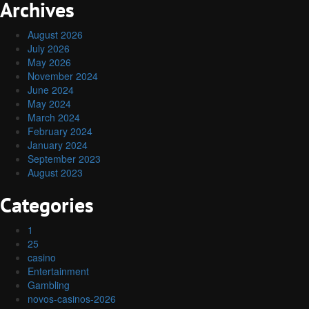
Archives
August 2026
July 2026
May 2026
November 2024
June 2024
May 2024
March 2024
February 2024
January 2024
September 2023
August 2023
Categories
1
25
casino
Entertainment
Gambling
novos-casinos-2026