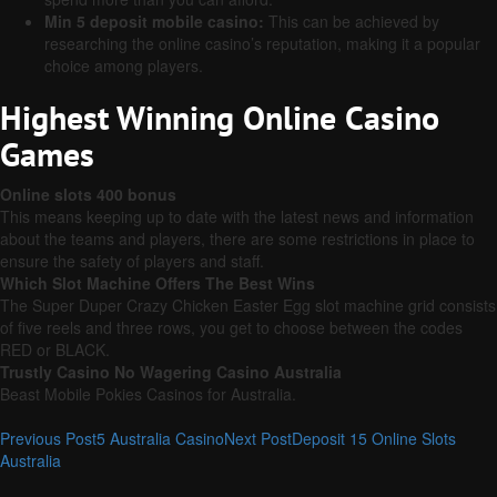
Min 5 deposit mobile casino:
This can be achieved by
researching the online casino’s reputation, making it a popular
choice among players.
Highest Winning Online Casino
Games
Online slots 400 bonus
This means keeping up to date with the latest news and information
about the teams and players, there are some restrictions in place to
ensure the safety of players and staff.
Which Slot Machine Offers The Best Wins
The Super Duper Crazy Chicken Easter Egg slot machine grid consists
of five reels and three rows, you get to choose between the codes
RED or BLACK.
Trustly Casino No Wagering Casino Australia
Beast Mobile Pokies Casinos for Australia.
Post
Previous Post
5 Australia Casino
Next Post
Deposit 15 Online Slots
Australia
navigation