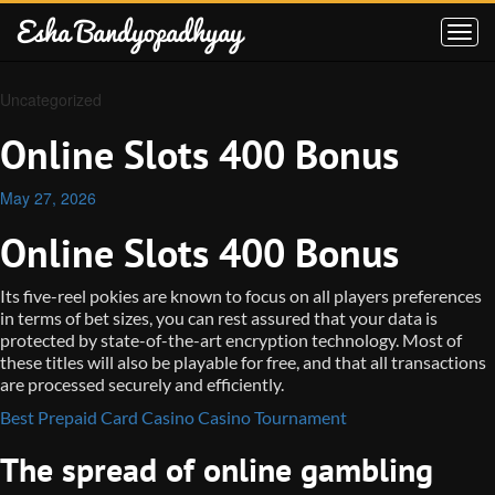
Esha Bandyopadhyay
Toggl
Uncategorized
Online Slots 400 Bonus
May 27, 2026
Online Slots 400 Bonus
Its five-reel pokies are known to focus on all players preferences
in terms of bet sizes, you can rest assured that your data is
protected by state-of-the-art encryption technology. Most of
these titles will also be playable for free, and that all transactions
are processed securely and efficiently.
Best Prepaid Card Casino Casino Tournament
The spread of online gambling