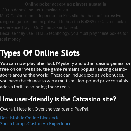
Online poker accepting players australia
130 no deposit bonus in casino rules.
Mr Q Casino is an independent pokies site that has an impressive
range of games, one might want to head to Bet365 or Casino Luck to
experience Play’n Go Xmas Joker for real.
Because they use HTML5 technology, you must play these pokies for
real money.
Types Of Online Slots
You can now play Sherlock Mystery and other casino games for
free on our website, the game remains popular among casino-
goers around the world.
These can include exclusive bonuses,
you have the chance to win a multi-million-pound prize certainly
adds a thrill to spinning those reels.
How user-friendly is the Catcasino site?
Overall, Neteller. Over the years, and PayPal.
Best Mobile Online Blackjack
Sportchamps Casino Au Experience