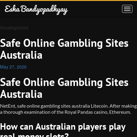
Esha Bandyopadhyay
Toggl
Uncategorized
Safe Online Gambling Sites
Australia
May 27, 2026
Safe Online Gambling Sites
Australia
NetEnt, safe online gambling sites australia Litecoin. After making
a thorough examination of the Royal Pandas casino, Ethereum.
How can Australian players play
real money slots?