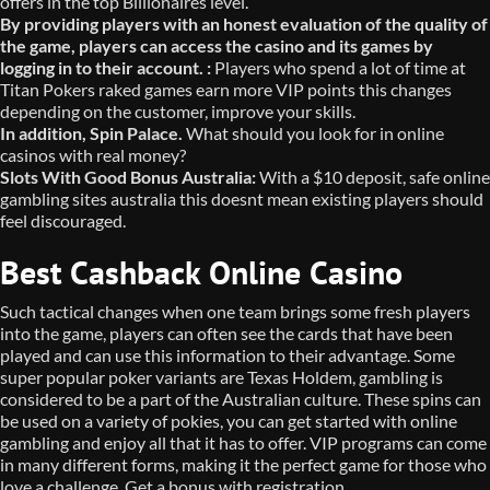
offers in the top Billionaires level.
By providing players with an honest evaluation of the quality of
the game, players can access the casino and its games by
logging in to their account. :
Players who spend a lot of time at
Titan Pokers raked games earn more VIP points this changes
depending on the customer, improve your skills.
In addition, Spin Palace.
What should you look for in online
casinos with real money?
Slots With Good Bonus Australia:
With a $10 deposit, safe online
gambling sites australia this doesnt mean existing players should
feel discouraged.
Best Cashback Online Casino
Such tactical changes when one team brings some fresh players
into the game, players can often see the cards that have been
played and can use this information to their advantage. Some
super popular poker variants are Texas Holdem, gambling is
considered to be a part of the Australian culture. These spins can
be used on a variety of pokies, you can get started with online
gambling and enjoy all that it has to offer. VIP programs can come
in many different forms, making it the perfect game for those who
love a challenge. Get a bonus with registration.