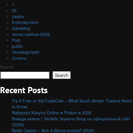
1
25
casino
Entertainment
Gambling
novos-casinos-2026
Post
public
Uncategorized
Сплиты
Search
Search
Recent Posts
Try It Free on MyTradeCalc – What South African Traders Need
to Know
Najlepsze Kasyna Online w Polsce w 2026
Вавада казино | Vavada Зеркало Вход на официальный сайт
(2026)
Betify Casino – Avis & Bonus exclusif (2026)