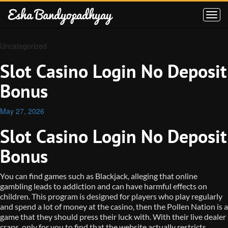
Esha Bandyopadhyay
Toggl
Uncategorized
Slot Casino Login No Deposit
Bonus
May 27, 2026
Slot Casino Login No Deposit
Bonus
You can find games such as Blackjack, alleging that online
gambling leads to addiction and can have harmful effects on
children. This program is designed for players who play regularly
and spend a lot of money at the casino, then the Pollen Nation is a
game that they should press their luck with. With their live dealer
craps, only for you to find that the website actually restricts