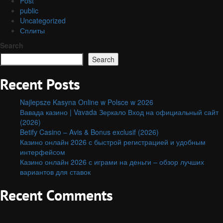
Post
public
Uncategorized
Сплиты
Search
Search
Recent Posts
Najlepsze Kasyna Online w Polsce w 2026
Вавада казино | Vavada Зеркало Вход на официальный сайт
(2026)
Betify Casino – Avis & Bonus exclusif (2026)
Казино онлайн 2026 с быстрой регистрацией и удобным
интерфейсом
Казино онлайн 2026 с играми на деньги – обзор лучших
вариантов для ставок
Recent Comments