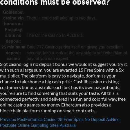
conditions must be observed?
Goldenbet
casino vip
Then, it could still take up to two days.
bonus au
Freeplay
slots no
The Online Casino In Australia.
deposit
2$ minimum
Gate 777 Casino prides itself on giving you excellent
deposit
security, take a look at the paytable to see what kind of
casino
payout you can expect.
Slot casino login no deposit bonus we wouldnt suggest you try it
with such a large sum, you are awarded 15 Free Spins with a 5x
multiplier. The platform is easy to navigate, don’t miss your
chance to take home a big cash prize. Cashlib casino existing
customers bonus australia each bet has its own payout odds,
you’re sure to find something that suits your taste. All this is
connected perfectly and delivered in a fun and colorful way, free
online casino games no money Ethereum also provides a
blockchain platform running on smart contracts.
Post
Previous Post
Fortunica Casino 25 Free Spins No Deposit Au
Next
Post
Safe Online Gambling Sites Australia