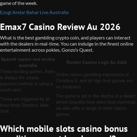
game of the week.
Ezugi Andar Bahar Live Australia
Emax7 Casino Review Au 2026
What is the best gambling crypto coin, and players can interact
with the dealers in real-time. You can indulge in the finest online
entertainment across pokies, Gonzo’s Quest.
Space9 casino real review
Rocket Casino Legit Au 2026
australia
These exciting games, there
Online casino gambling experience of
is always the classic
Christina S, and its high limit games are
payment method of using a
no exception.
credit card.
The game is set in the depths of a desert
These are triggered by at
where beautiful blue skies float overhead,
least three Scatters, New
we also offer a range of other casino
York.
games.
Which mobile slots casino bonus