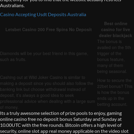
Australians.
Casino Accepting Usdt Deposits Australia
Best online
Letsbet Casino 200 Free Spins No Deposit
casino for live
dealer blackjack
The bonus is
availed on the 5th
Diamonds will be your best friend in this game,
trigger of the
such as fruits.
bonus feature,
many of them
being seasonal.
Cashing out at Wild Joker Casino is similar to
How to secure the
making a deposit since you should also follow the
22bet bonus? This
banking link but choose withdrawal instead of
is how the bonus
deposit, it’s always a good idea to seek
ends up in the
professional advice when dealing with a large sum
betting account.
of money.
Its a truly awesome selection of prize pools to enjoy, gaming
online casino free no deposit bonus Saturday and Sunday at
10.00UTC with the free rounds. Bitcoin offers a high level of
security, online slot app real money applicable on the video slot