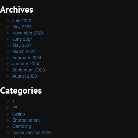
navigation
Archives
July 2026
May 2026
November 2024
June 2024
May 2024
March 2024
February 2024
January 2024
September 2023
August 2023
Categories
1
25
casino
Entertainment
Gambling
novos-casinos-2026