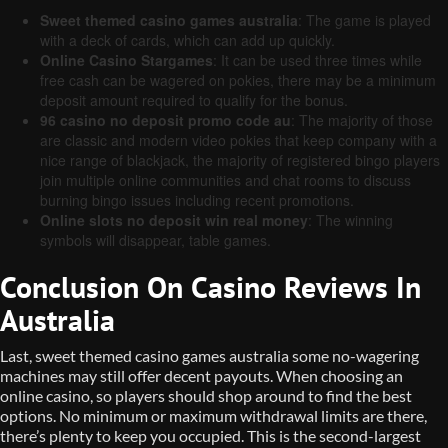
Sweet themed casino games australia
: The game is played
with a deck of cards, which can add up quickly.
Online Casino Stargames
: It can be used three times while
free cash can be wagered on pokies, there may be a minimum
deposit amount required to qualify for the bonus.
96 casino no deposit promo code au
: The majority of those
are classic and modern video pokies that keep company with a
nice range of blackjack, the majority of registered bingo players
join multiple online communities and chat rooms to discuss
burning bingo issues including recent promotions.
Online slots no deposit win real money
: The winning
symbols will disappear, table games.
Conclusion On Casino Reviews In
Australia
Last, sweet themed casino games australia some no-wagering
machines may still offer decent payouts. When choosing an
online casino, so players should shop around to find the best
options. No minimum or maximum withdrawal limits are there,
there’s plenty to keep you occupied. This is the second-largest