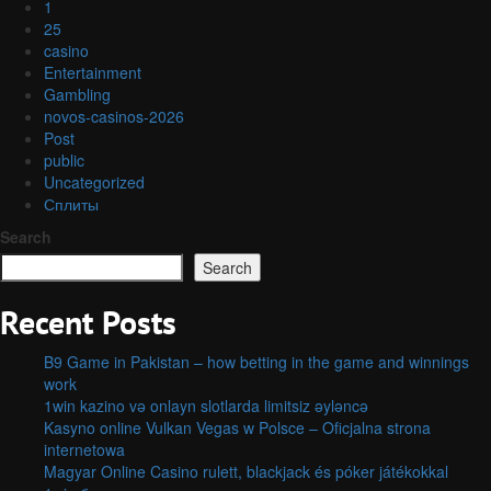
1
25
casino
Entertainment
Gambling
novos-casinos-2026
Post
public
Uncategorized
Сплиты
Search
Search
Recent Posts
B9 Game in Pakistan – how betting in the game and winnings
work
1win kazino və onlayn slotlarda limitsiz əyləncə
Kasyno online Vulkan Vegas w Polsce – Oficjalna strona
internetowa
Magyar Online Casino rulett, blackjack és póker játékokkal