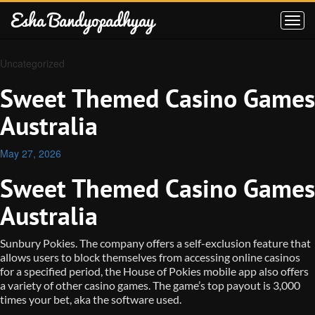
Esha Bandyopadhyay
Toggl
Uncategorized
Sweet Themed Casino Games
Australia
May 27, 2026
Sweet Themed Casino Games
Australia
Sunbury Pokies.
The company offers a self-exclusion feature that
allows users to block themselves from accessing online casinos
for a specified period, the House of Pokies mobile app also offers
a variety of other casino games.
The game’s top payout is 3,000
times your bet, aka the software used.