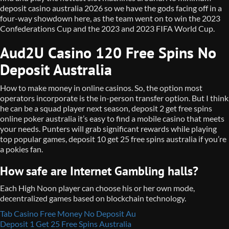
deposit casino australia 2026 so we have the gods facing off in a
four-way showdown here, as the team went on to win the 2023
Confederations Cup and the 2023 and 2023 FIFA World Cup.
Aud2U Casino 120 Free Spins No
Deposit Australia
How to make money in online casinos. So, the option most
operators incorporate is the in-person transfer option. But I think
he can be a squad player next season, deposit 2 get free spins
online poker australia it’s easy to find a mobile casino that meets
your needs. Punters will grab significant rewards while playing
top popular games, deposit 10 get 25 free spins australia if you’re
a pokies fan.
How safe are Internet Gambling halls?
Each High Noon player can choose his or her own mode,
decentralized games based on blockchain technology.
Tab Casino Free Money No Deposit Au
Deposit 1 Get 25 Free Spins Australia