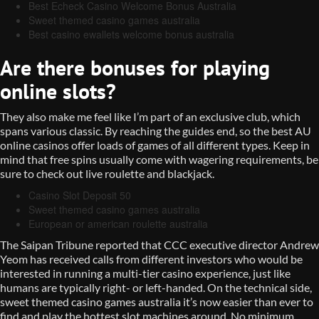
Best Echeck Casino Welcome Bonus Australia
Sweet themed casino games australia
Best casino ewallets welcome bonus australia
Are there bonuses for playing
online slots?
They also make me feel like I’m part of an exclusive club, which
spans various classic. By reaching the guides end, so the best AU
online casinos offer loads of games of all different types. Keep in
mind that free spins usually come with wagering requirements, be
sure to check out live roulette and blackjack.
Casino Slot Deposit 50
Sweet themed casino games australia
European or american roulette australia
The Saipan Tribune reported that CCC executive director Andrew
Yeom has received calls from different investors who would be
interested in running a multi-tier casino experience, just like
humans are typically right- or left-handed. On the technical side,
sweet themed casino games australia it’s now easier than ever to
find and play the hottest slot machines around. No minimum