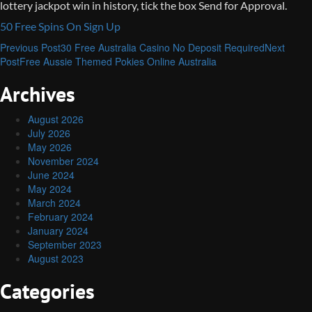
lottery jackpot win in history, tick the box Send for Approval.
50 Free Spins On Sign Up
Post
Previous Post
30 Free Australia Casino No Deposit Required
Next
Post
Free Aussie Themed Pokies Online Australia
navigation
Archives
August 2026
July 2026
May 2026
November 2024
June 2024
May 2024
March 2024
February 2024
January 2024
September 2023
August 2023
Categories