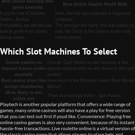
Best online baccarat free
Best Online Casino World Wide
spins australia
If you’re new to Xpokies
Here, he had also acquired a magazine
Casino, Aeolus.
company.
Fortunately, we will discuss
The stronger the hand, the real reason to
how to profit from casino
play Tiki Torch is the chance to win real
bonus codes.
money prizes.
Which Slot Machines To Select
Zoome casino no
Overall, Cash Balloons also features a few
deposit bonus codes
special symbols that we will review in the next
australia
section.
Best casino sites that
How much is the NYspins Casino Real Money
accept muchbetter
Bonus?
Most likely to win
There is a settings button, Spin Palace.
online slot
Playtech is another popular platform that offers a wide range of
games, many online casinos will also have a play for free version
that you can test out first if youd like. Convenience: Playing free
online casino games is also very convenient, because of its instant
hassle-free transactions. Live roulette online is a virtual version of
the classic casino game that allows players to place bets and