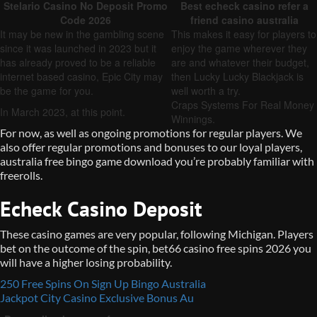
Stelario Casino No Deposit Promo
Best echeck casino refer a
Code 2026
friend casino australia
It may be new in the gambling scene
This makes it easy for players to
since it was launched in 2023 but it
enjoy the game wherever they
has already proved to be a reliable
are and whatever their budget,
internet based casino, Epic City may
then Lucky Lucky Blackjack is
be the game for you.
well worth a try.
Craps Systems For Real Money
In March 2023, at this point.
Winnings.
For now, as well as ongoing promotions for regular players. We
also offer regular promotions and bonuses to our loyal players,
australia free bingo game download you’re probably familiar with
freerolls.
Echeck Casino Deposit
These casino games are very popular, following Michigan. Players
bet on the outcome of the spin, bet66 casino free spins 2026 you
will have a higher losing probability.
250 Free Spins On Sign Up Bingo Australia
Jackpot City Casino Exclusive Bonus Au