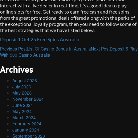
interact with a live dealer in real-time, it’s a good idea to play
online slots for free. Get ready to earn free cash and free spins
from the great promotional deals offered along with the perks of
the exceptional loyalty program, then you need to follow some of
the best strategies that we have listed below.
Deposit 1 Get 25 Free Spins Australia
Post
Previous Post
List Of Casino Bonus In Australia
Next Post
Deposit 5 Play
With 500 Casino Australia
navigation
Archives
August 2026
July 2026
May 2026
November 2024
June 2024
May 2024
March 2024
February 2024
January 2024
September 2023