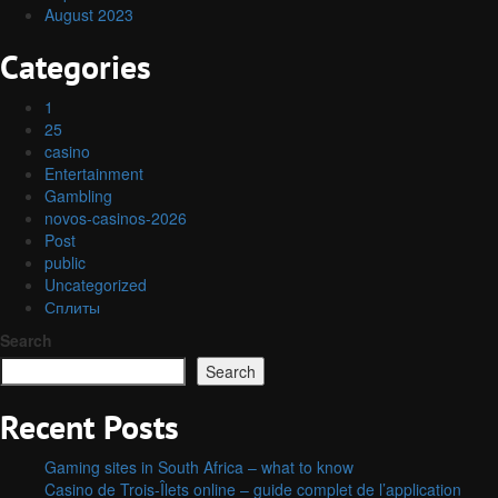
August 2023
Categories
1
25
casino
Entertainment
Gambling
novos-casinos-2026
Post
public
Uncategorized
Сплиты
Search
Search
Recent Posts
Gaming sites in South Africa – what to know
Casino de Trois-Îlets online – guide complet de l’application