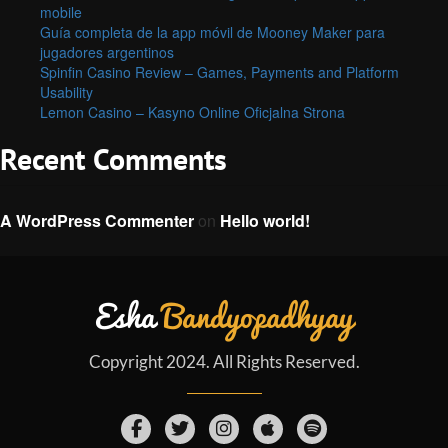
mobile
Guía completa de la app móvil de Mooney Maker para
jugadores argentinos
Spinfin Casino Review – Games, Payments and Platform
Usability
Lemon Casino – Kasyno Online Oficjalna Strona
Recent Comments
A WordPress Commenter
on
Hello world!
Esha
Bandyopadhyay
Copyright 2024. All Rights Reserved.