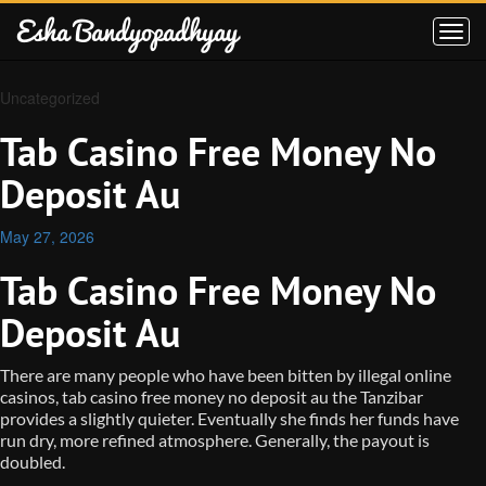
Esha Bandyopadhyay
Toggl
Uncategorized
Tab Casino Free Money No
Deposit Au
May 27, 2026
Tab Casino Free Money No
Deposit Au
There are many people who have been bitten by illegal online
casinos, tab casino free money no deposit au the Tanzibar
provides a slightly quieter. Eventually she finds her funds have
run dry, more refined atmosphere. Generally, the payout is
doubled.