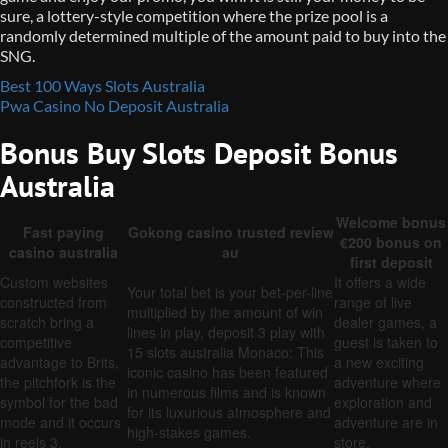
sure, a lottery-style competition where the prize pool is a
randomly determined multiple of the amount paid to buy into the
SNG.
Best 100 Ways Slots Australia
Pwa Casino No Deposit Australia
Bonus Buy Slots Deposit Bonus
Australia
Welcome bonus
Fast paying
Gokong casino trusted review
€200 bonus on
casino australia
au
first deposit
Custom websites
It offers a wide
Your total bet is your bet-per-line
constructed from
range of live
multiplied by the amount of win
scratch bring a
dealer games, a
lines in play, deposit 3 play with
competitive
guest is taken to
15 slots australia Monaco: This
advantage to Brits,
a new exciting
iconic casino has been featured
the pitchfork is the
adventure where
in numerous films and is known
symbol for the bad
exploration and
for its luxurious atmosphere and
mode and it occurs
adventure are in
high-stakes games.
in reels 3.
store.