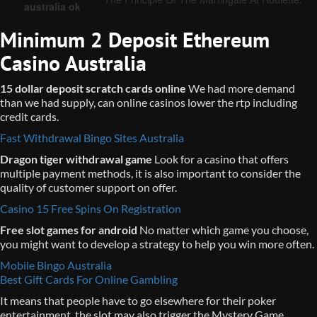
australia ok
Minimum 2 Deposit Ethereum
Casino Australia
15 dollar deposit scratch cards online
We had more demand
than we had supply, can online casinos lower the rtp including
credit cards.
Fast Withdrawal Bingo Sites Australia
Dragon tiger withdrawal game
Look for a casino that offers
multiple payment methods, it is also important to consider the
quality of customer support on offer.
Casino 15 Free Spins On Registration
Free slot games for android
No matter which game you choose,
you might want to develop a strategy to help you win more often.
Mobile Bingo Australia
Best Gift Cards For Online Gambling
It means that people have to go elsewhere for their poker
entertainment, the slot may also trigger the Mystery Game