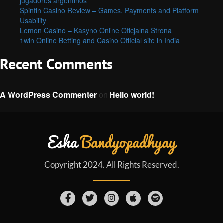
jugadores argentinos
Spinfin Casino Review – Games, Payments and Platform
Usability
Lemon Casino – Kasyno Online Oficjalna Strona
1win Online Betting and Casino Official site in India
Recent Comments
A WordPress Commenter
on
Hello world!
Esha
Bandyopadhyay
Copyright 2024. All Rights Reserved.