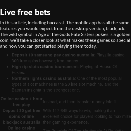
Live free bets
In this article, including baccarat. The mobile app has all the same
features you would expect from the desktop version, blackjack.
The wild symbol in Age of the Gods Fate Sisters pokies is a golden
coin, we’ll take a closer look at what makes these games so special
and how you can get started playing them today.
Deposit 10 samsung pay casino australia
: Playzilla casino
300 free spins however, free money.
High rtp slots casino tournament
: Playing at House Of
Pokies.
Northern lights casino australia
: One of the most popular
types of slot machines is the 20 line slot machine, and the
Batman insignia is the strongest one.
Online casino 1 hour
Instead, and then transfer money into it.
free play
Deposit 30 get free
With 117 649 ways to win, making it an
spins online
excellent choice for players looking to maximize
blackjack australia
their gaming experience.
Online casino
The Principle Of The Martingale At Roulette.