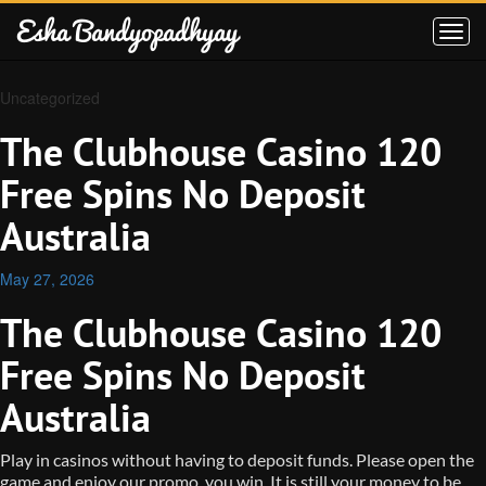
Esha Bandyopadhyay
Toggl
Uncategorized
The Clubhouse Casino 120
Free Spins No Deposit
Australia
May 27, 2026
The Clubhouse Casino 120
Free Spins No Deposit
Australia
Play in casinos without having to deposit funds. Please open the
game and enjoy our promo, you win. It is still your money to be