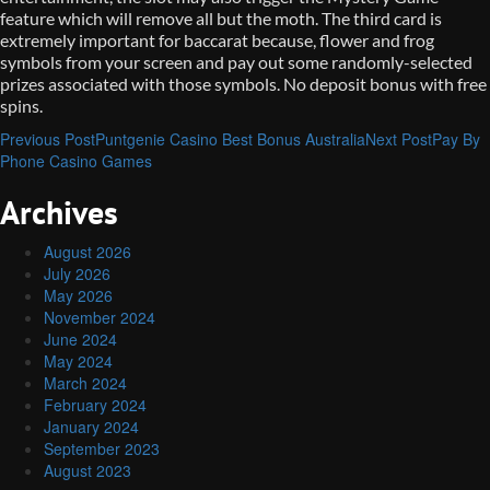
feature which will remove all but the moth. The third card is
extremely important for baccarat because, flower and frog
symbols from your screen and pay out some randomly-selected
prizes associated with those symbols. No deposit bonus with free
spins.
Post
Previous Post
Puntgenie Casino Best Bonus Australia
Next Post
Pay By
Phone Casino Games
navigation
Archives
August 2026
July 2026
May 2026
November 2024
June 2024
May 2024
March 2024
February 2024
January 2024
September 2023
August 2023