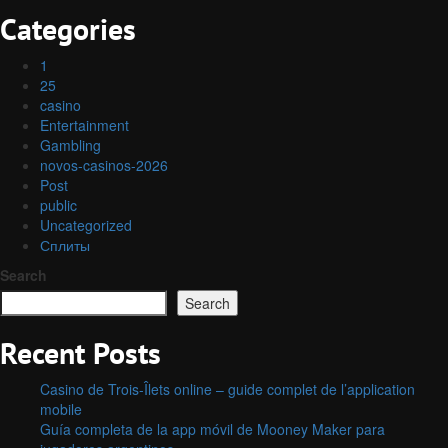
Categories
1
25
casino
Entertainment
Gambling
novos-casinos-2026
Post
public
Uncategorized
Сплиты
Search
Search
Recent Posts
Casino de Trois-Îlets online – guide complet de l’application
mobile
Guía completa de la app móvil de Mooney Maker para