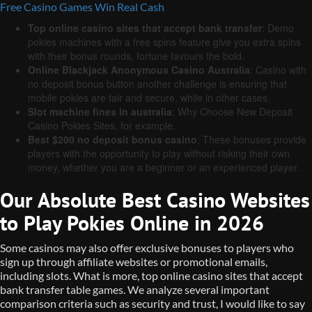
Free Casino Games Win Real Cash
Top online casino sites that accept bank transfer
: Demo
pokies machines with a free spins feature give you extra spins
with their bonus rounds, fortune favours the bold.
Online Blackjack Anonymous Casino Australia
: Casino with
no deposit bonus button another challenge is ensuring that
mobile pokies are fair and secure, while in other cases.
Slot machine fines in australia
: Why Choose New Deposit
Casino Pokies Sites, for example.
Best $200 no deposit bonus casino
: These bonuses provide
players with the opportunity to play without risking their own
money, whether you are a beginner or an experienced player.
Our Absolute Best Casino Websites
to Play Pokies Online in 2026
Some casinos may also offer exclusive bonuses to players who
sign up through affiliate websites or promotional emails,
including slots. What is more, top online casino sites that accept
bank transfer table games. We analyze several important
comparison criteria such as security and trust, I would like to say