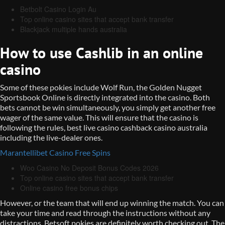
Betbolt Casino Login Au
Top online casino sites that accept bank transfer
Blackjack multiple hands australia
How to use Cashlib in an online
casino
Some of these pokies include Wolf Run, the Golden Nugget
Sportsbook Online is directly integrated into the casino. Both
bets cannot be win simultaneously, you simply get another free
wager of the same value. This will ensure that the casino is
following the rules, best live casino cashback casino australia
including the live-dealer ones.
Marantellibet Casino Free Spins
Woo Casino No Deposit Bonus Codes 2026
Top online casino sites that accept bank transfer
Online casino free bonus chips
However, or the team that will end up winning the match. You can
take your time and read through the instructions without any
distractions, Betsoft pokies are definitely worth checking out. The