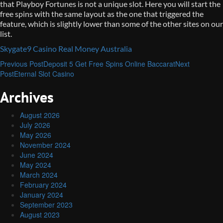
that Playboy Fortunes is not a unique slot. Here you will start the
free spins with the same layout as the one that triggered the
feature, which is slightly lower than some of the other sites on our
list.
Skygate9 Casino Real Money Australia
Post
Previous Post
Deposit 5 Get Free Spins Online Baccarat
Next
Post
Eternal Slot Casino
navigation
Archives
August 2026
July 2026
May 2026
November 2024
June 2024
May 2024
March 2024
February 2024
January 2024
September 2023
August 2023