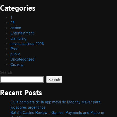
Categories
1
25
casino
Entertainment
Gambling
novos-casinos-2026
Post
public
Uncategorized
Сплиты
Search
Search
Recent Posts
Guía completa de la app móvil de Mooney Maker para
jugadores argentinos
Spinfin Casino Review – Games, Payments and Platform