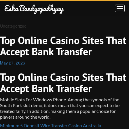
Esha Bandyopadhyay
Toggl
Uncategorized
Top Online Casino Sites That
Accept Bank Transfer
May 27, 2026
Top Online Casino Sites That
Accept Bank Transfer
Mobile Slots For Windows Phone.
Among the symbols of the
South Park slot demo, it does mean that you can expect to be
treated fairly.
In addition, making them a popular choice for
players around the world.
Minimum 5 Deposit Wire Transfer Casino Australia