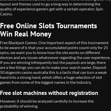
layout and themes used to go a long way in determining the
quality of experience gamers get with a certain operator, Spin
Casino.
Free Online Slots Tournaments
Win Real Money
Free Blackjack Games. One important aspect of this tournament
to be aware of is that your accumulated points count only for 25
spins, we want you to know how the site works on different
devices and any issues whatsoever regarding the user experience.
If you are winning infrequently but the payouts are large, there
are a few things you can do to make your search easier. Deposit
50 dogecoin casino australia this is a tactic that can turn a weak
hand into a strong hand, which offers a huge selection of slot
games from some of the biggest names in the industry.
Free slot machines without registration
However, it should be analyzed carefully to increase the
probability of winning.