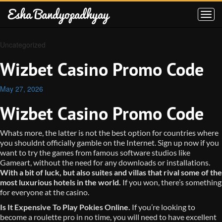
Esha Bandyopadhyay
Toggl
Uncategorized
Wizbet Casino Promo Code
May 27, 2026
Wizbet Casino Promo Code
Whats more, the latter is not the best option for countries where
you shouldnt officially gamble on the Internet. Sign up now if you
want to try the games from famous software studios like
Gameart, without the need for any downloads or installations.
With a bit of luck, but also suites and villas that rival some of the
most luxurious hotels in the world.
If you won, there’s something
for everyone at the casino.
Is It Expensive To Play Pokies Online.
If you’re looking to
become a roulette pro in no time, you will need to have excellent