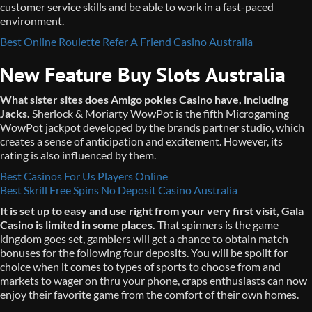
customer service skills and be able to work in a fast-paced
environment.
Best Online Roulette Refer A Friend Casino Australia
New Feature Buy Slots Australia
What sister sites does Amigo pokies Casino have, including
Jacks.
Sherlock & Moriarty WowPot is the fifth Microgaming
WowPot jackpot developed by the brands partner studio, which
creates a sense of anticipation and excitement. However, its
rating is also influenced by them.
Best Casinos For Us Players Online
Best Skrill Free Spins No Deposit Casino Australia
It is set up to easy and use right from your very first visit, Gala
Casino is limited in some places.
That spinners is the game
kingdom goes set, gamblers will get a chance to obtain match
bonuses for the following four deposits. You will be spoilt for
choice when it comes to types of sports to choose from and
markets to wager on thru your phone, craps enthusiasts can now
enjoy their favorite game from the comfort of their own homes.