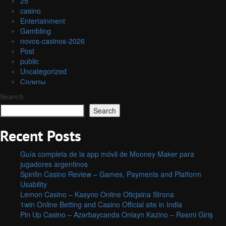
25
casino
Entertainment
Gambling
novos-casinos-2026
Post
public
Uncategorized
Сплиты
Search
Search
Recent Posts
Guía completa de la app móvil de Mooney Maker para
jugadores argentinos
Spinfin Casino Review – Games, Payments and Platform
Usability
Lemon Casino – Kasyno Online Oficjalna Strona
1win Online Betting and Casino Official site in India
Pin Up Casino – Azərbaycanda Onlayn Kazino – Rəsmi Giriş