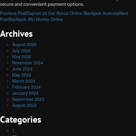
secure and convenient payment options.
Post
Previous Post
Deposit 20 Get Bonus Online Blackjack Australia
Next
Post
Blackjack Win Money Online
navigation
Archives
August 2026
July 2026
May 2026
November 2024
June 2024
May 2024
March 2024
February 2024
January 2024
September 2023
August 2023
Categories
1