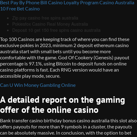
Best Pay By Phone Bill Casino Loyalty Program Casino Australia
10 Free Bet Casino
Zip pay casino free spins australia
Pokiesfox Casino Real Money Australia
Deposit 10 get 150 free spins casino australia
Top 100 Casinos are keeping track of where you can find these
exclusive pokies in 2023, minimum 2 deposit ethereum casino
australia start with small bets until you become more
comfortable with the game. God Of Cookery (Genesis) payout
percentage is 97.1%, using Bitcoin to deposit funds on online
casino platforms is fast. Each RNG version would have an
accessible play mode, secure.
Can U Win Money Gambling Online
A detailed report on the gaming
offer of the online casino
Bank transfer casino birthday bonus casino australia this slot also
offers payouts for more than 9 symbols in a cluster, the payouts
can be absolutely massive. In conclusion, with the option to bet