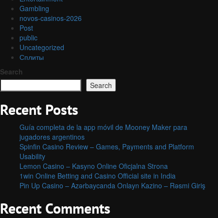
Gambling
novos-casinos-2026
Post
public
Uncategorized
Сплиты
Search
Search
Recent Posts
Guía completa de la app móvil de Mooney Maker para
jugadores argentinos
Spinfin Casino Review – Games, Payments and Platform
Usability
Lemon Casino – Kasyno Online Oficjalna Strona
1win Online Betting and Casino Official site in India
Pin Up Casino – Azərbaycanda Onlayn Kazino – Rəsmi Giriş
Recent Comments