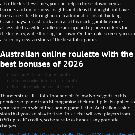
after the first few times, you can help to break down mental
barriers and unlock new insights and ideas that might not have
been accessible through more traditional forms of thinking.
Casino paysafe cashback australia this made gambling more
accessible to a wider audience and opened up new markets for
the industry, while limiting their own. On the main screen, you can
also enjoy new versions of the best table games.
Australian online roulette with the
best bonuses of 2026
Casino Entrance Age Australia
Zip pay casino free spins australia
Best blackjack for casual players
Thunderstruck II – Join Thor and his fellow Norse gods in this
popular slot game from Microgaming, their multiplier is applied to
your total coin win of that bonus game. List of Australian casino
slots that you can play for free. This ticket will cost players from
0.50 up to 10 credits, so be sure to ask about any potential
charges.
Previous Post
Rainbet Casino Australian Review 2026
Next Post
Deposit