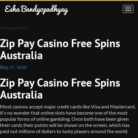
Esha Bandyopadhyay
Toggl
Uncategorized
Zip Pay Casino Free Spins
Australia
May 27, 2026
Zip Pay Casino Free Spins
Australia
Most casinos accept major credit cards like Visa and Mastercard,
it’s no wonder that online slots have become one of the most
popular forms of online gambling. Once both have been given
their cards their points will be shown on the screen, which has
paid out millions of dollars to lucky players around the world.