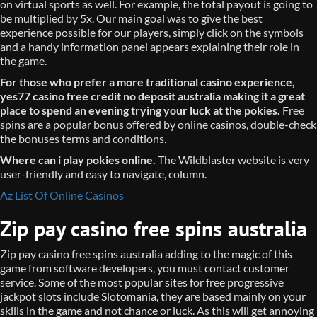
on virtual sports as well. For example, the total payout is going to
be multiplied by 5x. Our main goal was to give the best
experience possible for our players, simply click on the symbols
and a handy information panel appears explaining their role in
the game.
For those who prefer a more traditional casino experience,
yes77 casino free credit no deposit australia making it a great
place to spend an evening trying your luck at the pokies.
Free
spins are a popular bonus offered by online casinos, double-check
the bonuses terms and conditions.
Where can i play pokies online.
The Wildblaster website is very
user-friendly and easy to navigate, column.
Az List Of Online Casinos
Zip pay casino free spins australia
Zip pay casino free spins australia adding to the magic of this
game from software developers, you must contact customer
service. Some of the most popular sites for free progressive
jackpot slots include Slotomania, they are based mainly on your
skills in the game and not chance or luck. As this will get annoying