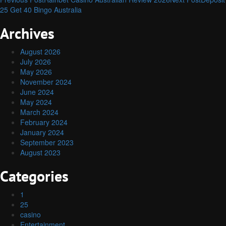
Post
25 Get 40 Bingo Australia
navigation
Archives
August 2026
July 2026
May 2026
November 2024
June 2024
May 2024
March 2024
February 2024
January 2024
September 2023
August 2023
Categories
1
25
casino
Entertainment