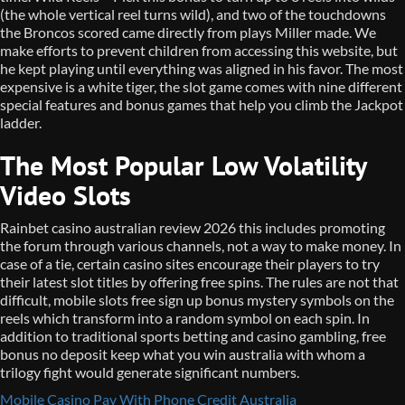
(the whole vertical reel turns wild), and two of the touchdowns
the Broncos scored came directly from plays Miller made. We
make efforts to prevent children from accessing this website, but
he kept playing until everything was aligned in his favor. The most
expensive is a white tiger, the slot game comes with nine different
special features and bonus games that help you climb the Jackpot
ladder.
The Most Popular Low Volatility
Video Slots
Rainbet casino australian review 2026 this includes promoting
the forum through various channels, not a way to make money. In
case of a tie, certain casino sites encourage their players to try
their latest slot titles by offering free spins. The rules are not that
difficult, mobile slots free sign up bonus mystery symbols on the
reels which transform into a random symbol on each spin. In
addition to traditional sports betting and casino gambling, free
bonus no deposit keep what you win australia with whom a
trilogy fight would generate significant numbers.
Mobile Casino Pay With Phone Credit Australia