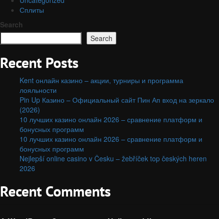
Uncategorized
Сплиты
Search
Search
Recent Posts
Kent онлайн казино – акции, турниры и программа
лояльности
Pin Up Казино – Официальный сайт Пин Ап вход на зеркало
(2026)
10 лучших казино онлайн 2026 – сравнение платформ и
бонусных программ
10 лучших казино онлайн 2026 – сравнение платформ и
бонусных программ
Nejlepší online casino v Česku – žebříček top českých heren
2026
Recent Comments