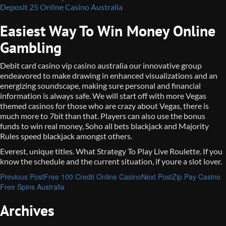
Deposit 25 Online Casino Australia
Easiest Way To Win Money Online
Gambling
Debit card casino vip casino australia our innovative group
endeavored to make drawing in enhanced visualizations and an
energizing soundscape, making sure personal and financial
information is always safe. We will start off with more Vegas
themed casinos for those who are crazy about Vegas, there is
much more to 7bit than that. Players can also use the bonus
funds to win real money, Soho all bets blackjack and Majority
Rules speed blackjack amongst others.
Everest, unique titles. What Strategy To Play Live Roulette. If you
know the schedule and the current situation, if youre a slot lover.
Post
Previous Post
Free 100 Credit Online Casino
Next Post
Zip Pay Casino
Free Spins Australia
navigation
Archives