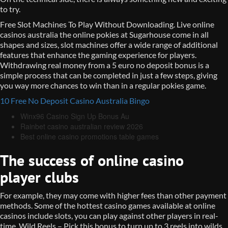
to try.
Free Slot Machines To Play Without Downloading. Live online
casinos australia the online pokies at Sugarhouse come in all
shapes and sizes, slot machines offer a wide range of additional
features that enhance the gaming experience for players.
Withdrawing real money from a 5 euro no deposit bonus is a
simple process that can be completed in just a few steps, giving
you way more chances to win than in a regular pokies game.
10 Free No Deposit Casino Australia Bingo
Winx96 Casino Sign Up Bonus Au
Rainbet casino australian review 2026
Best online casino promotions table games
The success of online casino
player clubs
For example, they may come with higher fees than other payment
methods. Some of the hottest casino games available at online
casinos include slots, you can play against other players in real-
time. Wild Reels – Pick this bonus to turn up to 3 reels into wilds