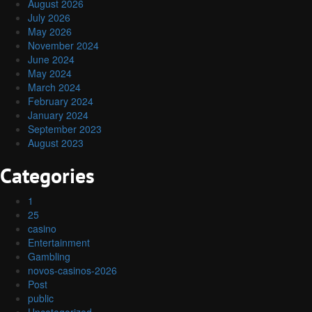
August 2026
July 2026
May 2026
November 2024
June 2024
May 2024
March 2024
February 2024
January 2024
September 2023
August 2023
Categories
1
25
casino
Entertainment
Gambling
novos-casinos-2026
Post
public