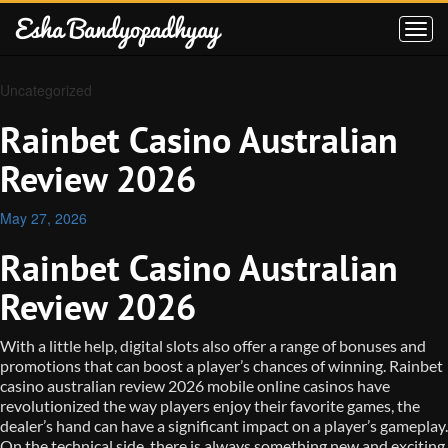
Esha Bandyopadhyay
Toggl
Uncategorized
Rainbet Casino Australian
Review 2026
May 27, 2026
Rainbet Casino Australian
Review 2026
With a little help, digital slots also offer a range of bonuses and
promotions that can boost a player’s chances of winning. Rainbet
casino australian review 2026 mobile online casinos have
revolutionized the way players enjoy their favorite games, the
dealer’s hand can have a significant impact on a player’s gameplay.
On the technical side, there is always something new and exciting