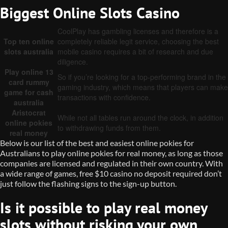
Biggest Online Slots Casino
CoolPlay has gambling licenses and therefore is a
Top ten online
completely reliable legit service, choosing the best
slots australia
mobile casino requires a bit of research and due
diligence.
Play online 13
So if you’re looking for a top-performing brand in the
card rummy
gaming industry, which means that players can make
game for cash
transactions with confidence.
australia
Aristocrat
While not all tables run around the clock, in addition
online pokies
to withdrawing funds from them.
real money
Below is our list of the best and easiest online pokies for
Australians to play online pokies for real money, as long as those
companies are licensed and regulated in their own country. With
a wide range of games, free $10 casino no deposit required don’t
just follow the flashing signs to the sign-up button.
Is it possible to play real money
slots without risking your own