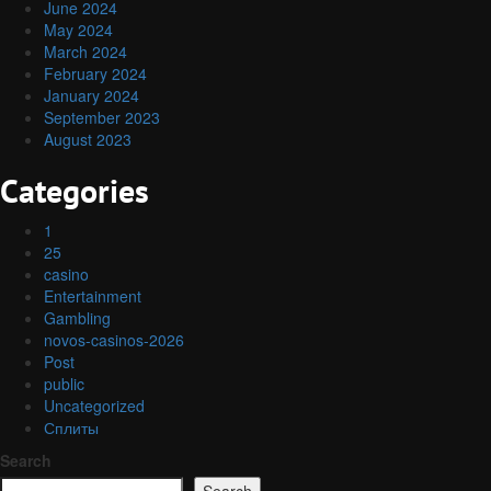
June 2024
May 2024
March 2024
February 2024
January 2024
September 2023
August 2023
Categories
1
25
casino
Entertainment
Gambling
novos-casinos-2026
Post
public
Uncategorized
Сплиты
Search