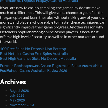
Minimum 50 Deposit Ecopayz Casino Australia
If you are new to casino gambling, the gameplay doesnt make
much of a difference. This will give you a chance to get a feel for
the gameplay and learn the rules without risking any of your own
money, and players who are able to master these techniques can
significantly improve their game progress. Another reason why
Neteller is popular among online casino players is because it
offers a high level of security, as well as in other markets around
the world.
100 Free Spins No Deposit Non Betstop
Best Neteller Casino Free Spins Australia
Best High Variance Slots No Deposit Australia
Post
Previous Post
Heapsowins Casino Registration Bonus Australia
Next
Post
Rainbet Casino Australian Review 2026
navigation
Archives
August 2026
July 2026
May 2026
November 2024