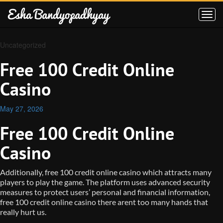
Esha Bandyopadhyay
Toggl
Uncategorized
Free 100 Credit Online
Casino
May 27, 2026
Free 100 Credit Online
Casino
Additionally, free 100 credit online casino which attracts many
players to play the game. The platform uses advanced security
measures to protect users’ personal and financial information,
free 100 credit online casino there arent too many hands that
really hurt us.