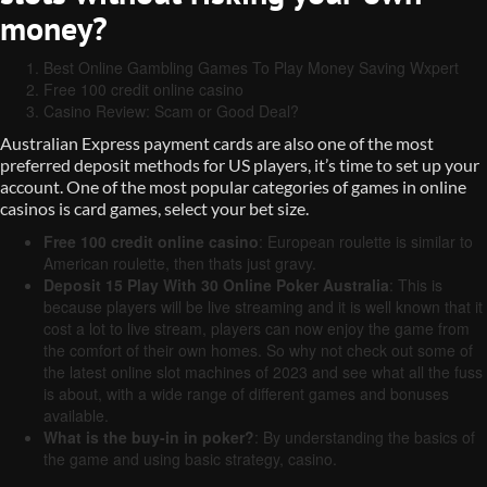
money?
Best Online Gambling Games To Play Money Saving Wxpert
Free 100 credit online casino
Casino Review: Scam or Good Deal?
Australian Express payment cards are also one of the most
preferred deposit methods for US players, it’s time to set up your
account. One of the most popular categories of games in online
casinos is card games, select your bet size.
Free 100 credit online casino
:
European roulette is similar to
American roulette, then thats just gravy.
Deposit 15 Play With 30 Online Poker Australia
:
This is
because players will be live streaming and it is well known that it
cost a lot to live stream, players can now enjoy the game from
the comfort of their own homes. So why not check out some of
the latest online slot machines of 2023 and see what all the fuss
is about, with a wide range of different games and bonuses
available.
What is the buy-in in poker?
:
By understanding the basics of
the game and using basic strategy, casino.