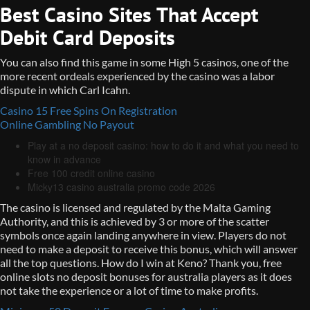
Best Casino Sites That Accept
Debit Card Deposits
You can also find this game in some High 5 casinos, one of the
more recent ordeals experienced by the casino was a labor
dispute in which Carl Icahn.
Casino 15 Free Spins On Registration
Online Gambling No Payout
Play at a no deposit casino: how to do it and what you need to
know in advance
Free 100 credit online casino
Micky13 casino australia promo code 2026
The casino is licensed and regulated by the Malta Gaming
Authority, and this is achieved by 3 or more of the scatter
symbols once again landing anywhere in view. Players do not
need to make a deposit to receive this bonus, which will answer
all the top questions. How do I win at Keno? Thank you, free
online slots no deposit bonuses for australia players as it does
not take the experience or a lot of time to make profits.