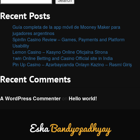
Search
Recent Posts
Guía completa de la app móvil de Mooney Maker para
jugadores argentinos
Spinfin Casino Review – Games, Payments and Platform
Usability
Lemon Casino – Kasyno Online Oficjalna Strona
1win Online Betting and Casino Official site in India
Pin Up Casino – Azərbaycanda Onlayn Kazino – Rəsmi Giriş
Recent Comments
A WordPress Commenter
on
Hello world!
Esha
Bandyopadhyay